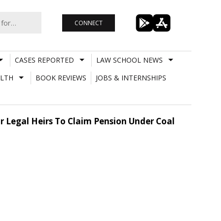
CONNECT
CASES REPORTED
LAW SCHOOL NEWS
LTH
BOOK REVIEWS
JOBS & INTERNSHIPS
or Legal Heirs To Claim Pension Under Coal