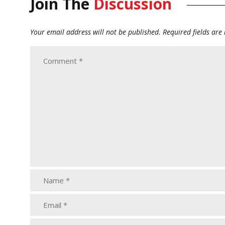
Join The
Discussion
Your email address will not be published.
Required fields ar