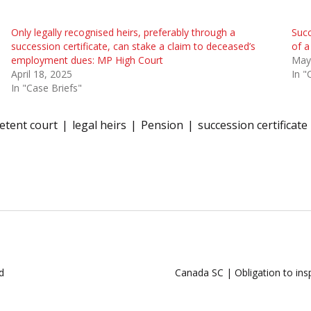
Only legally recognised heirs, preferably through a
Succ
succession certificate, can stake a claim to deceased’s
of a
employment dues: MP High Court
May
April 18, 2025
In "
In "Case Briefs"
tent court
legal heirs
Pension
succession certificate
d
Canada SC | Obligation to insp