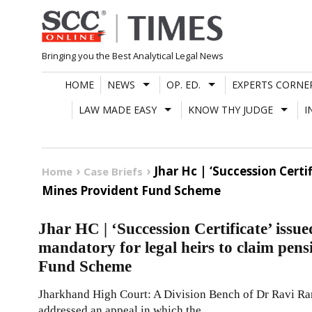
Skip
to
content
Bringing you the Best Analytical Legal News
HOME
NEWS
OP. ED.
EXPERTS CORNE
LAW MADE EASY
KNOW THY JUDGE
I
Jhar Hc | ‘Succession Cert
Home
Case Briefs
Mines Provident Fund Scheme
Jhar HC | ‘Succession Certificate’ issue
mandatory for legal heirs to claim pen
Fund Scheme
Jharkhand High Court: A Division Bench of Dr Ravi Ran
addressed an appeal in which the