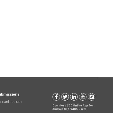
Submissions
scconline.com
Download SCC Online App for
Android Users/IOS Users