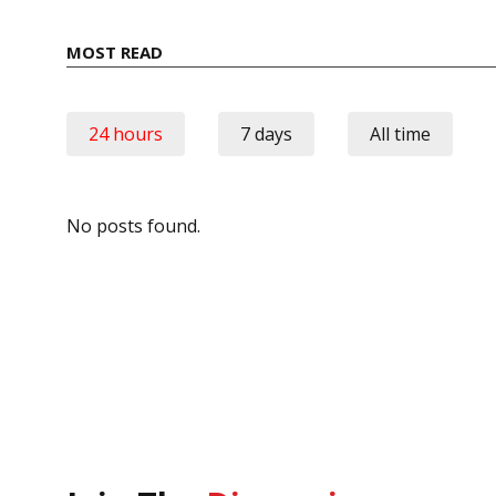
MOST READ
24 hours
7 days
All time
No posts found.