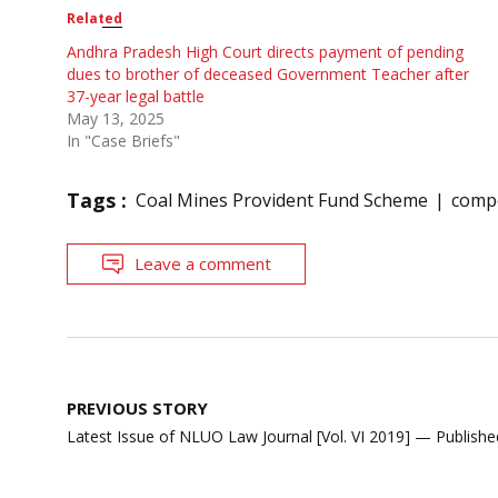
Related
Andhra Pradesh High Court directs payment of pending
dues to brother of deceased Government Teacher after
37-year legal battle
May 13, 2025
In "Case Briefs"
Tags :
Coal Mines Provident Fund Scheme
compe
Leave a comment
Post
PREVIOUS STORY
navigation
Latest Issue of NLUO Law Journal [Vol. VI 2019] — Publishe