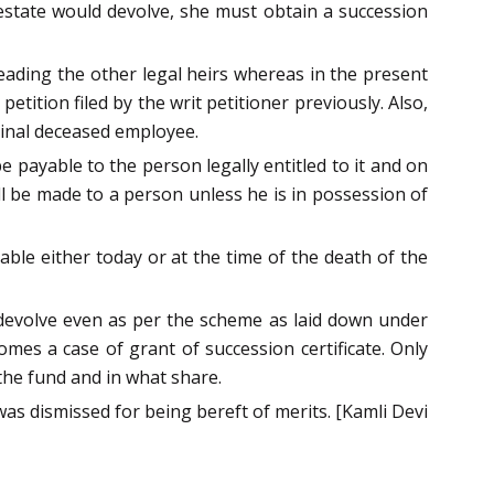
 estate would devolve, she must obtain a succession
leading the other legal heirs whereas in the present
tition filed by the writ petitioner previously. Also,
ginal deceased employee.
payable to the person legally entitled to it and on
l be made to a person unless he is in possession of
ble either today or at the time of the death of the
devolve even as per the scheme as laid down under
mes a case of grant of succession certificate. Only
the fund and in what share.
 was dismissed for being bereft of merits. [Kamli Devi