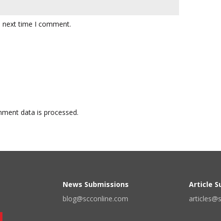
e next time I comment.
ment data is processed.
News Submissions
Article 
blog@scconline.com
articles@