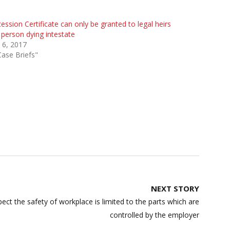
ession Certificate can only be granted to legal heirs
 person dying intestate
 6, 2017
Case Briefs"
NEXT STORY
ect the safety of workplace is limited to the parts which are
controlled by the employer