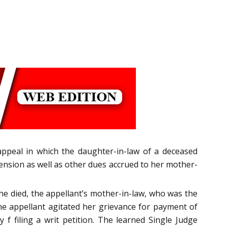
appeal in which the daughter-in-law of a deceased
nsion as well as other dues accrued to her mother-
e died, the appellant’s mother-in-law, who was the
he appellant agitated her grievance for payment of
f filing a writ petition. The learned Single Judge