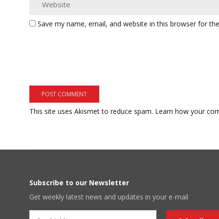
Save my name, email, and website in this browser for th
This site uses Akismet to reduce spam.
Learn how your com
Subscribe to our Newsletter
Get weekly latest news and updates in your e-mail