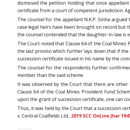
dismissed the petition holding that since appellan
certificate from a court of competent jurisdiction. A
The counsel for the appellant N.K.P. Sinha argued t
case legal heirs have been brought on record but the
the counsel contended that the daughter-in-law is e
The Court noted that Clause 64 of the Coal Mines P
the last proviso which further lays down that if t
succession certificate issued in his name by the com
The counsel for the respondents further confirmed 
member than the said scheme.
It was observed by the Court that there are othe
Clause 64 of the Coal Mines Provident Fund Scheme.
upon the grant of succession certificate, one can co
Thus, it was held by the Court that a succession cert
v. Central Coalfields Ltd.,
2019 SCC OnLine Jhar 194