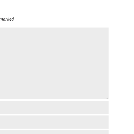
e marked