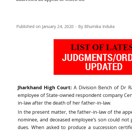
Published on
January 24, 2020
By
Bhumika Indulia
Jharkhand High Court:
A Division Bench of Dr R
employee of State-owned respondent company Centra
in-law after the death of her father-in-law.
In the present matter, the father-in-law of the a
nominee, and deceased employee’s son could not ge
dues. When asked to produce a succession certific