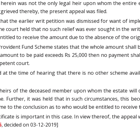
t herein was not the only legal heir upon whom the entire
ggrieved thereby, the present appeal was filed.
hat the earlier writ petition was dismissed for want of imp
 court held that no such relief was ever sought in the writ pe
ntitled to receive the amount due to the absence of the ori
rovident Fund Scheme states that the whole amount shall be 
he amount to be paid exceeds Rs 25,000 then no payment shal
petent court.
at the time of hearing that there is no other scheme availa
r heirs of the deceased member upon whom the estate will 
 Further, it was held that in such circumstances, this beco
me to the conclusion as to who would be entitled to receive 
ificate is important in this case. In view thereof, the appeal
5
, decided on 03-12-2019]