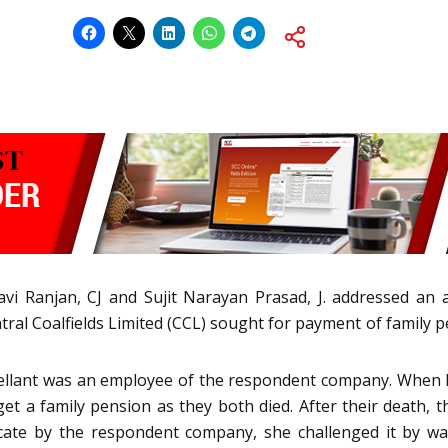
avi Ranjan, CJ and Sujit Narayan Prasad, J. addressed an 
l Coalfields Limited (CCL) sought for payment of family pe
ppellant was an employee of the respondent company. When h
t a family pension as they both died. After their death, t
ate by the respondent company, she challenged it by way 