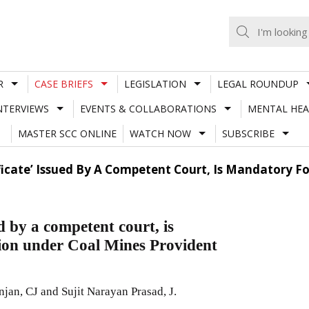
R
CASE BRIEFS
LEGISLATION
LEGAL ROUNDUP
NTERVIEWS
EVENTS & COLLABORATIONS
MENTAL HEA
MASTER SCC ONLINE
WATCH NOW
SUBSCRIBE
ificate’ Issued By A Competent Court, Is Mandatory F
d by a competent court, is
sion under Coal Mines Provident
jan, CJ and Sujit Narayan Prasad, J.