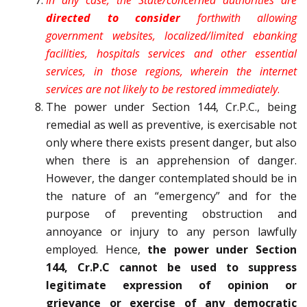
In any case, the State/concerned authorities are
directed to consider
forthwith allowing
government websites, localized/limited e­banking
facilities, hospitals services and other essential
services, in those regions, wherein the internet
services are not likely to be restored immediately
.
The power under Section 144, Cr.P.C., being
remedial as well as preventive, is exercisable not
only where there exists present danger, but also
when there is an apprehension of danger.
However, the danger contemplated should be in
the nature of an “emergency” and for the
purpose of preventing obstruction and
annoyance or injury to any person lawfully
employed. Hence,
the power under Section
144, Cr.P.C cannot be used to suppress
legitimate expression of opinion or
grievance or exercise of any democratic