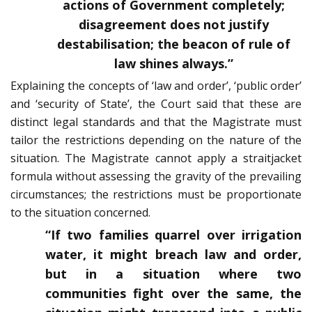
actions of Government completely;
disagreement does not justify
destabilisation; the beacon of rule of
law shines always.”
Explaining the concepts of ‘law and order’, ‘public order’
and ‘security of State’, the Court said that these are
distinct legal standards and that the Magistrate must
tailor the restrictions depending on the nature of the
situation. The Magistrate cannot apply a straitjacket
formula without assessing the gravity of the prevailing
circumstances; the restrictions must be proportionate
to the situation concerned.
“If two families quarrel over irrigation
water, it might breach law and order,
but in a situation where two
communities fight over the same, the