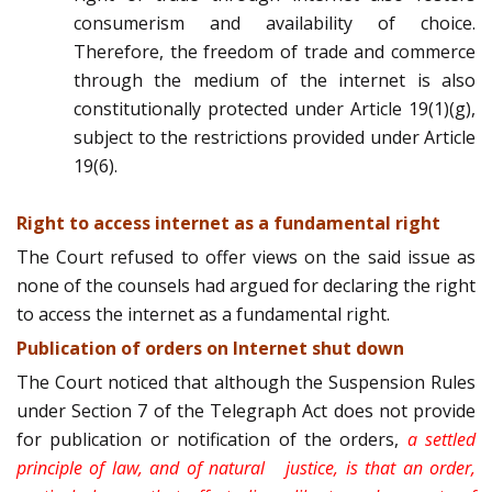
consumerism and availability of choice.
Therefore, the freedom of trade and commerce
through the medium of the internet is also
constitutionally protected under Article 19(1)(g),
subject to the restrictions provided under Article
19(6).
Right to access internet as a fundamental right
The Court refused to offer views on the said issue as
none of the counsels had argued for declaring the right
to access the internet as a fundamental right.
Publication of orders on Internet shut down
The Court noticed that although the Suspension Rules
under Section 7 of the Telegraph Act does not provide
for publication or notification of the orders,
a settled
principle of law, and of natural justice, is that an order,