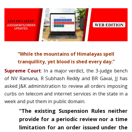
“While the mountains of Himalayas spell
tranquillity, yet blood is shed every day.”
Supreme Court
: In a major verdict, the 3-judge bench
of NV Ramana, R Subhash Reddy and BR Gavai, JJ has
asked J&K administration to review all orders imposing
curbs on telecom and internet services in the state in a
week and put them in public domain.
“The existing Suspension Rules neither
provide for a periodic review nor a time
limitation for an order issued under the