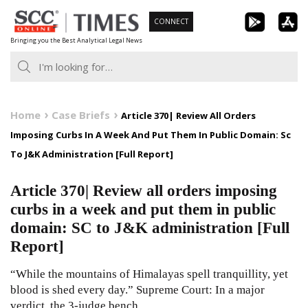
Skip
CONNECT
to
Bringing you the Best Analytical Legal News
content
Home
Case Briefs
Article 370| Review All Orders
Imposing Curbs In A Week And Put Them In Public Domain: Sc
To J&K Administration [Full Report]
Article 370| Review all orders imposing
curbs in a week and put them in public
domain: SC to J&K administration [Full
Report]
“While the mountains of Himalayas spell tranquillity, yet
blood is shed every day.” Supreme Court: In a major
verdict, the 3-judge bench