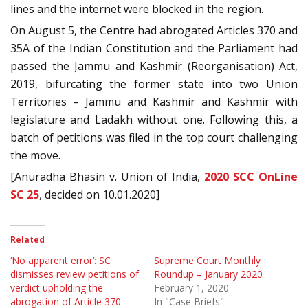
lines and the internet were blocked in the region.
On August 5, the Centre had abrogated Articles 370 and
35A of the Indian Constitution and the Parliament had
passed the Jammu and Kashmir (Reorganisation) Act,
2019, bifurcating the former state into two Union
Territories – Jammu and Kashmir and Kashmir with
legislature and Ladakh without one. Following this, a
batch of petitions was filed in the top court challenging
the move.
[Anuradha Bhasin v. Union of India,
2020 SCC OnLine
SC 25
, decided on 10.01.2020]
Related
‘No apparent error’: SC
Supreme Court Monthly
dismisses review petitions of
Roundup – January 2020
verdict upholding the
February 1, 2020
abrogation of Article 370
In "Case Briefs"