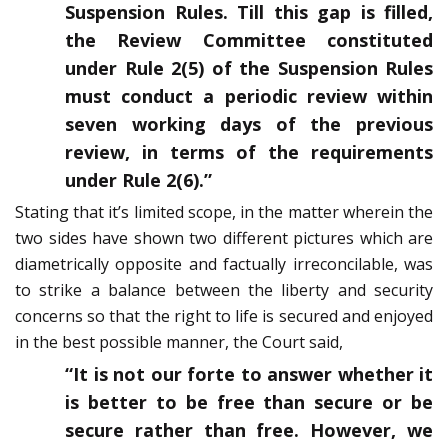
Suspension Rules. Till this gap is filled,
the Review Committee constituted
under Rule 2(5) of the Suspension Rules
must conduct a periodic review within
seven working days of the previous
review, in terms of the requirements
under Rule 2(6).”
Stating that it’s limited scope, in the matter wherein the
two sides have shown two different pictures which are
diametrically opposite and factually irreconcilable, was
to strike a balance between the liberty and security
concerns so that the right to life is secured and enjoyed
in the best possible manner, the Court said,
“It is not our forte to answer whether it
is better to be free than secure or be
secure rather than free. However, we