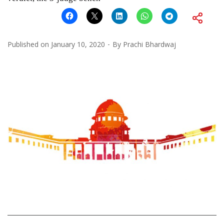
Published on
January 10, 2020
By
Prachi Bhardwaj