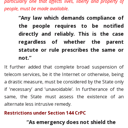
particularly one that affects lives, liberty and property of
people, must be made available
.
“Any law which demands compliance of
the people requires to be notified
directly and reliably. This is the case
regardless of whether the parent
statute or rule prescribes the same or
not.
”
It further added that complete broad suspension of
telecom services, be it the Internet or otherwise, being
a drastic measure, must be considered by the State only
if ‘necessary’ and ‘unavoidable’. In furtherance of the
same, the State must assess the existence of an
alternate less intrusive remedy.
Restrictions under Section 144 CrPC
“As emergency does not shield the