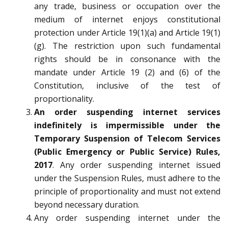
any trade, business or occupation over the
medium of internet enjoys constitutional
protection under Article 19(1)(a) and Article 19(1)
(g). The restriction upon such fundamental
rights should be in consonance with the
mandate under Article 19 (2) and (6) of the
Constitution, inclusive of the test of
proportionality.
An order suspending internet services
indefinitely is impermissible under the
Temporary Suspension of Telecom Services
(Public Emergency or Public Service) Rules,
2017
. Any order suspending internet issued
under the Suspension Rules, must adhere to the
principle of proportionality and must not extend
beyond necessary duration.
Any order suspending internet under the