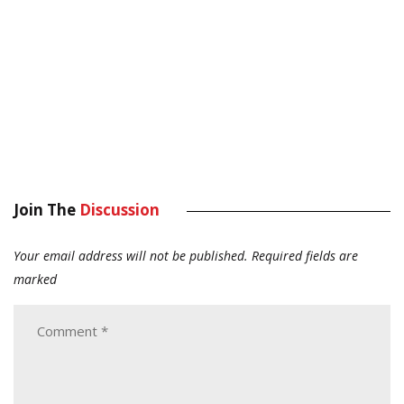
Join The
Discussion
Your email address will not be published.
Required fields are
marked