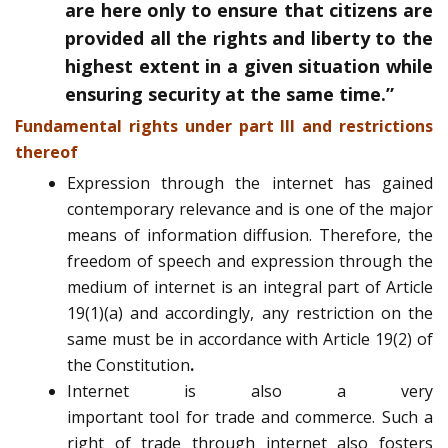
are here only to ensure that citizens are
provided all the rights and liberty to the
highest extent in a given situation while
ensuring security at the same time.”
Fundamental rights under part III and restrictions
thereof
Expression through the internet has gained
contemporary relevance and is one of the major
means of information diffusion. Therefore, the
freedom of speech and expression through the
medium of internet is an integral part of Article
19(1)(a) and accordingly, any restriction on the
same must be in accordance with Article 19(2) of
the Constitution
.
Internet is also a very
important tool for trade and commerce. Such a
right of trade through internet also fosters