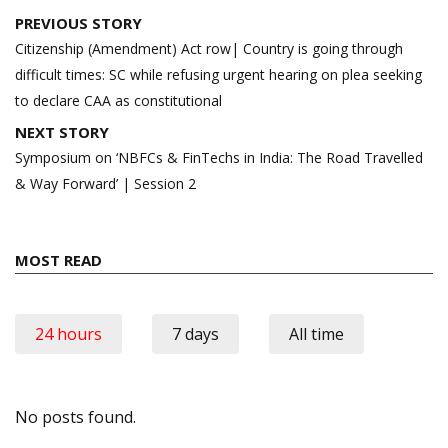
Post
PREVIOUS STORY
navigation
Citizenship (Amendment) Act row| Country is going through
difficult times: SC while refusing urgent hearing on plea seeking
to declare CAA as constitutional
NEXT STORY
Symposium on ‘NBFCs & FinTechs in India: The Road Travelled
& Way Forward’ | Session 2
MOST READ
24 hours
7 days
All time
No posts found.