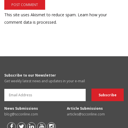
This site uses Akismet to reduce spam.
Learn how your
comment data is processed.
Subscribe to our Newsletter
Get weekly latest news and updates in your e-mail
News Submissions
Article Submissions
blog@scconline.com
articles@scconline.com