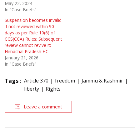
May 22, 2024
In "Case Briefs"
Suspension becomes invalid
if not reviewed within 90
days as per Rule 10(6) of
CCS(CCA) Rules; Subsequent
review cannot revive it:
Himachal Pradesh HC
January 21, 2026
In "Case Briefs"
Tags :
Article 370
freedom
Jammu & Kashmir
liberty
Rights
Leave a comment