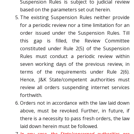
Suspension Rules is subject to judicial review
based on the parameters set out herein.
The existing Suspension Rules neither provide
for a periodic review nor a time limitation for an
order issued under the Suspension Rules. Till
this gap is filled, the Review Committee
constituted under Rule 2(5) of the Suspension
Rules must conduct a periodic review within
seven working days of the previous review, in
terms of the requirements under Rule 2(6).
Hence, J&K State/competent authorities must
review all orders suspending internet services
forthwith.
Orders not in accordance with the law laid down
above, must be revoked. Further, in future, if
there is a necessity to pass fresh orders, the law
laid down herein must be followed.