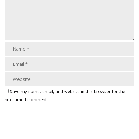
Save my name, email, and website in this browser for the
next time I comment.