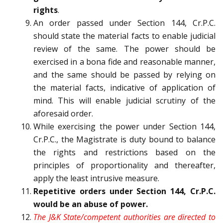
rights
.
An order passed under Section 144, Cr.P.C.
should state the material facts to enable judicial
review of the same. The power should be
exercised in a bona fide and reasonable manner,
and the same should be passed by relying on
the material facts, indicative of application of
mind. This will enable judicial scrutiny of the
aforesaid order.
While exercising the power under Section 144,
Cr.P.C., the Magistrate is duty bound to balance
the rights and restrictions based on the
principles of proportionality and thereafter,
apply the least intrusive measure.
Repetitive orders under Section 144, Cr.P.C.
would be an abuse of power.
The J&K State/competent authorities are directed to