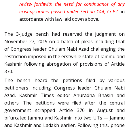
review forthwith the need for continuance of any
existing orders passed under Section 144, Cr.P.C
in
accordance with law laid down above.
The 3-judge bench had reserved the judgment on
November 27, 2019 on a batch of pleas including that
of Congress leader Ghulam Nabi Azad challenging the
restriction imposed in the erstwhile state of Jammu and
Kashmir following abrogation of provisions of Article
370.
The bench heard the petitions filed by various
petitioners including Congress leader Ghulam Nabi
Azad, Kashmir Times editor Anuradha Bhasin and
others. The petitions were filed after the central
government scrapped Article 370 in August and
bifurcated Jammu and Kashmir into two UTs — Jammu
and Kashmir and Ladakh earlier. Following this, phone