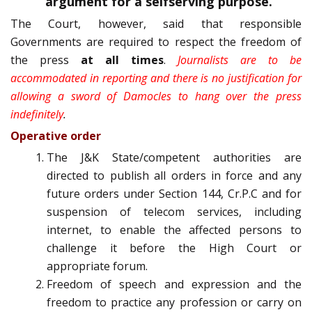
argument for a self­serving purpose.”
The Court, however, said that responsible
Governments are required to respect the freedom of
the press
at all times
.
Journalists are to be
accommodated in reporting and there is no justification for
allowing a sword of Damocles to hang over the press
indefinitely
.
Operative order
The J&K State/competent authorities are
directed to publish all orders in force and any
future orders under Section 144, Cr.P.C and for
suspension of telecom services, including
internet, to enable the affected persons to
challenge it before the High Court or
appropriate forum.
Freedom of speech and expression and the
freedom to practice any profession or carry on