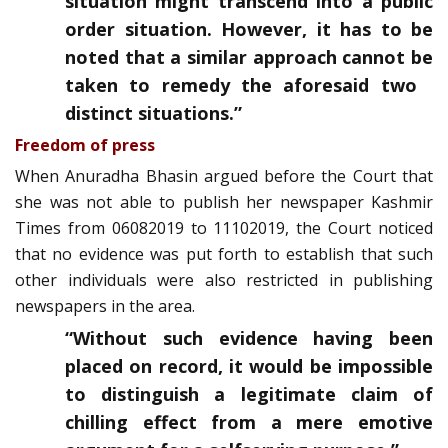
situation might transcend into a public
order situation. However, it has to be
noted that a similar approach cannot be
taken to remedy the aforesaid two
distinct situations.”
Freedom of press
When Anuradha Bhasin argued before the Court that
she was not able to publish her newspaper Kashmir
Times from 06­08­2019 to 11­10­2019, the Court noticed
that no evidence was put forth to establish that such
other individuals were also restricted in publishing
newspapers in the area.
“Without such evidence having been
placed on record, it would be impossible
to distinguish a legitimate claim of
chilling effect from a mere emotive