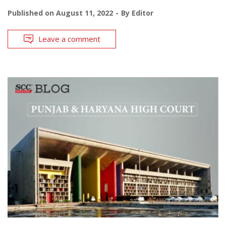
Published on
August 11, 2022
By
Editor
Leave a comment