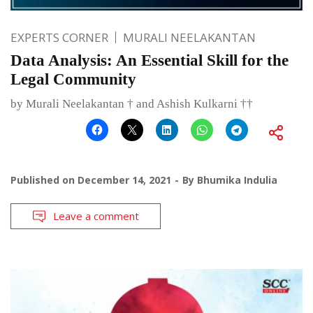
EXPERTS CORNER
MURALI NEELAKANTAN
Data Analysis: An Essential Skill for the
Legal Community
by Murali Neelakantan † and Ashish Kulkarni ††
Published on
December 14, 2021
By
Bhumika Indulia
Leave a comment