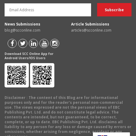
News Submissions
Article Submissions
blog@scconline.com
articles@scconline.com
Download SCC Online App for
Android Users/IOS Users
Disclaimer
: The content of this Blog are for informational
purposes only and for the reader's personal non-commercial
use. The views expressed are not the personal views of EBC
Publishing Pvt. Ltd. and do not constitute legal advice. The
contents are intended, but not guaranteed, to be correct,
complete, or up to date. EBC Publishing Pvt. Ltd. disclaims all
liability to any person for any loss or damage caused by errors or
omissions, whether arising from negligence, accident or any