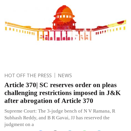
HOT OFF THE PRESS
NEWS
Article 370| SC reserves order on pleas
challenging restrictions imposed in J&K
after abrogation of Article 370
Supreme Court: The 3-judge bench of N V Ramana, R
Subhash Reddy, and B R Gavai, JJ has reserved the
judgment on a