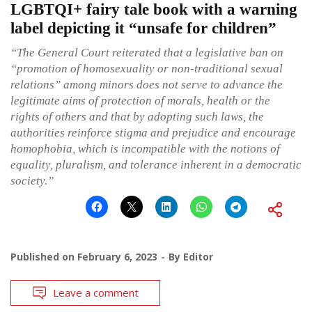
LGBTQI+ fairy tale book with a warning
label depicting it “unsafe for children”
“The General Court reiterated that a legislative ban on
“promotion of homosexuality or non-traditional sexual
relations” among minors does not serve to advance the
legitimate aims of protection of morals, health or the
rights of others and that by adopting such laws, the
authorities reinforce stigma and prejudice and encourage
homophobia, which is incompatible with the notions of
equality, pluralism, and tolerance inherent in a democratic
society.”
Published on
February 6, 2023
By
Editor
Leave a comment