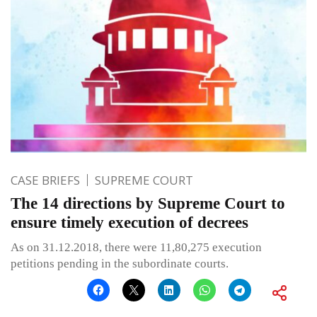
CASE BRIEFS
SUPREME COURT
The 14 directions by Supreme Court to
ensure timely execution of decrees
As on 31.12.2018, there were 11,80,275 execution
petitions pending in the subordinate courts.