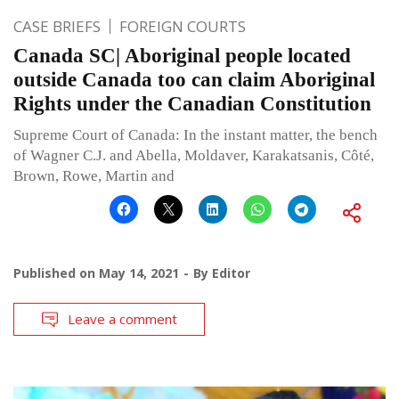
CASE BRIEFS
FOREIGN COURTS
Canada SC| Aboriginal people located
outside Canada too can claim Aboriginal
Rights under the Canadian Constitution
Supreme Court of Canada: In the instant matter, the bench
of Wagner C.J. and Abella, Moldaver, Karakatsanis, Côté,
Brown, Rowe, Martin and
Published on
May 14, 2021
By
Editor
Leave a comment