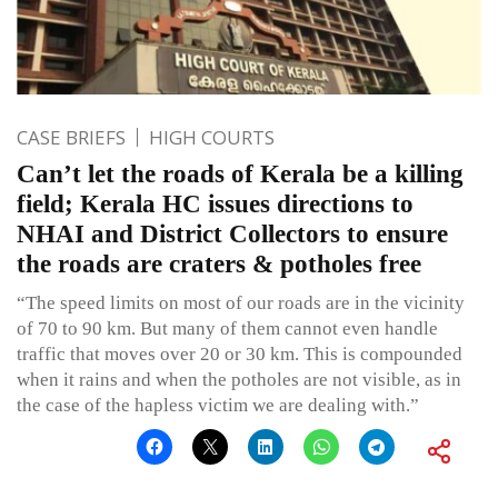
CASE BRIEFS
HIGH COURTS
Can’t let the roads of Kerala be a killing
field; Kerala HC issues directions to
NHAI and District Collectors to ensure
the roads are craters & potholes free
“The speed limits on most of our roads are in the vicinity
of 70 to 90 km. But many of them cannot even handle
traffic that moves over 20 or 30 km. This is compounded
when it rains and when the potholes are not visible, as in
the case of the hapless victim we are dealing with.”