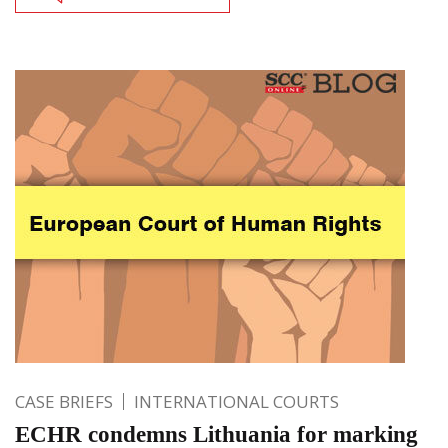
CASE BRIEFS
INTERNATIONAL COURTS
ECHR condemns Lithuania for marking