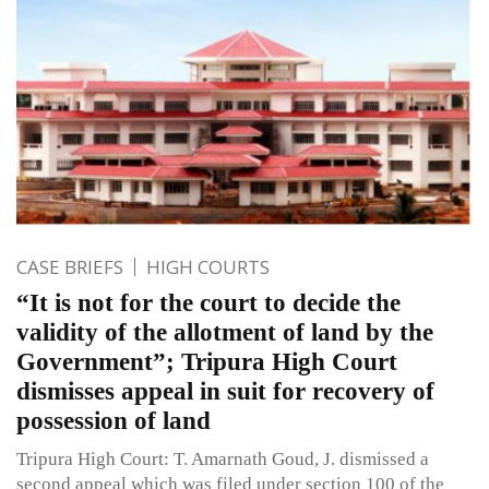
CASE BRIEFS
HIGH COURTS
“It is not for the court to decide the
validity of the allotment of land by the
Government”; Tripura High Court
dismisses appeal in suit for recovery of
possession of land
Tripura High Court: T. Amarnath Goud, J. dismissed a
second appeal which was filed under section 100 of the