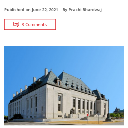
Published on
June 22, 2021
By
Prachi Bhardwaj
3 Comments