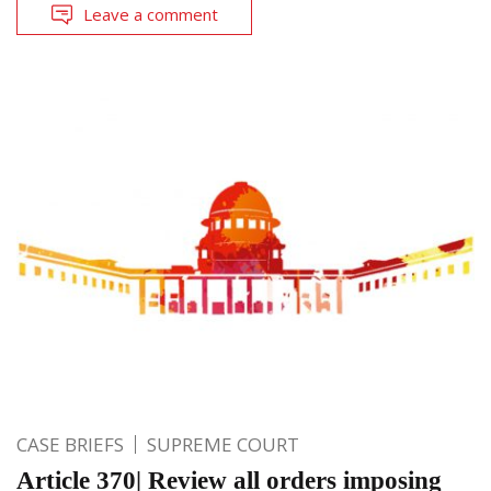
Leave a comment
CASE BRIEFS
SUPREME COURT
Article 370| Review all orders imposing