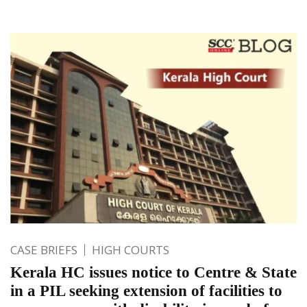
CASE BRIEFS
HIGH COURTS
Kerala HC issues notice to Centre & State
in a PIL seeking extension of facilities to