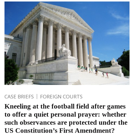
CASE BRIEFS
FOREIGN COURTS
Kneeling at the football field after games
to offer a quiet personal prayer: whether
such observances are protected under the
US Constitution’s First Amendment?