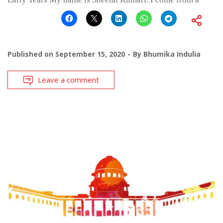
Published on
September 15, 2020
By
Bhumika Indulia
Leave a comment