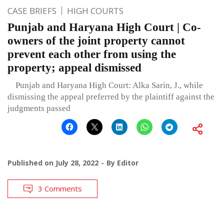
CASE BRIEFS
HIGH COURTS
Punjab and Haryana High Court | Co-
owners of the joint property cannot
prevent each other from using the
property; appeal dismissed
Punjab and Haryana High Court: Alka Sarin, J., while
dismissing the appeal preferred by the plaintiff against the
judgments passed
Published on
July 28, 2022
By
Editor
3 Comments