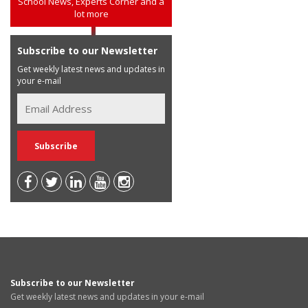
School News, Experts Corner and a
lot more
Subscribe to our Newsletter
Get weekly latest news and updates in
your e-mail
Subscribe to our Newsletter
Get weekly latest news and updates in your e-mail