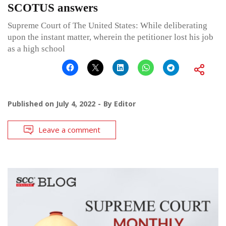
SCOTUS answers
Supreme Court of The United States: While deliberating
upon the instant matter, wherein the petitioner lost his job
as a high school
Published on
July 4, 2022
By
Editor
Leave a comment