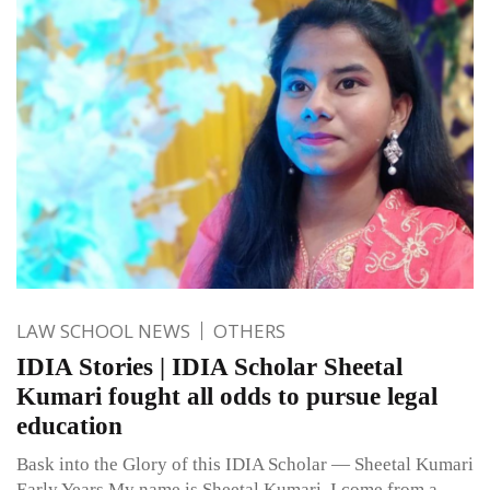
LAW SCHOOL NEWS
OTHERS
IDIA Stories | IDIA Scholar Sheetal
Kumari fought all odds to pursue legal
education
Bask into the Glory of this IDIA Scholar — Sheetal Kumari
Early Years My name is Sheetal Kumari. I come from a