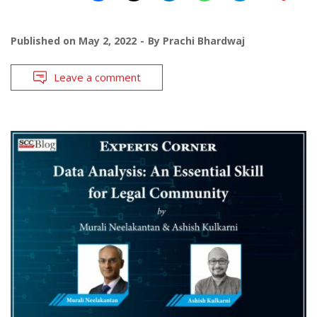
Published on
May 2, 2022
By
Prachi Bhardwaj
Leave a comment