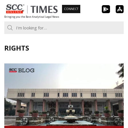
Skip
CONNECT
to
Bringing you the Best Analytical Legal News
content
RIGHTS