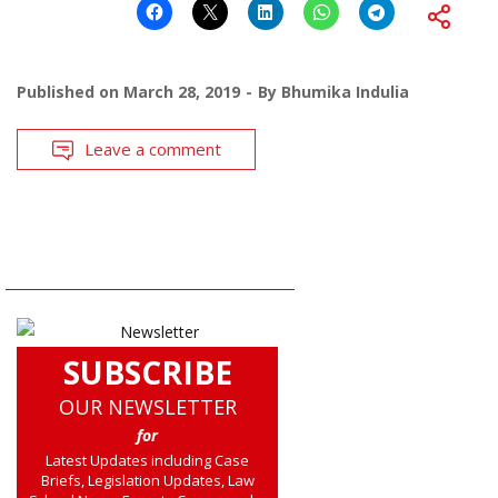
Published on
March 28, 2019
By
Bhumika Indulia
Leave a comment
SUBSCRIBE
OUR NEWSLETTER
for
Latest Updates including Case
Briefs, Legislation Updates, Law