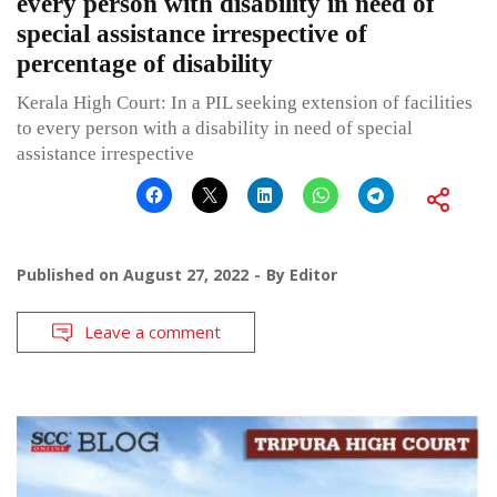
every person with disability in need of
special assistance irrespective of
percentage of disability
Kerala High Court: In a PIL seeking extension of facilities
to every person with a disability in need of special
assistance irrespective
Published on
August 27, 2022
By
Editor
Leave a comment