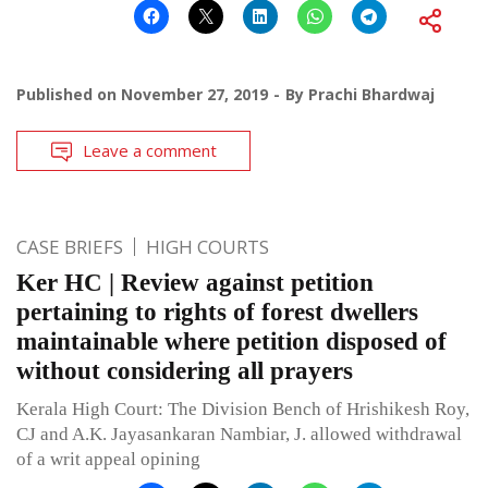
Published on
November 27, 2019
By
Prachi Bhardwaj
Leave a comment
CASE BRIEFS
HIGH COURTS
Ker HC | Review against petition
pertaining to rights of forest dwellers
maintainable where petition disposed of
without considering all prayers
Kerala High Court: The Division Bench of Hrishikesh Roy,
CJ and A.K. Jayasankaran Nambiar, J. allowed withdrawal
of a writ appeal opining