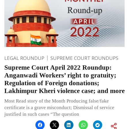
LEGAL ROUNDUP
SUPREME COURT ROUNDUPS
Supreme Court April 2022 Roundup:
Anganwadi Workers’ right to gratuity;
Regulation of Foreign donations;
Lakhimpur Kheri violence case; and more
Most Read story of the Month Producing false/fake
certificate is a grave misconduct; Dismissal of service
justified in such cases “The question