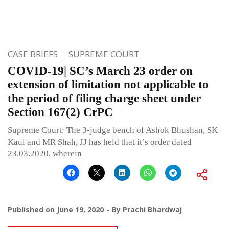
CASE BRIEFS
SUPREME COURT
COVID-19| SC’s March 23 order on
extension of limitation not applicable to
the period of filing charge sheet under
Section 167(2) CrPC
Supreme Court: The 3-judge bench of Ashok Bhushan, SK
Kaul and MR Shah, JJ has held that it’s order dated
23.03.2020, wherein
Published on
June 19, 2020
By
Prachi Bhardwaj