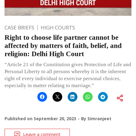
CASE BRIEFS
HIGH COURTS
Right to choose life partner cannot be
affected by matters of faith, belief, and
religion: Delhi High Court
“Article 21 of the Constitution gives Protection of Life and
Personal Liberty to all persons whereby it is the inherent
right of every individual to exercise personal choices,
especially in matter relating to marriage.”
Published on
September 20, 2023
By
Simranjeet
Leave a comment