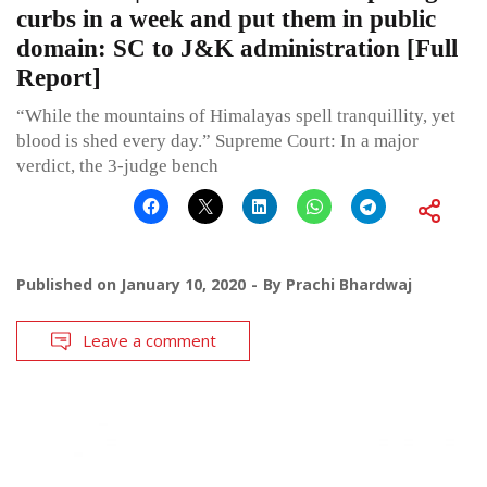
curbs in a week and put them in public
domain: SC to J&K administration [Full
Report]
“While the mountains of Himalayas spell tranquillity, yet
blood is shed every day.” Supreme Court: In a major
verdict, the 3-judge bench
Published on
January 10, 2020
By
Prachi Bhardwaj
Leave a comment