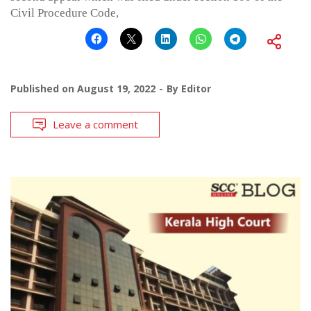
Civil Procedure Code,
Published on
August 19, 2022
By
Editor
Leave a comment