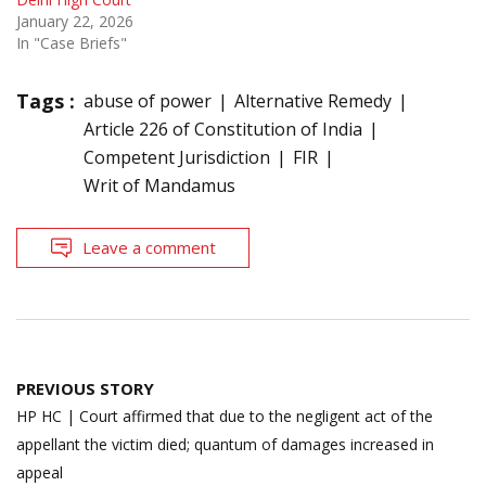
January 22, 2026
In "Case Briefs"
Tags :
abuse of power
Alternative Remedy
Article 226 of Constitution of India
Competent Jurisdiction
FIR
Writ of Mandamus
Leave a comment
Post
PREVIOUS STORY
navigation
HP HC | Court affirmed that due to the negligent act of the
appellant the victim died; quantum of damages increased in
appeal