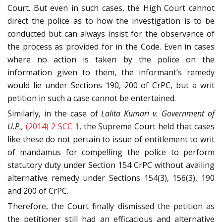
Court. But even in such cases, the High Court cannot
direct the police as to how the investigation is to be
conducted but can always insist for the observance of
the process as provided for in the Code. Even in cases
where no action is taken by the police on the
information given to them, the informant’s remedy
would lie under Sections 190, 200 of CrPC, but a writ
petition in such a case cannot be entertained.
Similarly, in the case of
Lalita Kumari v. Government of
U.P.,
(2014) 2 SCC 1
, the Supreme Court held that cases
like these do not pertain to issue of entitlement to writ
of mandamus for compelling the police to perform
statutory duty under Section 154 CrPC without availing
alternative remedy under Sections 154(3), 156(3), 190
and 200 of CrPC.
Therefore, the Court finally dismissed the petition as
the petitioner still had an efficacious and alternative