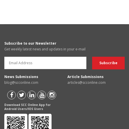
Subscribe to our Newsletter
Get weekly latest news and updates in your e-mail
News Submissions
Article Submissions
blog@scconline.com
articles@scconline.com
Download SCC Online App for
Android Users/IOS Users