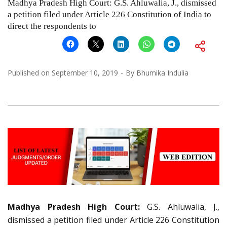
Madhya Pradesh High Court: G.S. Ahluwalia, J., dismissed
a petition filed under Article 226 Constitution of India to
direct the respondents to
Published on
September 10, 2019
By
Bhumika Indulia
Madhya Pradesh High Court:
G.S. Ahluwalia, J.,
dismissed a petition filed under Article 226 Constitution