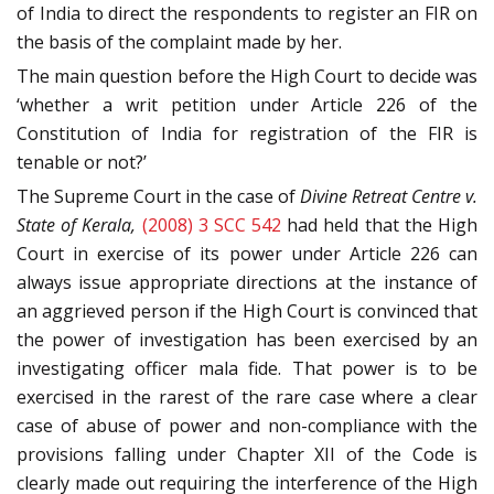
of India to direct the respondents to register an FIR on
the basis of the complaint made by her.
The main question before the High Court to decide was
‘whether a writ petition under Article 226 of the
Constitution of India for registration of the FIR is
tenable or not?’
The Supreme Court in the case of
Divine Retreat Centre v.
State of Kerala,
(2008) 3 SCC 542
had held that the High
Court in exercise of its power under Article 226 can
always issue appropriate directions at the instance of
an aggrieved person if the High Court is convinced that
the power of investigation has been exercised by an
investigating officer mala fide. That power is to be
exercised in the rarest of the rare case where a clear
case of abuse of power and non-compliance with the
provisions falling under Chapter XII of the Code is
clearly made out requiring the interference of the High