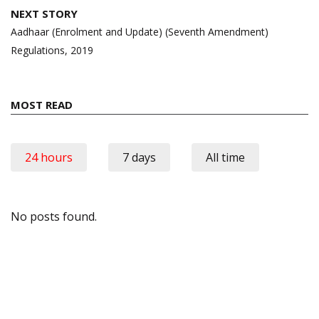
NEXT STORY
Aadhaar (Enrolment and Update) (Seventh Amendment)
Regulations, 2019
MOST READ
24 hours
7 days
All time
No posts found.