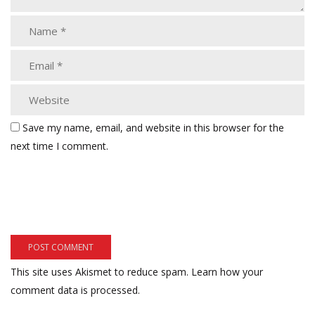
Save my name, email, and website in this browser for the
next time I comment.
This site uses Akismet to reduce spam.
Learn how your
comment data is processed.