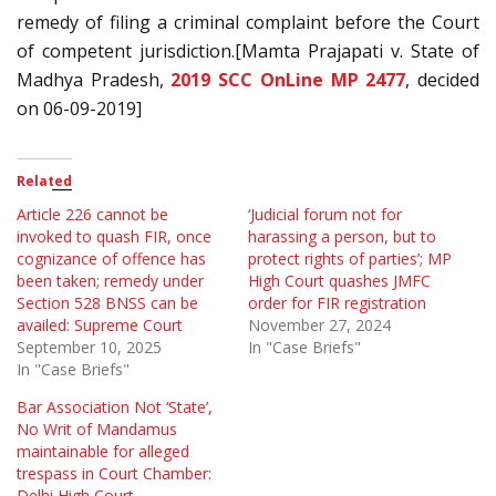
remedy of filing a criminal complaint before the Court
of competent jurisdiction.[Mamta Prajapati v. State of
Madhya Pradesh,
2019 SCC OnLine MP 2477
, decided
on 06-09-2019]
Related
Article 226 cannot be
‘Judicial forum not for
invoked to quash FIR, once
harassing a person, but to
cognizance of offence has
protect rights of parties’; MP
been taken; remedy under
High Court quashes JMFC
Section 528 BNSS can be
order for FIR registration
availed: Supreme Court
November 27, 2024
September 10, 2025
In "Case Briefs"
In "Case Briefs"
Bar Association Not ‘State’,
No Writ of Mandamus
maintainable for alleged
trespass in Court Chamber:
Delhi High Court