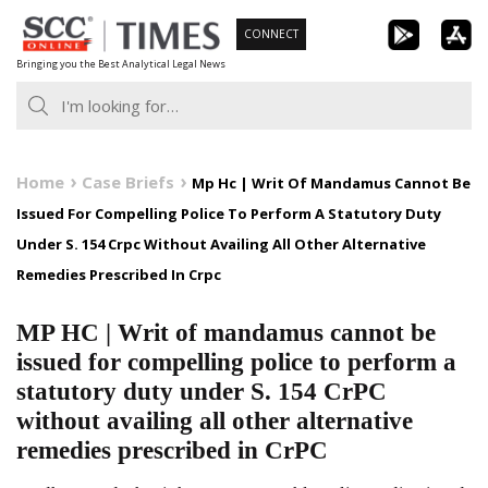
Skip
CONNECT
to
Bringing you the Best Analytical Legal News
content
Home
Case Briefs
Mp Hc | Writ Of Mandamus Cannot Be
Issued For Compelling Police To Perform A Statutory Duty
Under S. 154 Crpc Without Availing All Other Alternative
Remedies Prescribed In Crpc
MP HC | Writ of mandamus cannot be
issued for compelling police to perform a
statutory duty under S. 154 CrPC
without availing all other alternative
remedies prescribed in CrPC