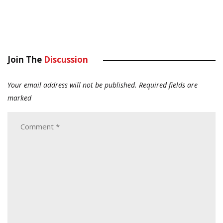
Join The
Discussion
Your email address will not be published.
Required fields are
marked