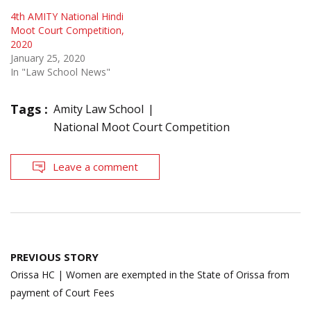
4th AMITY National Hindi
Moot Court Competition,
2020
January 25, 2020
In "Law School News"
Tags :
Amity Law School
National Moot Court Competition
Leave a comment
Post
PREVIOUS STORY
navigation
Orissa HC | Women are exempted in the State of Orissa from
payment of Court Fees