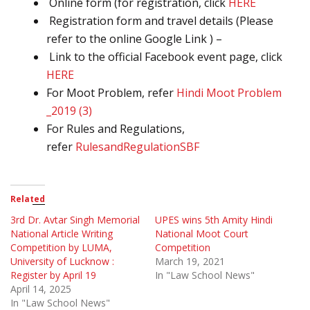
Online form (for registration, click
HERE
Registration form and travel details (Please
refer to the online Google Link ) –
Link to the official Facebook event page, click
HERE
For Moot Problem, refer
Hindi Moot Problem
_2019 (3)
For Rules and Regulations,
refer
RulesandRegulationSBF
Related
3rd Dr. Avtar Singh Memorial
UPES wins 5th Amity Hindi
National Article Writing
National Moot Court
Competition by LUMA,
Competition
University of Lucknow :
March 19, 2021
Register by April 19
In "Law School News"
April 14, 2025
In "Law School News"