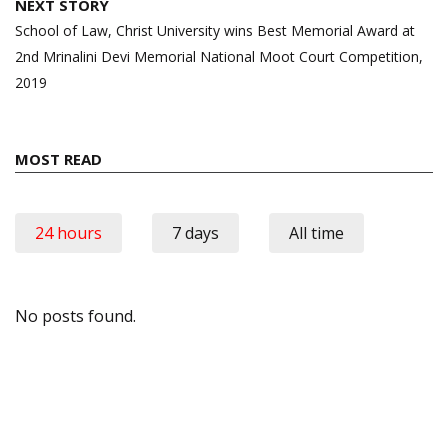
NEXT STORY
School of Law, Christ University wins Best Memorial Award at
2nd Mrinalini Devi Memorial National Moot Court Competition,
2019
MOST READ
24 hours
7 days
All time
No posts found.