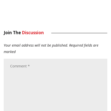
Join The
Discussion
Your email address will not be published.
Required fields are
marked