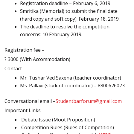
Registration deadline – February 6, 2019
Smritika (Memorial) to submit the final date
(hard copy and soft copy): February 18, 2019.
The deadline to resolve the competition
concerns: 10 February 2019.
Registration fee –
? 3000 (With Accommodation)
Contact
Mr. Tushar Ved Saxena (teacher coordinator)
Ms. Pallavi (student coordinator) – 8800626073
Conversational email –
Studentbarforum@gmail.com
Important Links
Debate Issue (Moot Proposition)
Competition Rules (Rules of Competition)