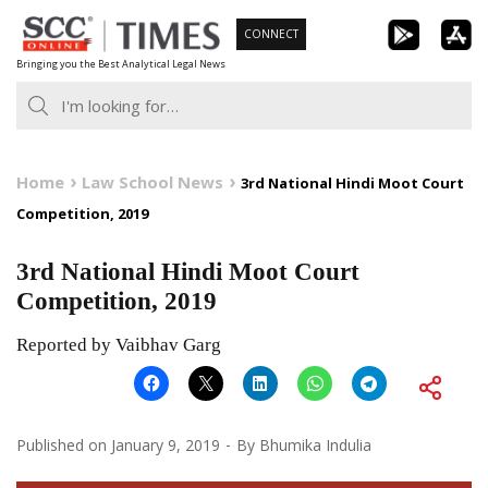
Skip
CONNECT
to
Bringing you the Best Analytical Legal News
content
Home
Law School News
3rd National Hindi Moot Court
Competition, 2019
3rd National Hindi Moot Court
Competition, 2019
Reported by Vaibhav Garg
Published on
January 9, 2019
By
Bhumika Indulia