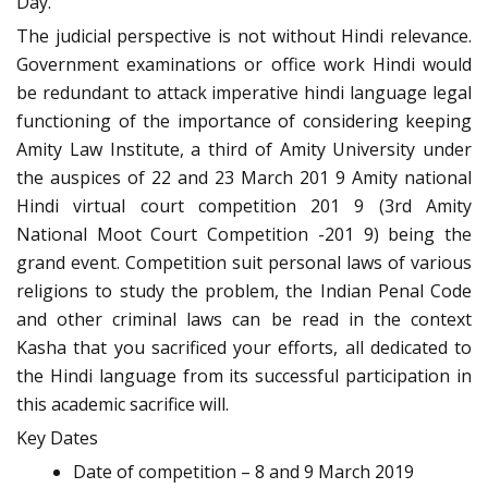
Day.
The judicial perspective is not without Hindi relevance.
Government examinations or office work Hindi would
be redundant to attack imperative hindi language legal
functioning of the importance of considering keeping
Amity Law Institute, a third of Amity University under
the auspices of 22 and 23 March 201 9 Amity national
Hindi virtual court competition 201 9 (3rd Amity
National Moot Court Competition -201 9) being the
grand event. Competition suit personal laws of various
religions to study the problem, the Indian Penal Code
and other criminal laws can be read in the context
Kasha that you sacrificed your efforts, all dedicated to
the Hindi language from its successful participation in
this academic sacrifice will.
Key Dates
Date of competition – 8 and 9 March 2019