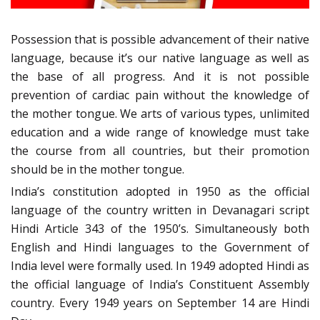
Possession that is possible advancement of their native
language, because it’s our native language as well as
the base of all progress. And it is not possible
prevention of cardiac pain without the knowledge of
the mother tongue. We arts of various types, unlimited
education and a wide range of knowledge must take
the course from all countries, but their promotion
should be in the mother tongue.
India’s constitution adopted in 1950 as the official
language of the country written in Devanagari script
Hindi Article 343 of the 1950’s. Simultaneously both
English and Hindi languages to the Government of
India level were formally used. In 1949 adopted Hindi as
the official language of India’s Constituent Assembly
country. Every 1949 years on September 14 are Hindi