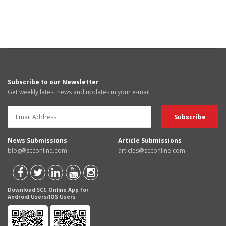
Subscribe to our Newsletter
Get weekly latest news and updates in your e-mail
News Submissions
Article Submissions
blog@scconline.com
articles@scconline.com
Download SCC Online App for
Android Users/IOS Users