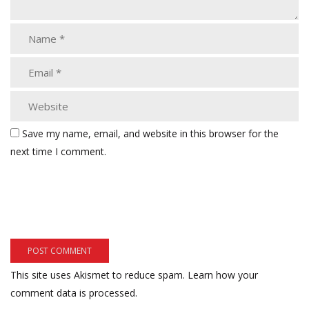
Save my name, email, and website in this browser for the
next time I comment.
This site uses Akismet to reduce spam.
Learn how your
comment data is processed.