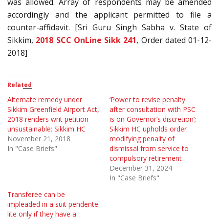
was allowed. Array of respondents may be amended
accordingly and the applicant permitted to file a
counter-affidavit. [Sri Guru Singh Sabha v. State of
Sikkim,
2018 SCC OnLine Sikk 241
, Order dated 01-12-
2018]
Related
Alternate remedy under
‘Power to revise penalty
Sikkim Greenfield Airport Act,
after consultation with PSC
2018 renders writ petition
is on Governor’s discretion’;
unsustainable: Sikkim HC
Sikkim HC upholds order
November 21, 2018
modifying penalty of
In "Case Briefs"
dismissal from service to
compulsory retirement
December 31, 2024
In "Case Briefs"
Transferee can be
impleaded in a suit pendente
lite only if they have a