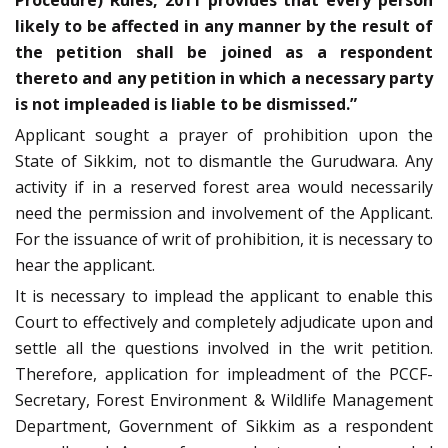
likely to be affected in any manner by the result of
the petition shall be joined as a respondent
thereto and any petition in which a necessary party
is not impleaded is liable to be dismissed.”
Applicant sought a prayer of prohibition upon the
State of Sikkim, not to dismantle the Gurudwara. Any
activity if in a reserved forest area would necessarily
need the permission and involvement of the Applicant.
For the issuance of writ of prohibition, it is necessary to
hear the applicant.
It is necessary to implead the applicant to enable this
Court to effectively and completely adjudicate upon and
settle all the questions involved in the writ petition.
Therefore, application for impleadment of the PCCF-
Secretary, Forest Environment & Wildlife Management
Department, Government of Sikkim as a respondent