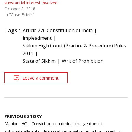
substantial interest involved
October 8, 2018
In "Case Briefs"
Tags :
Article 226 Constitution of India
impleadment
Sikkim High Court (Practice & Procedure) Rules
2011
State of Sikkim
Writ of Prohibition
Leave a comment
Post
PREVIOUS STORY
navigation
Manipur HC | Conviction on criminal charge doesn’t
automatically entail dismissal, removal or reduction in rank of