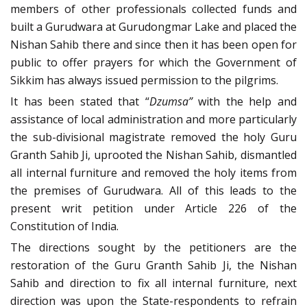
members of other professionals collected funds and
built a Gurudwara at Gurudongmar Lake and placed the
Nishan Sahib there and since then it has been open for
public to offer prayers for which the Government of
Sikkim has always issued permission to the pilgrims.
It has been stated that “
Dzumsa”
with the help and
assistance of local administration and more particularly
the sub-divisional magistrate removed the holy Guru
Granth Sahib Ji, uprooted the Nishan Sahib, dismantled
all internal furniture and removed the holy items from
the premises of Gurudwara. All of this leads to the
present writ petition under Article 226 of the
Constitution of India.
The directions sought by the petitioners are the
restoration of the Guru Granth Sahib Ji, the Nishan
Sahib and direction to fix all internal furniture, next
direction was upon the State-respondents to refrain