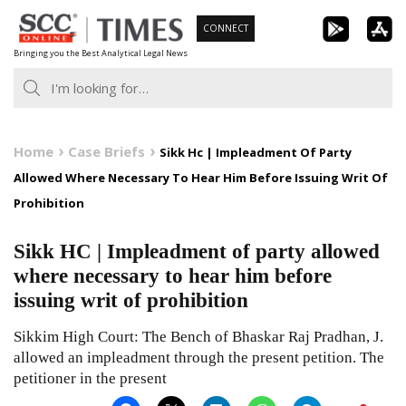
Skip
CONNECT
to
Bringing you the Best Analytical Legal News
content
Home
Case Briefs
Sikk Hc | Impleadment Of Party
Allowed Where Necessary To Hear Him Before Issuing Writ Of
Prohibition
Sikk HC | Impleadment of party allowed
where necessary to hear him before
issuing writ of prohibition
Sikkim High Court: The Bench of Bhaskar Raj Pradhan, J.
allowed an impleadment through the present petition. The
petitioner in the present