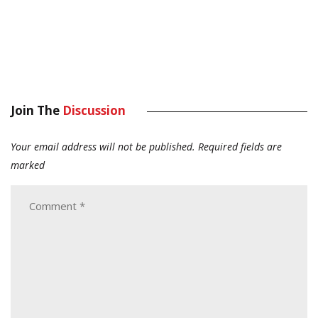
Join The
Discussion
Your email address will not be published.
Required fields are
marked