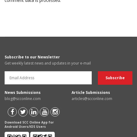
comment data is processed.
Subscribe to our Newsletter
Get weekly latest news and updates in your e-mail
News Submissions
Article Submissions
blog@scconline.com
articles@scconline.com
Download SCC Online App for
Android Users/IOS Users