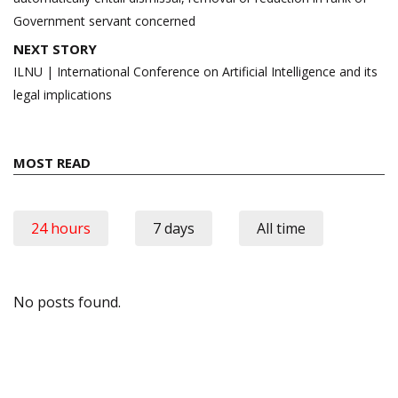
Government servant concerned
NEXT STORY
ILNU | International Conference on Artificial Intelligence and its
legal implications
MOST READ
24 hours
7 days
All time
No posts found.