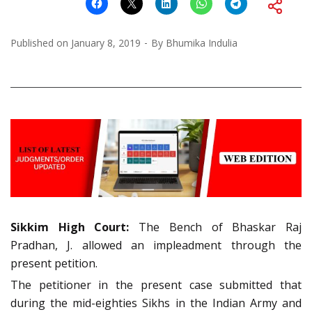
Published on
January 8, 2019
By
Bhumika Indulia
Sikkim High Court:
The Bench of Bhaskar Raj
Pradhan, J. allowed an impleadment through the
present petition.
The petitioner in the present case submitted that
during the mid-eighties Sikhs in the Indian Army and