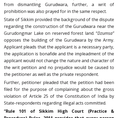
from dismantling Gurudwara, further, a writ of
prohibition was also prayed for in the same respect.
State of Sikkim provided the background of the dispute
regarding the construction of the Gurudwara near the
Gurudongmar Lake on reserved forest land. “
Dzumsa”
opposes the building of the Gurudwara by the Army.
Applicant pleads that the applicant is a necessary party,
the application is bonafide and the impleadment of the
applicant would not change the nature and character of
the writ petition and no prejudice would be caused to
the petitioner as well as the private respondent.
Further, petitioner pleaded that the petition had been
filed for the purpose of complaining about the gross
violation of Article 25 of the Constitution of India by
State-respondents regarding illegal acts committed.
“Rule 101 of Sikkim High Court (Practice &
Procedure) Rules, 2011 provides that every person