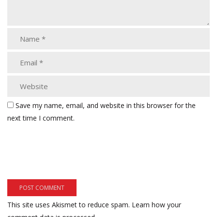
Save my name, email, and website in this browser for the
next time I comment.
This site uses Akismet to reduce spam.
Learn how your