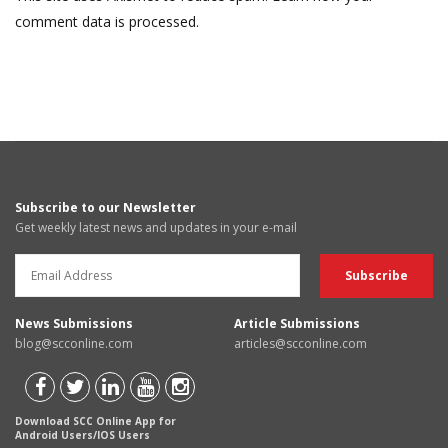
comment data is processed.
Subscribe to our Newsletter
Get weekly latest news and updates in your e-mail
News Submissions
Article Submissions
blog@scconline.com
articles@scconline.com
Download SCC Online App for
Android Users/IOS Users