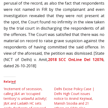
perusal of the record, as also the fact that respondents
were not named in FIR by the complainant and even
investigation revealed that they were not present at
the spot, the Court found no infirmity in the view taken
by the trial court in discharging the respondents of all
the offences. The Court was satisfied that there was no
material on record to raise grave suspicion against the
respondents of having committed the said offence. In
view of the aforesaid, the petition was dismissed. [State
(NCT of Delhi) v. Amit,
2018 SCC OnLine Del 12076
,
dated 26-10-2018]
Related
‘Incitement of secession,
Delhi Excise Policy Case |
calling J&K an ‘occupied
Delhi High Court issues
territory’ is unlawful activity’;
notice to Arvind Kejriwal,
J&K and Ladakh HC sets
Manish Sisodia and 21