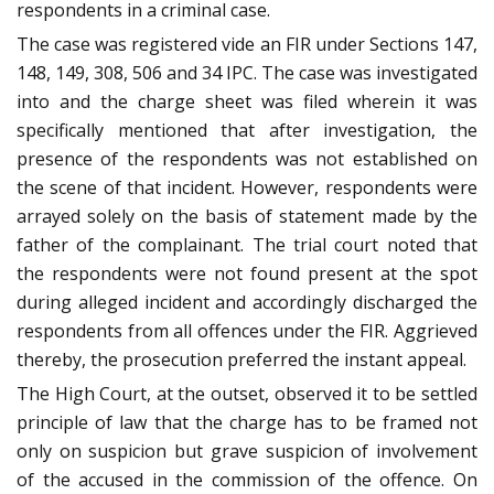
respondents in a criminal case.
The case was registered vide an FIR under Sections 147,
148, 149, 308, 506 and 34 IPC. The case was investigated
into and the charge sheet was filed wherein it was
specifically mentioned that after investigation, the
presence of the respondents was not established on
the scene of that incident. However, respondents were
arrayed solely on the basis of statement made by the
father of the complainant. The trial court noted that
the respondents were not found present at the spot
during alleged incident and accordingly discharged the
respondents from all offences under the FIR. Aggrieved
thereby, the prosecution preferred the instant appeal.
The High Court, at the outset, observed it to be settled
principle of law that the charge has to be framed not
only on suspicion but grave suspicion of involvement
of the accused in the commission of the offence. On