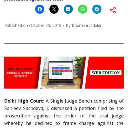
Published on
October 30, 2018
By
Bhumika Indulia
Delhi High Court:
A Single Judge Bench comprising of
Sanjeev Sachdeva, J. dismissed a petition filed by the
prosecution against the order of the trial judge
whereby he declined to frame charge against the