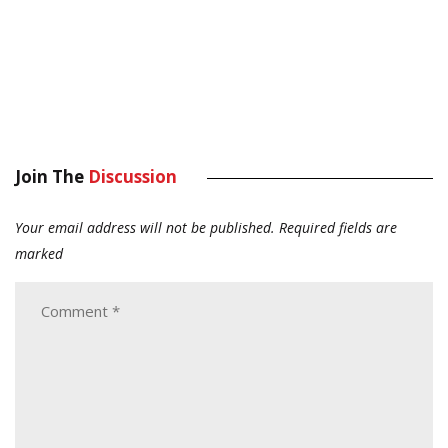
Join The
Discussion
Your email address will not be published.
Required fields are
marked