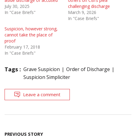
aside discharge of accused
others on CBI’s plea
July 30, 2025
challenging discharge
In "Case Briefs"
March 9, 2026
In "Case Briefs"
Suspicion, however strong,
cannot take the place of
proof
February 17, 2018
In "Case Briefs"
Tags :
Grave Suspicion
Order of Discharge
Suspicion Simpliciter
Leave a comment
Post
PREVIOUS STORY