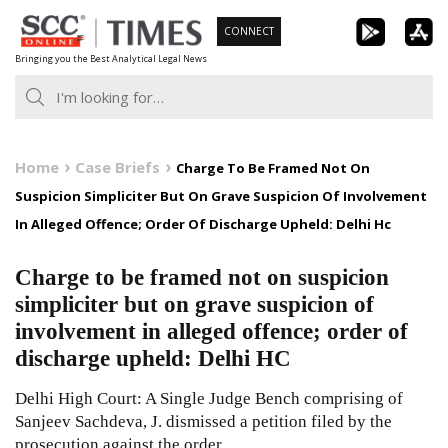
Skip
CONNECT
to
Bringing you the Best Analytical Legal News
content
Home
Case Briefs
Charge To Be Framed Not On
Suspicion Simpliciter But On Grave Suspicion Of Involvement
In Alleged Offence; Order Of Discharge Upheld: Delhi Hc
Charge to be framed not on suspicion
simpliciter but on grave suspicion of
involvement in alleged offence; order of
discharge upheld: Delhi HC
Delhi High Court: A Single Judge Bench comprising of
Sanjeev Sachdeva, J. dismissed a petition filed by the
prosecution against the order