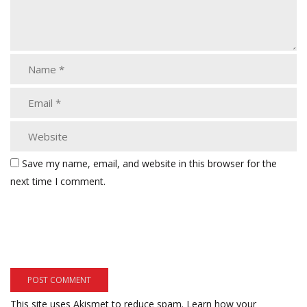
Save my name, email, and website in this browser for the
next time I comment.
This site uses Akismet to reduce spam.
Learn how your