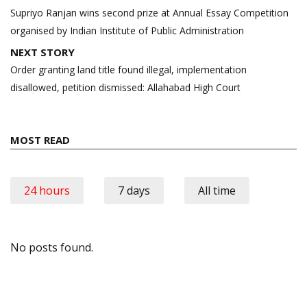
navigation
Supriyo Ranjan wins second prize at Annual Essay Competition
organised by Indian Institute of Public Administration
NEXT STORY
Order granting land title found illegal, implementation
disallowed, petition dismissed: Allahabad High Court
MOST READ
24 hours
7 days
All time
No posts found.