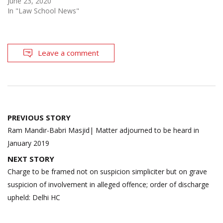
June 23, 2020
In "Law School News"
Leave a comment
Post
PREVIOUS STORY
navigation
Ram Mandir-Babri Masjid| Matter adjourned to be heard in
January 2019
NEXT STORY
Charge to be framed not on suspicion simpliciter but on grave
suspicion of involvement in alleged offence; order of discharge
upheld: Delhi HC