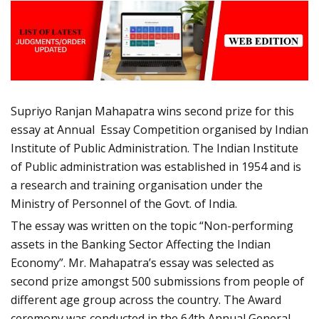
Supriyo Ranjan Mahapatra wins second prize for this
essay at Annual Essay Competition organised by Indian
Institute of Public Administration. The Indian Institute
of Public administration was established in 1954 and is
a research and training organisation under the
Ministry of Personnel of the Govt. of India.
The essay was written on the topic “Non-performing
assets in the Banking Sector Affecting the Indian
Economy”. Mr. Mahapatra’s essay was selected as
second prize amongst 500 submissions from people of
different age group across the country. The Award
ceremony was conducted in the 64th Annual General