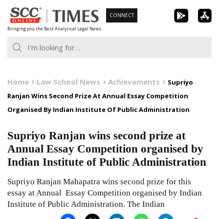
Skip
CONNECT
to
Bringing you the Best Analytical Legal News
content
Home
Law School News
Achievements
Supriyo
Ranjan Wins Second Prize At Annual Essay Competition
Organised By Indian Institute Of Public Administration
Supriyo Ranjan wins second prize at
Annual Essay Competition organised by
Indian Institute of Public Administration
Supriyo Ranjan Mahapatra wins second prize for this
essay at Annual Essay Competition organised by Indian
Institute of Public Administration. The Indian