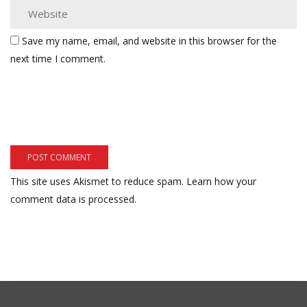
Save my name, email, and website in this browser for the
next time I comment.
This site uses Akismet to reduce spam.
Learn how your
comment data is processed.