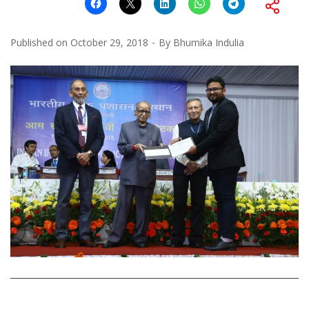
Published on
October 29, 2018
By
Bhumika Indulia