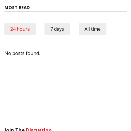
MOST READ
24 hours
7 days
All time
No posts found.
Join The
Discussion