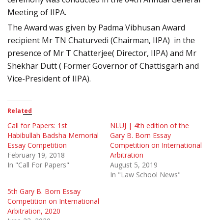
Meeting of IIPA.
The Award was given by Padma Vibhusan Award
recipient Mr TN Chaturvedi (Chairman, IIPA) in the
presence of Mr T Chatterjee( Director, IIPA) and Mr
Shekhar Dutt ( Former Governor of Chattisgarh and
Vice-President of IIPA).
Related
Call for Papers: 1st
NLUJ | 4th edition of the
Habibullah Badsha Memorial
Gary B. Born Essay
Essay Competition
Competition on International
February 19, 2018
Arbitration
In "Call For Papers"
August 5, 2019
In "Law School News"
5th Gary B. Born Essay
Competition on International
Arbitration, 2020