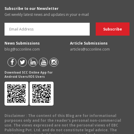
Subscribe to our Newsletter
Get weekly latest news and updates in your e-mail
News Submissions
Article Submissions
blog@scconline.com
articles@scconline.com
Download SCC Online App for
Android Users/IOS Users
Disclaimer
: The content of this Blog are for informational
purposes only and for the reader's personal non-commercial
use. The views expressed are not the personal views of EBC
Publishing Pvt. Ltd. and do not constitute legal advice. The