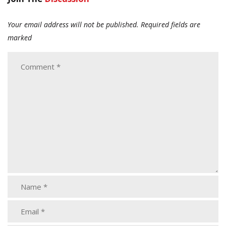
Your email address will not be published.
Required fields are
marked