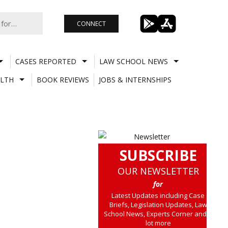
CONNECT
CASES REPORTED
LAW SCHOOL NEWS
LTH
BOOK REVIEWS
JOBS & INTERNSHIPS
SUBSCRIBE
OUR NEWSLETTER
for
Latest Updates including Case
Briefs, Legislation Updates, Law
School News, Experts Corner and a
lot more