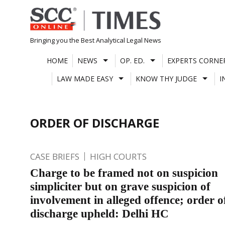
Skip
to
content
Bringing you the Best Analytical Legal News
HOME
NEWS
OP. ED.
EXPERTS CORNE
LAW MADE EASY
KNOW THY JUDGE
I
ORDER OF DISCHARGE
CASE BRIEFS
HIGH COURTS
Charge to be framed not on suspicion
simpliciter but on grave suspicion of
involvement in alleged offence; order o
discharge upheld: Delhi HC