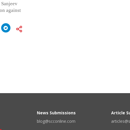
f Sanjeev
ion against
News Submissions
Article 
blog@scconline.com
articles@