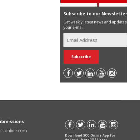
Subscribe to our Newsletter
Get weekly latest news and updates in
your e-mail
Submissions
scconline.com
Download SCC Online App for
Android Users/IOS Users