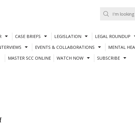
R
CASE BRIEFS
LEGISLATION
LEGAL ROUNDUP
NTERVIEWS
EVENTS & COLLABORATIONS
MENTAL HEA
MASTER SCC ONLINE
WATCH NOW
SUBSCRIBE
f