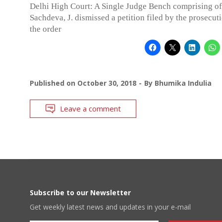
Delhi High Court: A Single Judge Bench comprising o
Sachdeva, J. dismissed a petition filed by the prosecut
the order
Published on
October 30, 2018
By
Bhumika Indulia
Leave a comment
Subscribe to our Newsletter
Get weekly latest news and updates in your e-mail