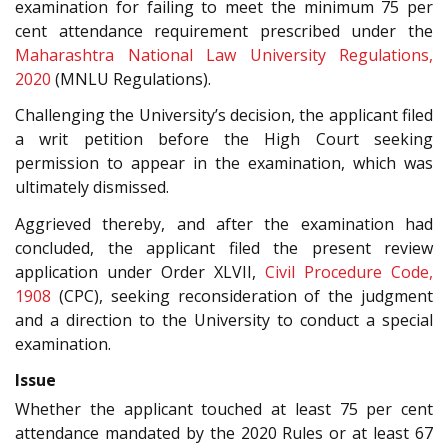
examination for failing to meet the minimum 75 per
cent attendance requirement prescribed under the
Maharashtra National Law University Regulations,
2020
(MNLU Regulations).
Challenging the University’s decision, the applicant filed
a writ petition before the High Court seeking
permission to appear in the examination, which was
ultimately dismissed.
Aggrieved thereby, and after the examination had
concluded, the applicant filed the present review
application under Order XLVII,
Civil Procedure Code,
1908
(CPC), seeking reconsideration of the judgment
and a direction to the University to conduct a special
examination.
Issue
Whether the applicant touched at least 75 per cent
attendance mandated by the 2020 Rules or at least 67