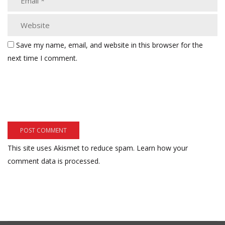
Save my name, email, and website in this browser for the
next time I comment.
This site uses Akismet to reduce spam.
Learn how your
comment data is processed.