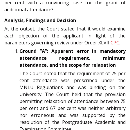
per cent with a convincing case for the grant of
additional attendance?
Analysis, Findings and Decision
At the outset, the Court stated that it would examine
each objection of the applicant in light of the
parameters governing review under Order XLVII
CPC
.
Ground “A”: Apparent error in mandatory
attendance requirement, minimum
attendance, and the scope for relaxation
The Court noted that the requirement of 75 per
cent attendance was prescribed under the
MNLU Regulations and was binding on the
University. The Court held that the provision
permitting relaxation of attendance between 75
per cent and 67 per cent was neither arbitrary
nor erroneous and was supported by the
resolution of the Postgraduate Academic and
Examination Committee.