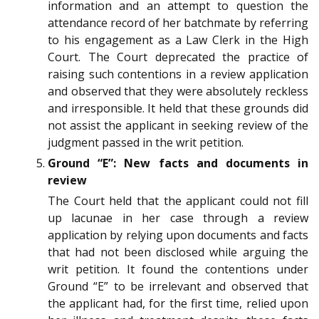
information and an attempt to question the
attendance record of her batchmate by referring
to his engagement as a Law Clerk in the High
Court. The Court deprecated the practice of
raising such contentions in a review application
and observed that they were absolutely reckless
and irresponsible. It held that these grounds did
not assist the applicant in seeking review of the
judgment passed in the writ petition.
Ground “E”: New facts and documents in
review
The Court held that the applicant could not fill
up lacunae in her case through a review
application by relying upon documents and facts
that had not been disclosed while arguing the
writ petition. It found the contentions under
Ground “E” to be irrelevant and observed that
the applicant had, for the first time, relied upon