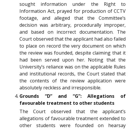
sought information under the Right to
Information Act, prayed for production of CCTV
footage, and alleged that the Committee’s
decision was arbitrary, procedurally improper,
and based on incorrect documentation. The
Court observed that the applicant had also failed
to place on record the very document on which
the review was founded, despite claiming that it
had been served upon her. Noting that the
University’s reliance was on the applicable Rules
and institutional records, the Court stated that
the contents of the review application were
absolutely reckless and irresponsible.
Grounds “D” and “G”: Allegations of
favourable treatment to other students
The Court observed that the applicant’s
allegations of favourable treatment extended to
other students were founded on hearsay