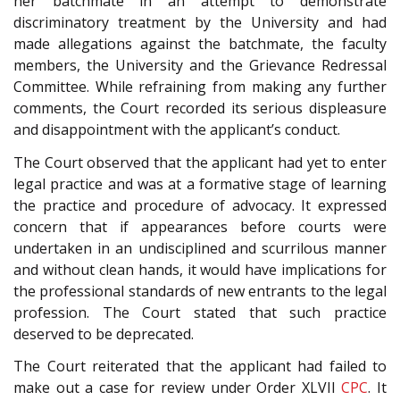
her batchmate in an attempt to demonstrate
discriminatory treatment by the University and had
made allegations against the batchmate, the faculty
members, the University and the Grievance Redressal
Committee. While refraining from making any further
comments, the Court recorded its serious displeasure
and disappointment with the applicant’s conduct.
The Court observed that the applicant had yet to enter
legal practice and was at a formative stage of learning
the practice and procedure of advocacy. It expressed
concern that if appearances before courts were
undertaken in an undisciplined and scurrilous manner
and without clean hands, it would have implications for
the professional standards of new entrants to the legal
profession. The Court stated that such practice
deserved to be deprecated.
The Court reiterated that the applicant had failed to
make out a case for review under Order XLVII
CPC
. It