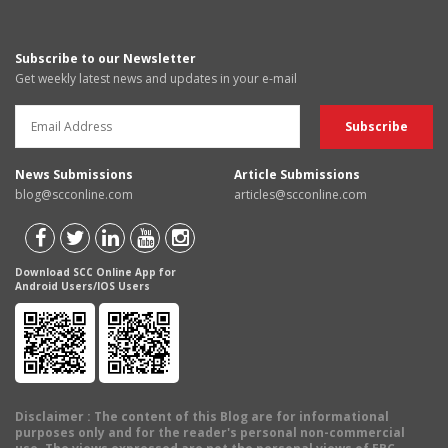
Subscribe to our Newsletter
Get weekly latest news and updates in your e-mail
News Submissions
Article Submissions
blog@scconline.com
articles@scconline.com
Download SCC Online App for
Android Users/IOS Users
Disclaimer
: The content of this Blog are for informational
purposes only and for the reader's personal non-commercial