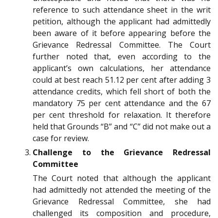
reference to such attendance sheet in the writ
petition, although the applicant had admittedly
been aware of it before appearing before the
Grievance Redressal Committee. The Court
further noted that, even according to the
applicant’s own calculations, her attendance
could at best reach 51.12 per cent after adding 3
attendance credits, which fell short of both the
mandatory 75 per cent attendance and the 67
per cent threshold for relaxation. It therefore
held that Grounds “B” and “C” did not make out a
case for review.
Challenge to the Grievance Redressal
Committee
The Court noted that although the applicant
had admittedly not attended the meeting of the
Grievance Redressal Committee, she had
challenged its composition and procedure,