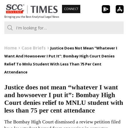
Skip
CONNECT
to
Bringing you the Best Analytical Legal News
content
Home
Case Briefs
Justice Does Not Mean “Whatever I
Want And Howsoever I Put It”: Bombay High Court Denies
Relief To Mnlu Student With Less Than 75 Per Cent
Attendance
Justice does not mean “whatever I want
and howsoever I put it”: Bombay High
Court denies relief to MNLU student with
less than 75 per cent attendance
The Bombay High Court dismissed a review petition filed