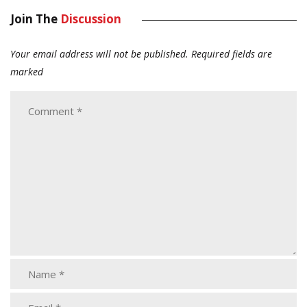
Join The
Discussion
Your email address will not be published.
Required fields are
marked