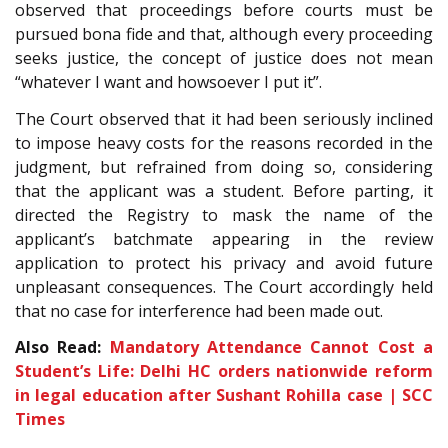
observed that proceedings before courts must be
pursued bona fide and that, although every proceeding
seeks justice, the concept of justice does not mean
“whatever I want and howsoever I put it”.
The Court observed that it had been seriously inclined
to impose heavy costs for the reasons recorded in the
judgment, but refrained from doing so, considering
that the applicant was a student. Before parting, it
directed the Registry to mask the name of the
applicant’s batchmate appearing in the review
application to protect his privacy and avoid future
unpleasant consequences. The Court accordingly held
that no case for interference had been made out.
Also Read:
Mandatory Attendance Cannot Cost a
Student’s Life: Delhi HC orders nationwide reform
in legal education after Sushant Rohilla case | SCC
Times