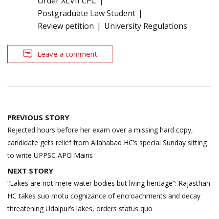
Order XLVII CPC
Postgraduate Law Student
Review petition
University Regulations
Leave a comment
Post
PREVIOUS STORY
navigation
Rejected hours before her exam over a missing hard copy,
candidate gets relief from Allahabad HC’s special Sunday sitting
to write UPPSC APO Mains
NEXT STORY
“Lakes are not mere water bodies but living heritage”: Rajasthan
HC takes suo motu cognizance of encroachments and decay
threatening Udaipur’s lakes, orders status quo