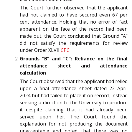
The Court further observed that the applicant
had not claimed to have secured even 67 per
cent attendance. Holding that no error of fact
apparent on the face of the record had been
made out, the Court concluded that Ground “A”
did not satisfy the requirements for review
under Order XLVII
CPC
.
Grounds “B” and “C”: Reliance on the final
attendance sheet and attendance
calculation
The Court observed that the applicant had relied
upon a final attendance sheet dated 23 April
2024 but had failed to place it on record, instead
seeking a direction to the University to produce
it despite claiming that it had already been
served upon her. The Court found the
explanation for not producing the document
unacceptable and noted that there was no