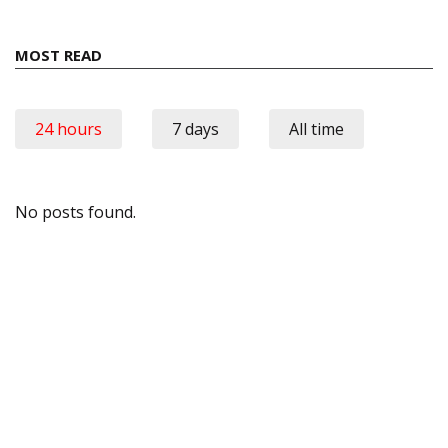
MOST READ
24 hours
7 days
All time
No posts found.