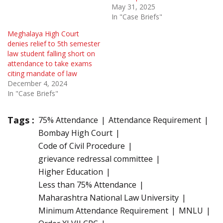
May 31, 2025
In "Case Briefs"
Meghalaya High Court
denies relief to 5th semester
law student falling short on
attendance to take exams
citing mandate of law
December 4, 2024
In "Case Briefs"
Tags :
75% Attendance
Attendance Requirement
Bombay High Court
Code of Civil Procedure
grievance redressal committee
Higher Education
Less than 75% Attendance
Maharashtra National Law University
Minimum Attendance Requirement
MNLU