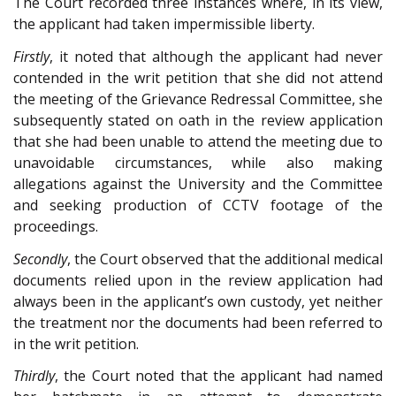
The Court recorded three instances where, in its view,
the applicant had taken impermissible liberty.
Firstly
, it noted that although the applicant had never
contended in the writ petition that she did not attend
the meeting of the Grievance Redressal Committee, she
subsequently stated on oath in the review application
that she had been unable to attend the meeting due to
unavoidable circumstances, while also making
allegations against the University and the Committee
and seeking production of CCTV footage of the
proceedings.
Secondly
, the Court observed that the additional medical
documents relied upon in the review application had
always been in the applicant’s own custody, yet neither
the treatment nor the documents had been referred to
in the writ petition.
Thirdly
, the Court noted that the applicant had named