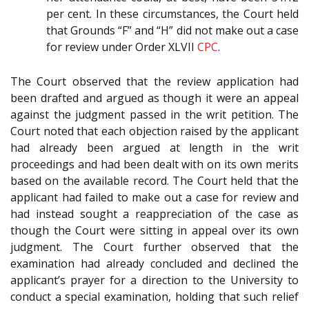
per cent. In these circumstances, the Court held
that Grounds “F” and “H” did not make out a case
for review under Order XLVII
CPC
.
The Court observed that the review application had
been drafted and argued as though it were an appeal
against the judgment passed in the writ petition. The
Court noted that each objection raised by the applicant
had already been argued at length in the writ
proceedings and had been dealt with on its own merits
based on the available record. The Court held that the
applicant had failed to make out a case for review and
had instead sought a reappreciation of the case as
though the Court were sitting in appeal over its own
judgment. The Court further observed that the
examination had already concluded and declined the
applicant’s prayer for a direction to the University to
conduct a special examination, holding that such relief