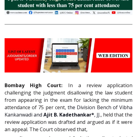
Bombay High Court:
In a review application
challenging the judgment disallowing the law student
from appearing in the exam for lacking the minimum
attendance of 75 per cent,
the Division Bench of Vibha
Kankanwadi and
Ajit B. Kadethankar*
, JJ.
, held that the
review application was drafted and argued as if it were
an appeal. The Court observed that,