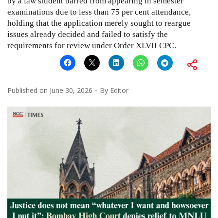
by a law student barred from appearing in semester
examinations due to less than 75 per cent attendance,
holding that the application merely sought to reargue
issues already decided and failed to satisfy the
requirements for review under Order XLVII CPC.
Published on
June 30, 2026
By
Editor