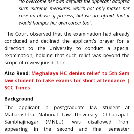
“to overcome her own defaults the applicant adopted
such extreme measures, which not only makes her
case an abuse of process, but we are afraid, that it
would hamper her own career too”
.
The Court observed that the examination had already
concluded and declined the applicant’s prayer for a
direction to the University to conduct a special
examination, holding that such relief was beyond the
scope of review jurisdiction.
Also Read:
Meghalaya HC denies relief to 5th Sem
law student to take exams for short attendance |
SCC Times
Background
The applicant, a postgraduate law student at
Maharashtra National Law University, Chhatrapati
Sambhajinagar (MNLU), was disallowed from
appearing in the second and final semester