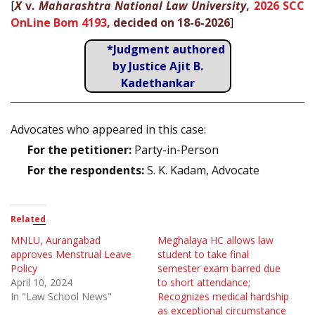
[
X
v.
Maharashtra National Law University
,
2026 SCC
OnLine Bom 4193
, decided on 18-6-2026
]
*Judgment authored
by Justice Ajit B.
Kadethankar
Advocates who appeared in this case:
For the petitioner:
Party-in-Person
For the respondents:
S. K. Kadam, Advocate
Related
MNLU, Aurangabad
Meghalaya HC allows law
approves Menstrual Leave
student to take final
Policy
semester exam barred due
April 10, 2024
to short attendance;
In "Law School News"
Recognizes medical hardship
as exceptional circumstance