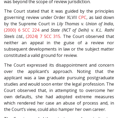
was beyond the scope of review jurisdiction.
The Court stated that it was guided by the principles
governing review under Order XLVII
CPC
, as laid down
by the Supreme Court in
Lily Thomas
v.
Union of India
,
(2000) 6 SCC 224
and
State (NCT of Delhi)
v.
K.L. Rathi
Steels Ltd.
,
(2024) 7 SCC 315
. The Court observed that
neither an appeal in the guise of a review nor
subsequent developments in law or the subject matter
constituted a valid ground for review.
The Court expressed its disappointment and concern
over the applicant’s approach. Noting that the
applicant was a law graduate pursuing postgraduate
studies and would soon enter the legal profession. The
Court observed that, in attempting to overcome her
own defaults, she had adopted extreme measures
which rendered her case an abuse of process and, in
the Court’s view, could also hamper her own career.