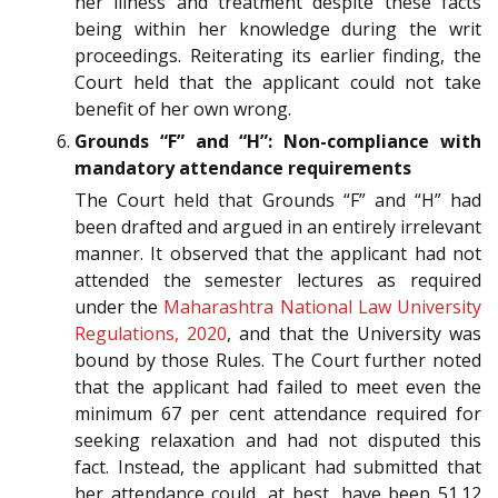
her illness and treatment despite these facts
being within her knowledge during the writ
proceedings. Reiterating its earlier finding, the
Court held that the applicant could not take
benefit of her own wrong.
Grounds “F” and “H”: Non-compliance with
mandatory attendance requirements
The Court held that Grounds “F” and “H” had
been drafted and argued in an entirely irrelevant
manner. It observed that the applicant had not
attended the semester lectures as required
under the
Maharashtra National Law University
Regulations, 2020
, and that the University was
bound by those Rules. The Court further noted
that the applicant had failed to meet even the
minimum 67 per cent attendance required for
seeking relaxation and had not disputed this
fact. Instead, the applicant had submitted that
her attendance could, at best, have been 51.12