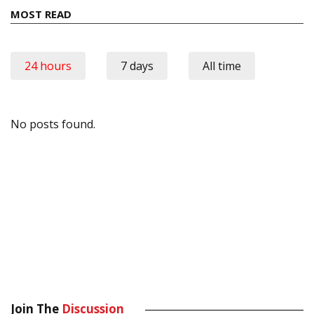
MOST READ
24 hours
7 days
All time
No posts found.
Join The
Discussion