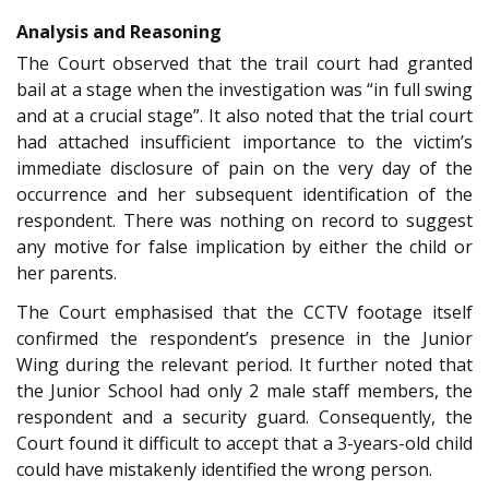
Analysis and Reasoning
The Court observed that the trail court had granted
bail at a stage when the investigation was “in full swing
and at a crucial stage”. It also noted that the trial court
had attached insufficient importance to the victim’s
immediate disclosure of pain on the very day of the
occurrence and her subsequent identification of the
respondent. There was nothing on record to suggest
any motive for false implication by either the child or
her parents.
The Court emphasised that the CCTV footage itself
confirmed the respondent’s presence in the Junior
Wing during the relevant period. It further noted that
the Junior School had only 2 male staff members, the
respondent and a security guard. Consequently, the
Court found it difficult to accept that a 3-years-old child
could have mistakenly identified the wrong person.