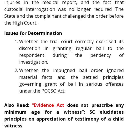
injuries in the medical report, and the fact that
custodial interrogation was no longer required. The
State and the complainant challenged the order before
the High Court.
Issues for Determination
Whether the trial court correctly exercised its
discretion in granting regular bail to the
respondent during the pendency of
investigation.
Whether the impugned bail order ignored
material facts and the settled principles
governing grant of bail in serious offences
under the POCSO Act.
Also Read:
“
Evidence Act
does not prescribe any
minimum age for a witness”; SC elucidates
principles on appreciation of testimony of a child
witness