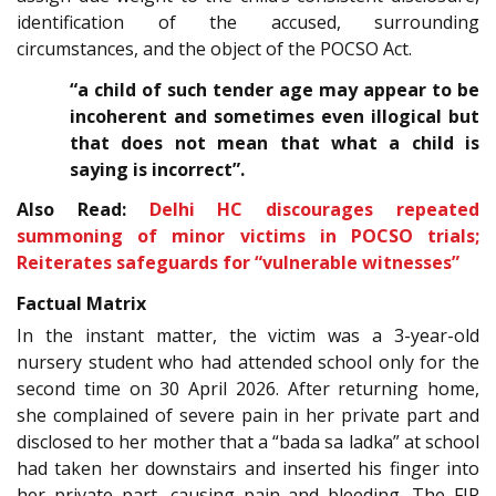
identification of the accused, surrounding
circumstances, and the object of the POCSO Act.
“a child of such tender age may appear to be
incoherent and sometimes even illogical but
that does not mean that what a child is
saying is incorrect”.
Also Read:
Delhi HC discourages repeated
summoning of minor victims in POCSO trials;
Reiterates safeguards for “vulnerable witnesses”
Factual Matrix
In the instant matter, the victim was a 3-year-old
nursery student who had attended school only for the
second time on 30 April 2026. After returning home,
she complained of severe pain in her private part and
disclosed to her mother that a “bada sa ladka” at school
had taken her downstairs and inserted his finger into
her private part, causing pain and bleeding. The FIR