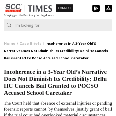
Skip
CONNECT
to
Bringing you the Best Analytical Legal News
content
Home
Case Briefs
Incoherence In A 3-Year Old’S
Narrative Does Not Diminish Its Credibility; Delhi Hc Cancels
Bail Granted To Pocso Accused School Caretaker
Incoherence in a 3-Year Old’s Narrative
Does Not Diminish Its Credibility; Delhi
HC Cancels Bail Granted to POCSO
Accused School Caretaker
The Court held that absence of external injuries or pending
forensic reports cannot, by themselves, justify grant of bail
if the trial court had overlooked material circumstances