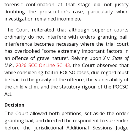
forensic confirmation at that stage did not justify
doubting the prosecution’s case, particularly when
investigation remained incomplete.
The Court reiterated that although superior courts
ordinarily do not interfere with orders granting bail,
interference becomes necessary where the trial court
has overlooked “some extremely important factors in
an offence of grave nature”. Relying upon
X
v.
State of
U.P.
,
2026 SCC OnLine SC 43
, the Court observed that
while considering bail in POCSO cases, due regard must
be had to the gravity of the offence, the vulnerability of
the child victim, and the statutory rigour of the POCSO
Act.
Decision
The Court allowed both petitions, set aside the order
granting bail, and directed the respondent to surrender
before the jurisdictional Additional Sessions Judge