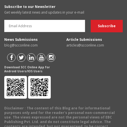
Subscribe to our Newsletter
Get weekly latest news and updates in your e-mail
News Submissions
Article Submissions
blog@scconline.com
articles@scconline.com
Download SCC Online App for
Android Users/IOS Users
Disclaimer
: The content of this Blog are for informational
purposes only and for the reader's personal non-commercial
use. The views expressed are not the personal views of EBC
Publishing Pvt. Ltd. and do not constitute legal advice. The
contents are intended, but not guaranteed, to be correct,