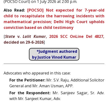
(POCSO Court) on 1 July 2026 at 2.00 p.m.
Also Read:
[POCSO] Not expected for 7-year-old
child to recapitulate the harrowing incidents with
mathematical precision; Delhi High Court upholds
conviction based on child testimony
[
State
v.
Lalit Kumar
,
2026 SCC OnLine Del 4827
,
decided on 29-6-2026
]
*Judgment authored
by Justice Vinod Kumar
Advocates who appeared in this case:
For the Petitioner:
Mr. S.V. Raju, Additional Solicitor
General and Mr. Aman Usman, APP.
For the Respondent:
Mr. Sanjeev Sagar, Sr. Adv.
with Mr. Sanjeet Kumar, Adv.