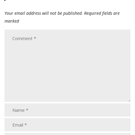
Your email address will not be published.
Required fields are
marked