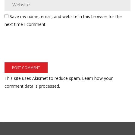
Save my name, email, and website in this browser for the
next time I comment.
This site uses Akismet to reduce spam.
Learn how your
comment data is processed.