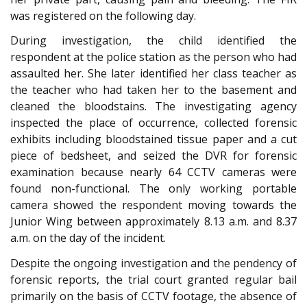
was registered on the following day.
During investigation, the child identified the
respondent at the police station as the person who had
assaulted her. She later identified her class teacher as
the teacher who had taken her to the basement and
cleaned the bloodstains. The investigating agency
inspected the place of occurrence, collected forensic
exhibits including bloodstained tissue paper and a cut
piece of bedsheet, and seized the DVR for forensic
examination because nearly 64 CCTV cameras were
found non-functional. The only working portable
camera showed the respondent moving towards the
Junior Wing between approximately 8.13 a.m. and 8.37
a.m. on the day of the incident.
Despite the ongoing investigation and the pendency of
forensic reports, the trial court granted regular bail
primarily on the basis of CCTV footage, the absence of