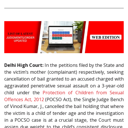
Delhi High Court:
In the petitions filed by the State and
the victim’s mother (complainant) respectively, seeking
cancellation of bail granted to an accused charged with
aggravated penetrative sexual assault on a 3-year-old
child under the
Protection of Children from Sexual
Offences Act, 2012
(POCSO Act), the Single Judge Bench
of Vinod Kumar, J., cancelled the bail holding that where
the victim is a child of tender age and the investigation
in a POCSO case is at a crucial stage, the Court must
assign due weight to the child’s consistent disclosure,