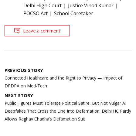
Delhi High Court
Justice Vinod Kumar
POCSO Act
School Caretaker
Leave a comment
Post
PREVIOUS STORY
navigation
Connected Healthcare and the Right to Privacy — Impact of
DPDPA on Med-Tech
NEXT STORY
Public Figures Must Tolerate Political Satire, But Not Vulgar AI
Deepfakes That Cross the Line Into Defamation; Delhi HC Partly
Allows Raghav Chadha’s Defamation Suit