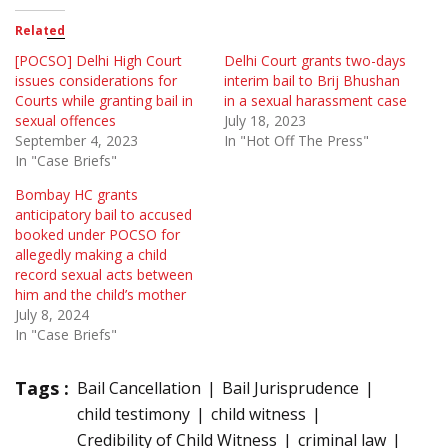
Related
[POCSO] Delhi High Court
Delhi Court grants two-days
issues considerations for
interim bail to Brij Bhushan
Courts while granting bail in
in a sexual harassment case
sexual offences
July 18, 2023
September 4, 2023
In "Hot Off The Press"
In "Case Briefs"
Bombay HC grants
anticipatory bail to accused
booked under POCSO for
allegedly making a child
record sexual acts between
him and the child’s mother
July 8, 2024
In "Case Briefs"
Tags :
Bail Cancellation
Bail Jurisprudence
child testimony
child witness
Credibility of Child Witness
criminal law