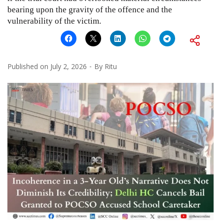
bearing upon the gravity of the offence and the
vulnerability of the victim.
Published on
July 2, 2026
By
Ritu