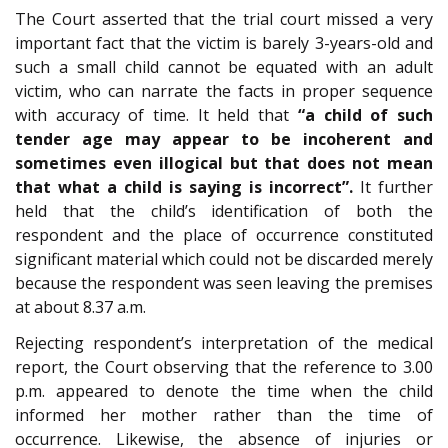
The Court asserted that the trial court missed a very
important fact that the victim is barely 3-years-old and
such a small child cannot be equated with an adult
victim, who can narrate the facts in proper sequence
with accuracy of time. It held that
“a child of such
tender age may appear to be incoherent and
sometimes even illogical but that does not mean
that what a child is saying is incorrect”.
It further
held that the child’s identification of both the
respondent and the place of occurrence constituted
significant material which could not be discarded merely
because the respondent was seen leaving the premises
at about 8.37 a.m.
Rejecting respondent’s interpretation of the medical
report, the Court observing that the reference to 3.00
p.m. appeared to denote the time when the child
informed her mother rather than the time of
occurrence. Likewise, the absence of injuries or