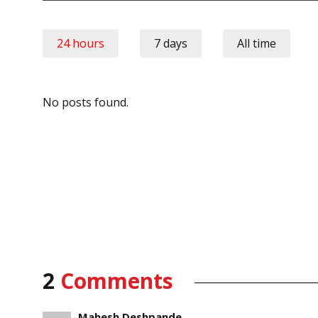
24 hours
7 days
All time
No posts found.
2
Comments
Mahesh Deshpande