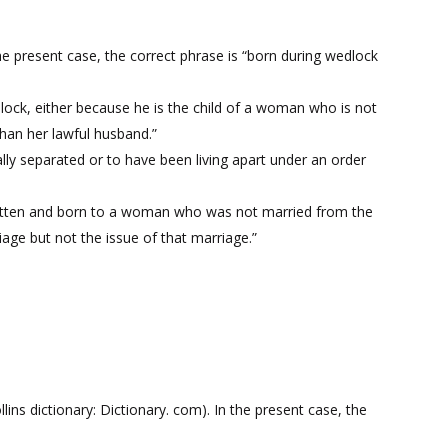
he present case, the correct phrase is “born during wedlock
edlock, either because he is the child of a woman who is not
than her lawful husband.”
lly separated or to have been living apart under an order
egotten and born to a woman who was not married from the
iage but not the issue of that marriage.”
ns dictionary: Dictionary. com). In the present case, the