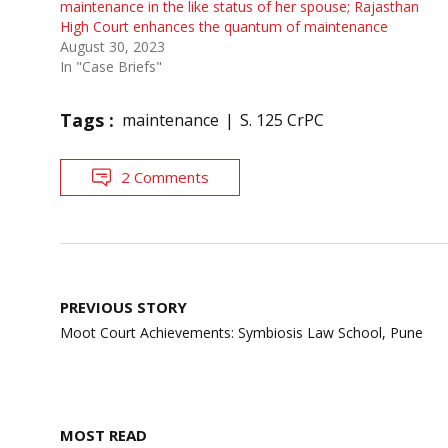
maintenance in the like status of her spouse; Rajasthan
High Court enhances the quantum of maintenance
August 30, 2023
In "Case Briefs"
Tags :
maintenance
S. 125 CrPC
2 Comments
Post
PREVIOUS STORY
navigation
Moot Court Achievements: Symbiosis Law School, Pune
MOST READ