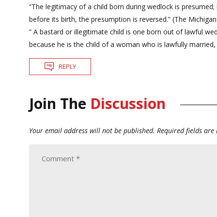
“The legitimacy of a child born during wedlock is presumed;
before its birth, the presumption is reversed.” (The Michiga
” A bastard or illegitimate child is one born out of lawful w
because he is the child of a woman who is lawfully married
REPLY
Join The
Discussion
Your email address will not be published.
Required fields ar