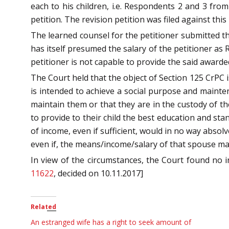
each to his children, i.e. Respondents 2 and 3 from 
petition. The revision petition was filed against thi
The learned counsel for the petitioner submitted tha
has itself presumed the salary of the petitioner as
petitioner is not capable to provide the said awar
The Court held that the object of Section 125 CrPC 
is intended to achieve a social purpose and maint
maintain them or that they are in the custody of the
to provide to their child the best education and sta
of income, even if sufficient, would in no way abso
even if, the means/income/salary of that spouse ma
In view of the circumstances, the Court found no 
11622
, decided on 10.11.2017]
Related
An estranged wife has a right to seek amount of