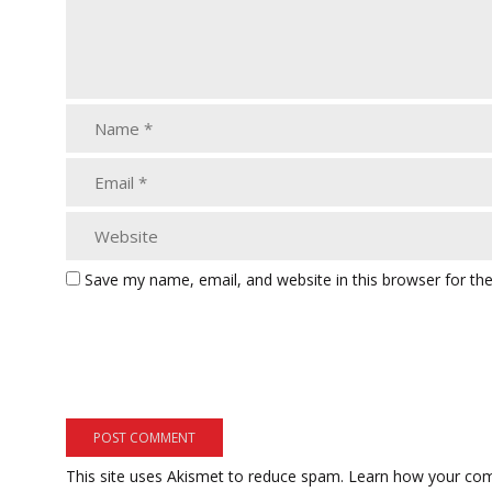
Save my name, email, and website in this browser for th
This site uses Akismet to reduce spam.
Learn how your com