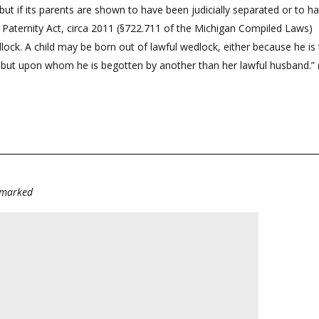
 but if its parents are shown to have been judicially separated or to 
n Paternity Act, circa 2011 (§722.711 of the Michigan Compiled Laws)
edlock. A child may be born out of lawful wedlock, either because he is
, but upon whom he is begotten by another than her lawful husband.”
e marked