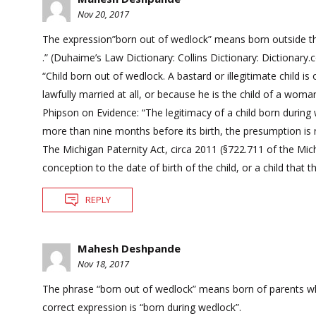
Nov 20, 2017
The expression”born out of wedlock” means born outside the 
.” (Duhaime’s Law Dictionary: Collins Dictionary: Dictionary
“Child born out of wedlock. A bastard or illegitimate child 
lawfully married at all, or because he is the child of a wo
Phipson on Evidence: “The legitimacy of a child born during 
more than nine months before its birth, the presumption is 
The Michigan Paternity Act, circa 2011 (§722.711 of the M
conception to the date of birth of the child, or a child that
REPLY
Mahesh Deshpande
Nov 18, 2017
The phrase “born out of wedlock” means born of parents who 
correct expression is “born during wedlock”.