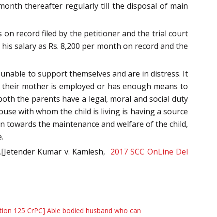
 month thereafter regularly till the disposal of main
on record filed by the petitioner and the trial court
 his salary as Rs. 8,200 per month on record and the
unable to support themselves and are in distress. It
at their mother is employed or has enough means to
 both the parents have a legal, moral and social duty
ouse with whom the child is living is having a source
on towards the maintenance and welfare of the child,
.
ed.[Jetender Kumar v. Kamlesh,
2017 SCC OnLine Del
tion 125 CrPC] Able bodied husband who can