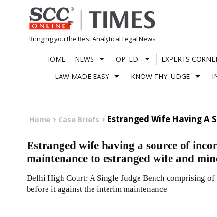
Skip
to
content
Bringing you the Best Analytical Legal News
HOME
NEWS
OP. ED.
EXPERTS CORNE
LAW MADE EASY
KNOW THY JUDGE
I
Estranged Wife Having A 
Home
Case Briefs
Estranged wife having a source of inco
maintenance to estranged wife and min
Delhi High Court: A Single Judge Bench comprising of I
before it against the interim maintenance