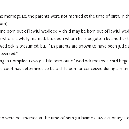
marriage i.e. the parents were not married at the time of birth. In t
.com)
is one born out of lawful wedlock. A child may be born out of lawful w
man who is lawfully married, but upon whom he is begotten by another 
wedlock is presumed; but if its parents are shown to have been judicia
reversed.”
ichigan Compiled Laws): “Child born out of wedlock means a child b
 the court has determined to be a child born or conceived during a marr
were not married at the time of birth.(Duhaime’s law dictionary: Colli