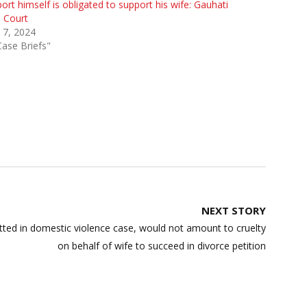
ort himself is obligated to support his wife: Gauhati
 Court
 7, 2024
Case Briefs"
NEXT STORY
tted in domestic violence case, would not amount to cruelty
on behalf of wife to succeed in divorce petition