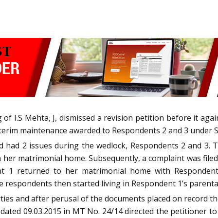
of I.S Mehta, J, dismissed a revision petition before it ag
interim maintenance awarded to Respondents 2 and 3 under S
 had 2 issues during the wedlock, Respondents 2 and 3. 
er matrimonial home. Subsequently, a complaint was filed a
t 1 returned to her matrimonial home with Respondents
 respondents then started living in Respondent 1’s parenta
ties and after perusal of the documents placed on record th
 dated 09.03.2015 in MT No. 24/14 directed the petitioner t