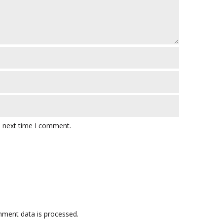
e next time I comment.
ment data is processed.