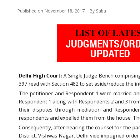
Published on
November 18, 2017
By
Saba
Delhi High Court:
A Single Judge Bench comprising 
397 read with Section 482 to set aside/reduce the 
The petitioner and Respondent 1 were married and
Respondent 1 along with Respondents 2 and 3 from h
their disputes through mediation and Responden
respondents and expelled them from the house. The
Consequently, after hearing the counsel for the par
District, Vishwas Nagar, Delhi vide impugned order