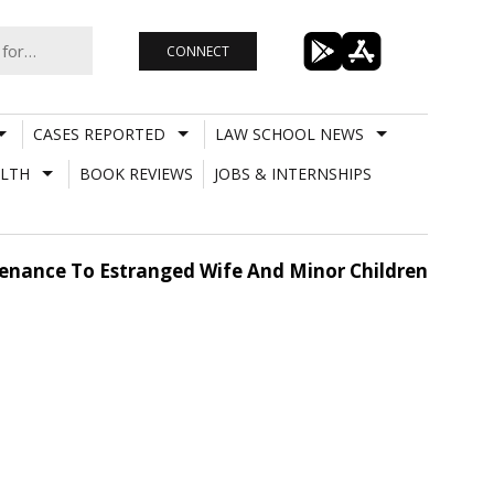
CONNECT
CASES REPORTED
LAW SCHOOL NEWS
LTH
BOOK REVIEWS
JOBS & INTERNSHIPS
enance To Estranged Wife And Minor Children