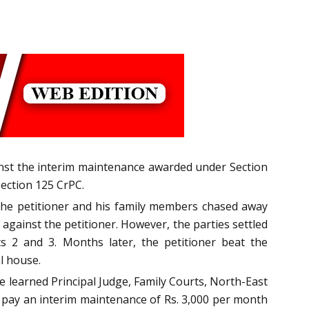
ainst the interim maintenance awarded under Section
ection 125 CrPC.
The petitioner and his family members chased away
gainst the petitioner. However, the parties settled
 2 and 3. Months later, the petitioner beat the
l house.
e learned Principal Judge, Family Courts, North-East
o pay an interim maintenance of Rs. 3,000 per month