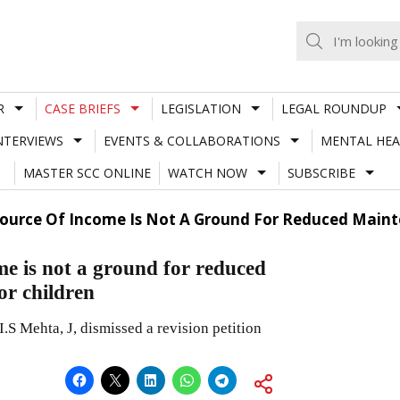
R
CASE BRIEFS
LEGISLATION
LEGAL ROUNDUP
NTERVIEWS
EVENTS & COLLABORATIONS
MENTAL HEA
MASTER SCC ONLINE
WATCH NOW
SUBSCRIBE
Source Of Income Is Not A Ground For Reduced Maint
me is not a ground for reduced
or children
.S Mehta, J, dismissed a revision petition