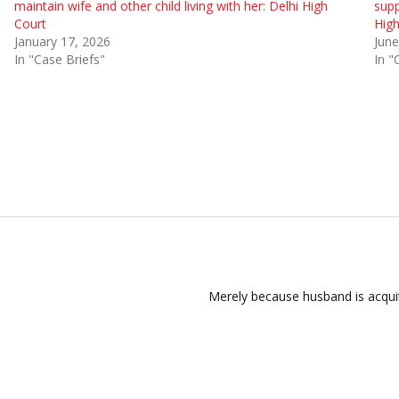
maintain wife and other child living with her: Delhi High
supp
Court
High
January 17, 2026
June
In "Case Briefs"
In "
Merely because husband is acqui