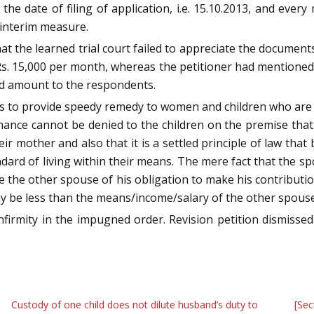
the date of filing of application, i.e. 15.10.2013, and every
s interim measure.
t the learned trial court failed to appreciate the documents 
 Rs. 15,000 per month, whereas the petitioner had mentioned
ded amount to the respondents.
is to provide speedy remedy to women and children who are 
enance cannot be denied to the children on the premise th
ir mother and also that it is a settled principle of law that
ndard of living within their means. The mere fact that the sp
lve the other spouse of his obligation to make his contributi
y be less than the means/income/salary of the other spouse
infirmity in the impugned order. Revision petition dismiss
Custody of one child does not dilute husband’s duty to
[Sec