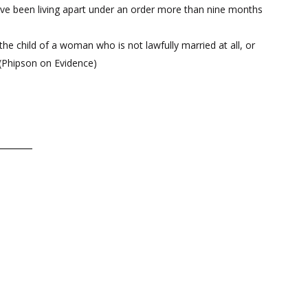
have been living apart under an order more than nine months
 the child of a woman who is not lawfully married at all, or
 (Phipson on Evidence)