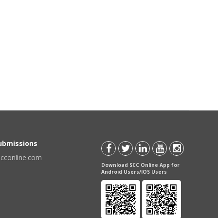
Submissions
scconline.com
Download SCC Online App for
Android Users/IOS Users