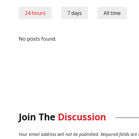
24 hours
7 days
All time
No posts found.
Join The
Discussion
Your email address will not be published.
Required fields ar