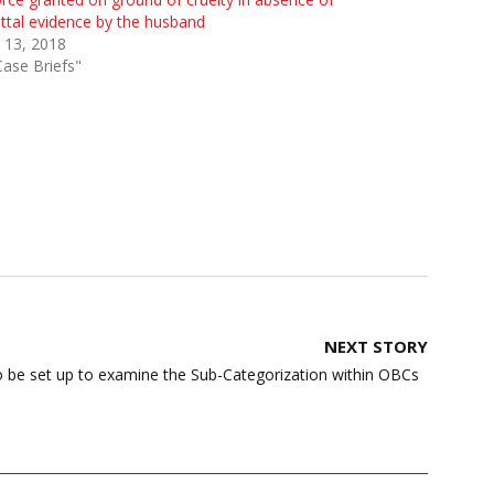
ttal evidence by the husband
 13, 2018
Case Briefs"
NEXT STORY
 be set up to examine the Sub-Categorization within OBCs