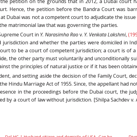
the petition on the grounds that in 2012, a Dubai court ha
urt. Hence, the petition before the Bandra Court was barre
 at Dubai was not a competent court to adjudicate the issue
the matrimonial law that was governing the parties.
 Supreme Court in
Y. Narasimha Rao
v.
Y. Venkata Lakshmi
,
(19
jurisdiction and whether the parties were domiciled in Ind
rt to be a court of competent jurisdiction; a court is of a c
e, the other party must voluntarily and unconditionally subm
inst the principles of natural justice or if it has been obtain
ent, and setting aside the decision of the Family Court, dec
e Hindu Marriage Act of 1955. Since, the appellant had not 
ence in the proceedings before the Dubai court, the judgm
red by a court of law without jurisdiction. [Shilpa Sachdev 
Del HC | Husband citizen and domicile of USA, Can he
Divo