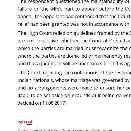
The respondent questioned the maintainability of 
failure on the wife’s part to appear before the Co
appeal, the appellant had contended that the Court
relief had been granted was not in accordance with 
The High Court relied on guidelines framed by the
are not conclusive; whether the Court at Dubai had 
which the parties are married must recognize the cou
where the parties are domiciled or permanently resid
and that a judgment will be unenforceable if it is aga
The Court, rejecting the contentions of the respond
Indian nationals, whose marriage was governed by th
and no arrangements were made to ensure her pres
liable to be set aside on grounds of it being delive
decided on 11.08.2017]
Related
Party Cannot Back Out from Mediated Settlement