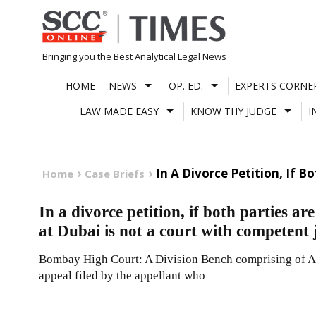
Skip
to
content
Bringing you the Best Analytical Legal News
HOME
NEWS
OP. ED.
EXPERTS CORNE
LAW MADE EASY
KNOW THY JUDGE
I
In A Divorce Petition, If 
Home
Case Briefs
In a divorce petition, if both parties a
at Dubai is not a court with competent 
Bombay High Court: A Division Bench comprising of A.
appeal filed by the appellant who