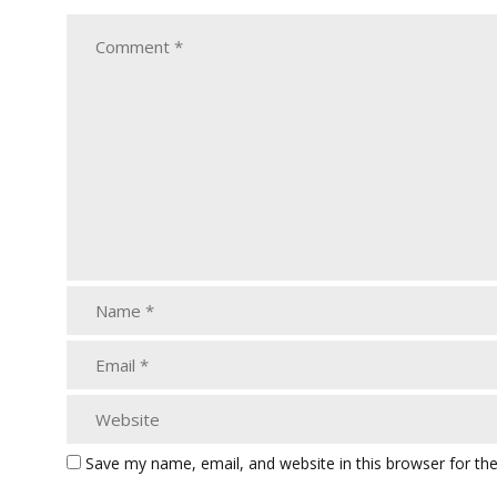
Save my name, email, and website in this browser for th