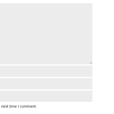
e next time I comment.