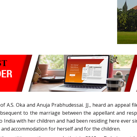
f A.S. Oka and Anuja Prabhudessai. JJ., heard an appeal f
bsequent to the marriage between the appellant and respo
o India with her children and had been residing here ever sin
 and accommodation for herself and for the children.