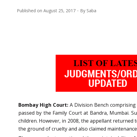
Published on
August 25, 2017
By
Saba
Bombay High Court:
A Division Bench comprising o
passed by the Family Court at Bandra, Mumbai. Su
children. However, in 2008, the appellant returned t
the ground of cruelty and also claimed maintenance