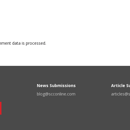
ment data is processed.
News Submissions
Article 
blog@scconline.com
articles@