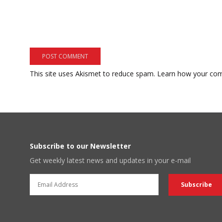
This site uses Akismet to reduce spam.
Learn how your com
Subscribe to our Newsletter
Get weekly latest news and updates in your e-mail