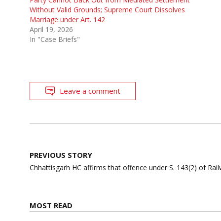
Without Valid Grounds; Supreme Court Dissolves
Marriage under Art. 142
April 19, 2026
In "Case Briefs"
Leave a comment
Post
PREVIOUS STORY
navigation
Chhattisgarh HC affirms that offence under S. 143(2) of Rail
MOST READ