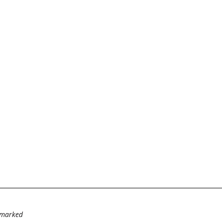
e marked