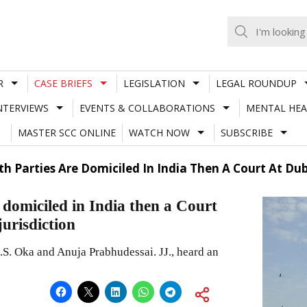
R
CASE BRIEFS
LEGISLATION
LEGAL ROUNDUP
NTERVIEWS
EVENTS & COLLABORATIONS
MENTAL HEA
MASTER SCC ONLINE
WATCH NOW
SUBSCRIBE
Both Parties Are Domiciled In India Then A Court At Du
re domiciled in India then a Court
jurisdiction
S. Oka and Anuja Prabhudessai. JJ., heard an