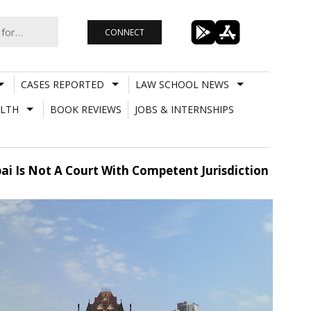
CONNECT
CASES REPORTED
LAW SCHOOL NEWS
LTH
BOOK REVIEWS
JOBS & INTERNSHIPS
bai Is Not A Court With Competent Jurisdiction