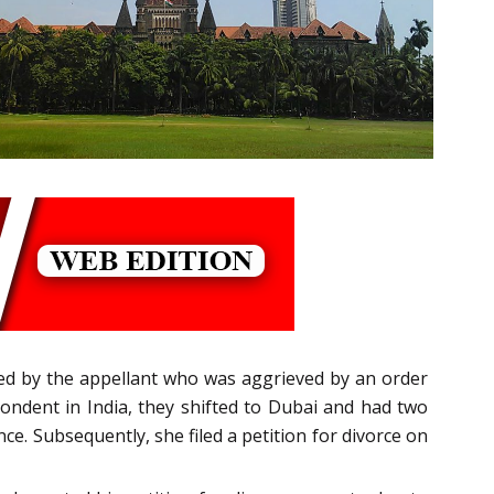
iled by the appellant who was aggrieved by an order
ndent in India, they shifted to Dubai and had two
ce. Subsequently, she filed a petition for divorce on