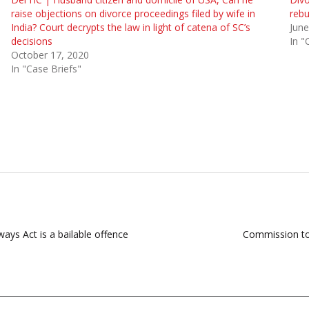
raise objections on divorce proceedings filed by wife in
rebu
India? Court decrypts the law in light of catena of SC’s
June
decisions
In "
October 17, 2020
In "Case Briefs"
ways Act is a bailable offence
Commission to