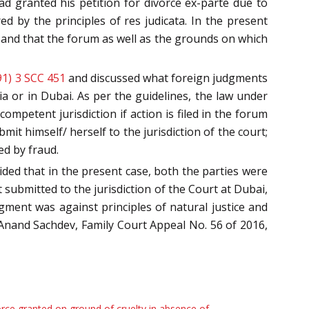
d granted his petition for divorce ex-parte due to
d by the principles of res judicata. In the present
 and that the forum as well as the grounds on which
91) 3 SCC 451
and discussed what foreign judgments
ia or in Dubai. As per the guidelines, the law under
ompetent jurisdiction if action is filed in the forum
it himself/ herself to the jurisdiction of the court;
ed by fraud.
ided that in the present case, both the parties were
submitted to the jurisdiction of the Court at Dubai,
ent was against principles of natural justice and
v. Anand Sachdev, Family Court Appeal No. 56 of 2016,
rce granted on ground of cruelty in absence of