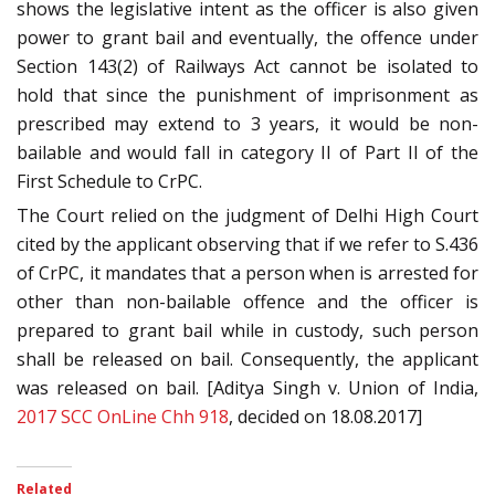
shows the legislative intent as the officer is also given
power to grant bail and eventually, the offence under
Section 143(2) of Railways Act cannot be isolated to
hold that since the punishment of imprisonment as
prescribed may extend to 3 years, it would be non-
bailable and would fall in category II of Part II of the
First Schedule to CrPC.
The Court relied on the judgment of Delhi High Court
cited by the applicant observing that if we refer to S.436
of CrPC, it mandates that a person when is arrested for
other than non-bailable offence and the officer is
prepared to grant bail while in custody, such person
shall be released on bail. Consequently, the applicant
was released on bail. [Aditya Singh v. Union of India,
2017 SCC OnLine Chh 918
, decided on 18.08.2017]
Related