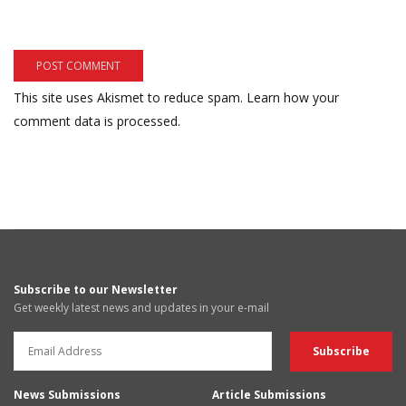
This site uses Akismet to reduce spam.
Learn how your
comment data is processed.
Subscribe to our Newsletter
Get weekly latest news and updates in your e-mail
News Submissions
Article Submissions