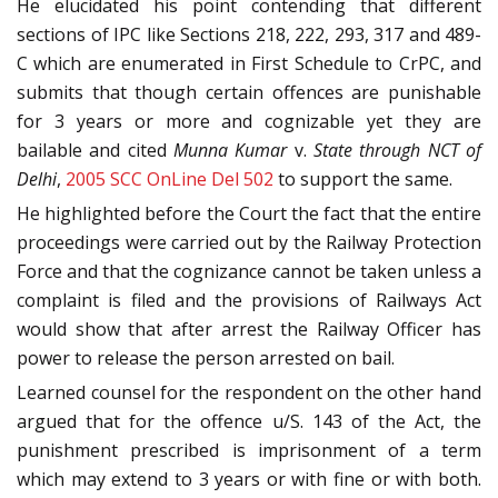
He elucidated his point contending that different
sections of IPC like Sections 218, 222, 293, 317 and 489-
C which are enumerated in First Schedule to CrPC, and
submits that though certain offences are punishable
for 3 years or more and cognizable yet they are
bailable and cited
Munna Kumar
v.
State through NCT of
Delhi
,
2005 SCC OnLine Del 502
to support the same.
He highlighted before the Court the fact that the entire
proceedings were carried out by the Railway Protection
Force and that the cognizance cannot be taken unless a
complaint is filed and the provisions of Railways Act
would show that after arrest the Railway Officer has
power to release the person arrested on bail.
Learned counsel for the respondent on the other hand
argued that for the offence u/S. 143 of the Act, the
punishment prescribed is imprisonment of a term
which may extend to 3 years or with fine or with both.