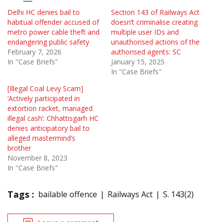
Delhi HC denies bail to
Section 143 of Railways Act
habitual offender accused of
doesn’t criminalise creating
metro power cable theft and
multiple user IDs and
endangering public safety
unauthorised actions of the
February 7, 2026
authorised agents: SC
In "Case Briefs"
January 15, 2025
In "Case Briefs"
[Illegal Coal Levy Scam]
‘Actively participated in
extortion racket, managed
illegal cash’: Chhattisgarh HC
denies anticipatory bail to
alleged mastermind’s
brother
November 8, 2023
In "Case Briefs"
Tags :
bailable offence
Railways Act
S. 143(2)