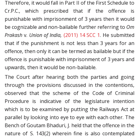
Therefore, it would fall in Part II of the First Schedule to
Cr.P.C., which prescribed that if the offence is
punishable with imprisonment of 3 years then it would
be cognizable and non-bailable further referring to
Om
Prakash
v.
Union of India,
(2011) 14 SCC 1
. He submitted
that if the punishment is not less than 3 years for an
offence, then only it can be termed as bailable but if the
offence is punishable with imprisonment of 3 years and
upwards, then it would be non-bailable.
The Court after hearing both the parties and going
through the provisions discussed in the contentions,
observed that the scheme of the Code of Criminal
Procedure is indicative of the legislature intention
which is to be examined by putting the Railways Act at
parallel by looking into eye to eye with each other. The
Bench of Goutam Bhaduri, J. held that the offence in the
nature of S. 143(2) wherein fine is also contemplated