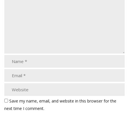
Save my name, email, and website in this browser for the
next time I comment.