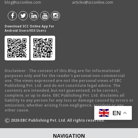
blog@scconline.com
articles@scconline.com
Download SCC Online App for
Android Users/IOS Users
Disclaimer
: The content of this Blog are for informational
purposes only and for the reader's personal non-commercial
use. The views expressed are not the personal views of EBC
Publishing Pvt. Ltd. and do not constitute legal advice. The
contents are intended, but not guaranteed, to be correct,
complete, or up to date. EBC Publishing Pvt. Ltd. disclaims all
liability to any person for any loss or damage caused by errors or
omissions, whether arising from negligence, accident or any
other cause.
EN
©
2026
EBC Publishing Pvt. Ltd. All rights reserved.
NAVIGATION