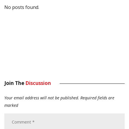
No posts found.
Join The
Discussion
Your email address will not be published.
Required fields are
marked