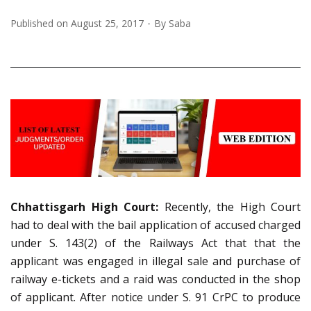
Published on
August 25, 2017
By
Saba
Chhattisgarh High Court:
Recently, the High Court
had to deal with the bail application of accused charged
under S. 143(2) of the Railways Act that that the
applicant was engaged in illegal sale and purchase of
railway e-tickets and a raid was conducted in the shop
of applicant. After notice under S. 91 CrPC to produce