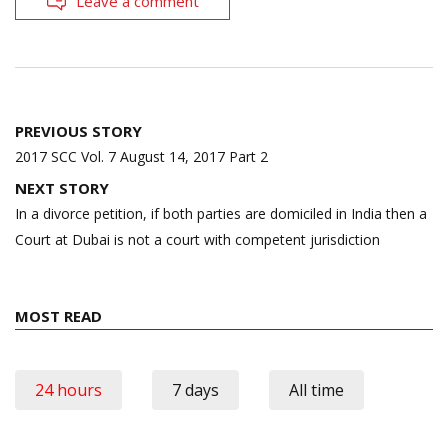
Leave a comment
Post
PREVIOUS STORY
navigation
2017 SCC Vol. 7 August 14, 2017 Part 2
NEXT STORY
In a divorce petition, if both parties are domiciled in India then a
Court at Dubai is not a court with competent jurisdiction
MOST READ
24 hours
7 days
All time