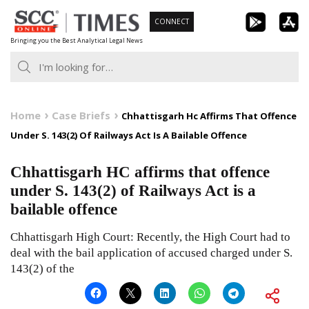
Skip
CONNECT
to
Bringing you the Best Analytical Legal News
content
Home
Case Briefs
Chhattisgarh Hc Affirms That Offence
Under S. 143(2) Of Railways Act Is A Bailable Offence
Chhattisgarh HC affirms that offence
under S. 143(2) of Railways Act is a
bailable offence
Chhattisgarh High Court: Recently, the High Court had to
deal with the bail application of accused charged under S.
143(2) of the