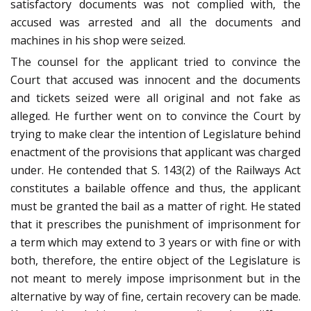
satisfactory documents was not complied with, the
accused was arrested and all the documents and
machines in his shop were seized.
The counsel for the applicant tried to convince the
Court that accused was innocent and the documents
and tickets seized were all original and not fake as
alleged. He further went on to convince the Court by
trying to make clear the intention of Legislature behind
enactment of the provisions that applicant was charged
under. He contended that S. 143(2) of the Railways Act
constitutes a bailable offence and thus, the applicant
must be granted the bail as a matter of right. He stated
that it prescribes the punishment of imprisonment for
a term which may extend to 3 years or with fine or with
both, therefore, the entire object of the Legislature is
not meant to merely impose imprisonment but in the
alternative by way of fine, certain recovery can be made.