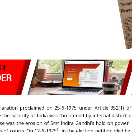
laration proclaimed on 25-6-1975 under Article 352(1) of
 the security of India was threatened by internal disturba
use was the erosion of Smt Indira Gandhi’s hold on power. 
1
s of courts. On 12-6-1975
, in the election petition filed 