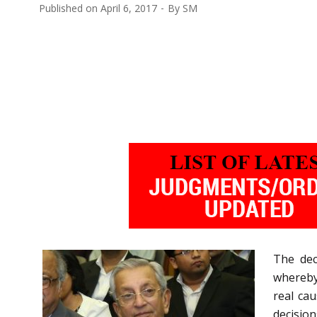
Published on
April 6, 2017
By
SM
The dec
whereby
real ca
decision