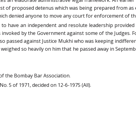
s an elaborate administrative legal framework. An earlier 
ist of proposed detenus which was being prepared from as e
ich denied anyone to move any court for enforcement of the
to have an independent and resolute leadership provided b
invoked by the Government against some of the Judges. For
so passed against Justice Mukhi who was keeping indifferen
s weighed so heavily on him that he passed away in Septembe
 of the Bombay Bar Association.
 No. 5 of 1971, decided on 12-6-1975 (All).