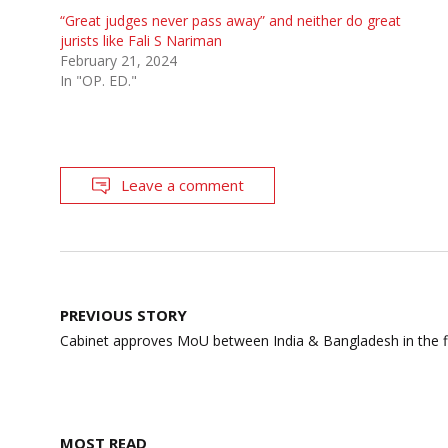
“Great judges never pass away” and neither do great
jurists like Fali S Nariman
February 21, 2024
In "OP. ED."
Leave a comment
Post
PREVIOUS STORY
navigation
Cabinet approves MoU between India & Bangladesh in the fie
MOST READ