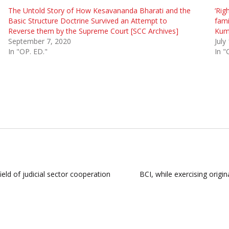
The Untold Story of How Kesavananda Bharati and the
‘Rig
Basic Structure Doctrine Survived an Attempt to
fami
Reverse them by the Supreme Court [SCC Archives]
Kuma
September 7, 2020
July
In "OP. ED."
In "
ld of judicial sector cooperation
BCI, while exercising origi