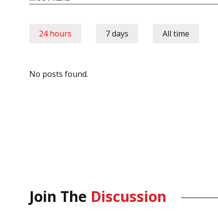
24 hours
7 days
All time
No posts found.
Join The
Discussion