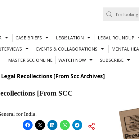
R
CASE BRIEFS
LEGISLATION
LEGAL ROUNDUP
NTERVIEWS
EVENTS & COLLABORATIONS
MENTAL HEA
MASTER SCC ONLINE
WATCH NOW
SUBSCRIBE
egal Recollections [From Scc Archives]
collections [From SCC
eneral for India.