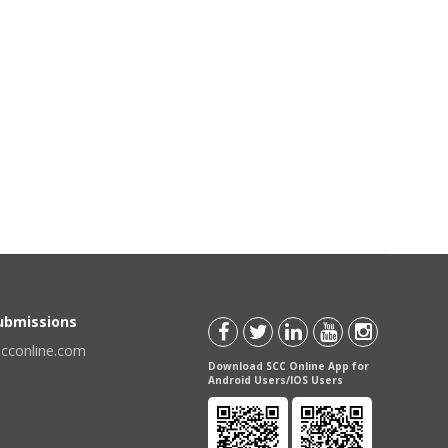
Submissions
scconline.com
Download SCC Online App for
Android Users/IOS Users