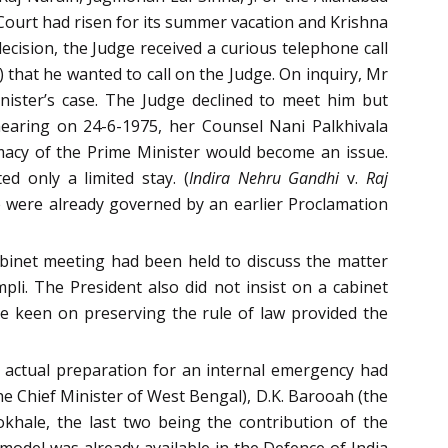
Court had risen for its summer vacation and Krishna
ecision, the Judge received a curious telephone call
that he wanted to call on the Judge. On inquiry, Mr
nister’s case. The Judge declined to meet him but
hearing on 24-6-1975, her Counsel Nani Palkhivala
imacy of the Prime Minister would become an issue.
d only a limited stay. (
Indira Nehru Gandhi
v.
Raj
e were already governed by an earlier Proclamation
abinet meeting had been held to discuss the matter
li. The President also did not insist on a cabinet
ge keen on preserving the rule of law provided the
actual preparation for an internal emergency had
he Chief Minister of West Bengal), D.K. Barooah (the
hale, the last two being the contribution of the