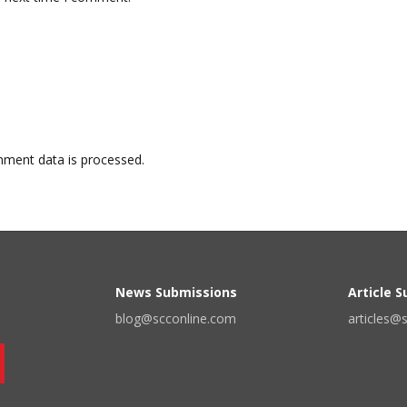
ment data is processed.
News Submissions
Article 
blog@scconline.com
articles@