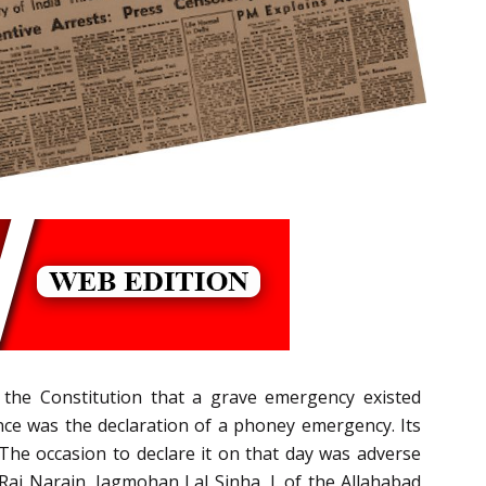
 the Constitution that a grave emergency existed
nce was the declaration of a phoney emergency. Its
The occasion to declare it on that day was adverse
by Raj Narain, Jagmohan Lal Sinha, J. of the Allahabad