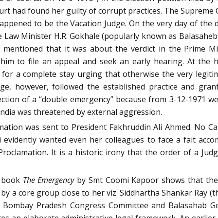
rt had found her guilty of corrupt practices. The Supreme 
 happened to be the Vacation Judge. On the very day of the d
 Law Minister H.R. Gokhale (popularly known as Balasaheb) 
 mentioned that it was about the verdict in the Prime Mi
 him to file an appeal and seek an early hearing. At the 
 for a complete stay urging that otherwise the very legit
ge, however, followed the established practice and grante
otection of a “double emergency” because from 3-12-1971 w
India was threatened by external aggression.
lamation was sent to President Fakhruddin Ali Ahmed. No C
vidently wanted even her colleagues to face a fait accomp
oclamation. It is a historic irony that the order of a Jud
e book
The Emergency
by Smt Coomi Kapoor shows that the 
by a core group close to her viz. Siddhartha Shankar Ray (t
he Bombay Pradesh Congress Committee and Balasahab Gok