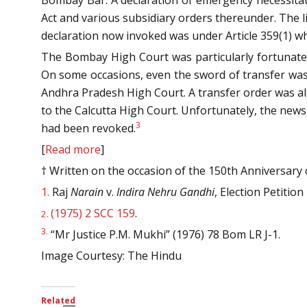
Bombay Bar. A declaration of emergency necessitate
Act and various subsidiary orders thereunder. The l
declaration now invoked was under Article 359(1) wh
The Bombay High Court was particularly fortunate 
On some occasions, even the sword of transfer was 
Andhra Pradesh High Court. A transfer order was al
to the Calcutta High Court. Unfortunately, the new
3
had been revoked.
[
Read more
]
† Written on the occasion of the 150th Anniversary
1.
Raj
Narain
v.
Indira Nehru Gandhi
, Election Petition
(1975) 2 SCC 159
.
2.
3.
“Mr Justice P.M. Mukhi” (1976) 78 Bom LR J-1.
Image Courtesy: The Hindu
Related