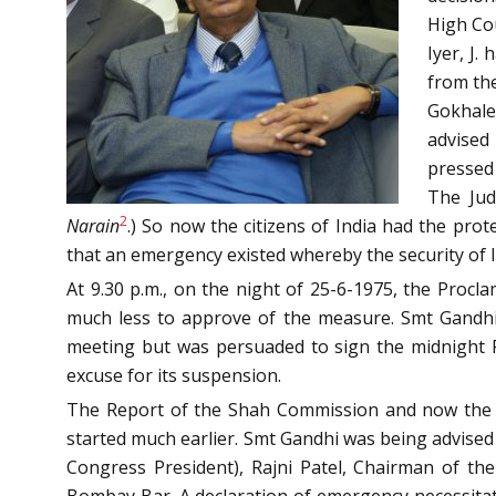
High Cou
Iyer, J.
from the
Gokhale
advised
pressed
The Jud
2
Narain
.) So now the citizens of India had the pr
that an emergency existed whereby the security of 
At 9.30 p.m., on the night of 25-6-1975, the Proc
much less to approve of the measure. Smt Gandhi e
meeting but was persuaded to sign the midnight Pr
excuse for its suspension.
The Report of the Shah Commission and now th
started much earlier. Smt Gandhi was being advised 
Congress President), Rajni Patel, Chairman of t