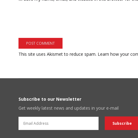
This site uses Akismet to reduce spam.
Learn how your com
Subscribe to our Newsletter
Get weekly latest news and updates in your e-mail