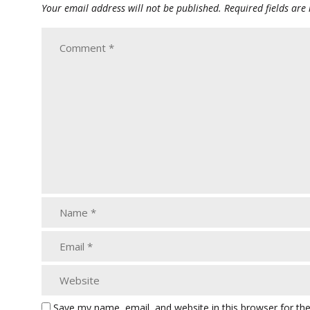
Your email address will not be published.
Required fields ar
Save my name, email, and website in this browser for th