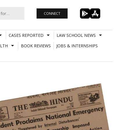
CONNECT
CASES REPORTED
LAW SCHOOL NEWS
LTH
BOOK REVIEWS
JOBS & INTERNSHIPS