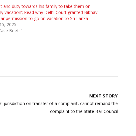
ht and duty towards his family to take them on
ly vacation’; Read why Delhi Court granted Bibhav
r permission to go on vacation to Sri Lanka
 15, 2025
Case Briefs"
NEXT STORY
nal jurisdiction on transfer of a complaint, cannot remand the
complaint to the State Bar Council