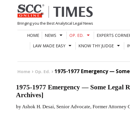
Skip
to
content
Bringing you the Best Analytical Legal News
HOME
NEWS
OP. ED.
EXPERTS CORNE
LAW MADE EASY
KNOW THY JUDGE
I
1975-1977 Emergency — Some L
Home
Op. Ed.
1975-1977 Emergency — Some Legal Re
Archives]
by Ashok H. Desai, Senior Advocate, Former Attorney G