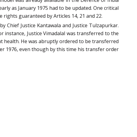
model was already available in the Defence of India
arly as January 1975 had to be updated. One critical
 rights guaranteed by Articles 14, 21 and 22.
y Chief Justice Kantawala and Justice Tulzapurkar.
 instance, Justice Vimadalal was transferred to the
t health. He was abruptly ordered to be transferred
r 1976, even though by this time his transfer order