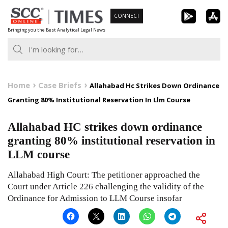
Skip
CONNECT
to
Bringing you the Best Analytical Legal News
content
Home
Case Briefs
Allahabad Hc Strikes Down Ordinance
Granting 80% Institutional Reservation In Llm Course
Allahabad HC strikes down ordinance
granting 80% institutional reservation in
LLM course
Allahabad High Court: The petitioner approached the
Court under Article 226 challenging the validity of the
Ordinance for Admission to LLM Course insofar