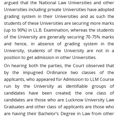
argued that the National Law Universities and other
Universities including private Universities have adopted
grading system in their Universities and as such the
students of these Universities are securing more marks
(up to 90%) in LL.B. Examination, whereas the students
of the University are generally securing 70-75% marks
and hence, in absence of grading system in the
University, students of the University are not in a
position to get admission in other Universities.
On hearing both the parties, the Court observed that
by the impugned Ordinance two classes of the
applicants, who appeared for Admission to LLM Course
run by the University as identifiable groups of
candidates have been created; the one class of
candidates are those who are Lucknow University Law
Graduates and other class of applicants are those who
are having their Bachelor’s Degree in Law from other