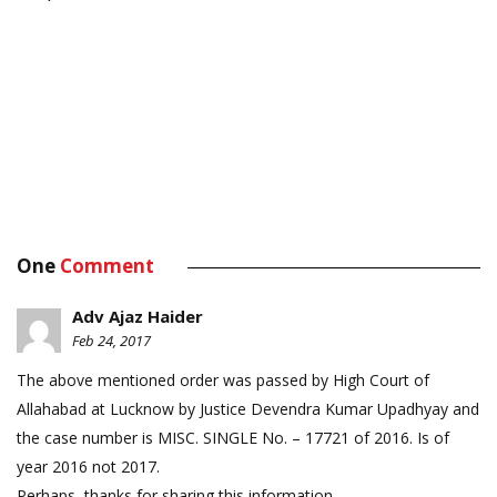
One
Comment
Adv Ajaz Haider
Feb 24, 2017
The above mentioned order was passed by High Court of
Allahabad at Lucknow by Justice Devendra Kumar Upadhyay and
the case number is MISC. SINGLE No. – 17721 of 2016. Is of
year 2016 not 2017.
Perhaps, thanks for sharing this information.