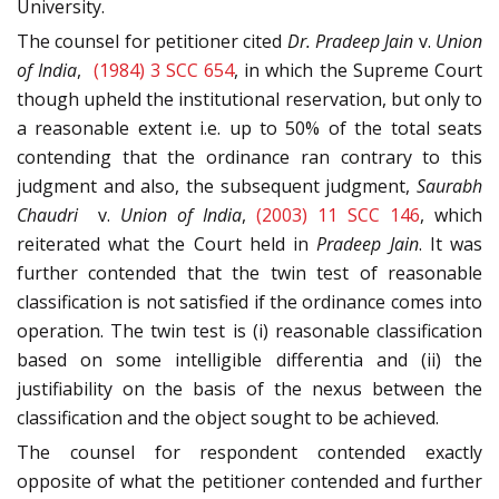
University.
The counsel for petitioner cited
Dr. Pradeep Jain
v.
Union
of India
,
(1984) 3 SCC 654
, in which the Supreme Court
though upheld the institutional reservation, but only to
a reasonable extent i.e. up to 50% of the total seats
contending that the ordinance ran contrary to this
judgment and also, the subsequent judgment,
Saurabh
Chaudri
v.
Union of India
,
(2003) 11 SCC 146
, which
reiterated what the Court held in
Pradeep Jain
. It was
further contended that the twin test of reasonable
classification is not satisfied if the ordinance comes into
operation. The twin test is (i) reasonable classification
based on some intelligible differentia and (ii) the
justifiability on the basis of the nexus between the
classification and the object sought to be achieved.
The counsel for respondent contended exactly
opposite of what the petitioner contended and further