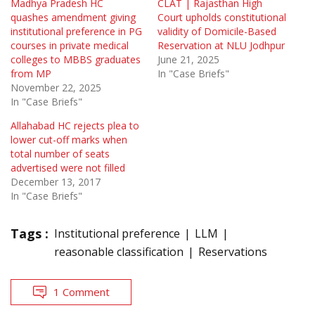
Madhya Pradesh HC
CLAT | Rajasthan High
quashes amendment giving
Court upholds constitutional
institutional preference in PG
validity of Domicile-Based
courses in private medical
Reservation at NLU Jodhpur
colleges to MBBS graduates
June 21, 2025
from MP
In "Case Briefs"
November 22, 2025
In "Case Briefs"
Allahabad HC rejects plea to
lower cut-off marks when
total number of seats
advertised were not filled
December 13, 2017
In "Case Briefs"
Tags :
Institutional preference
LLM
reasonable classification
Reservations
1 Comment