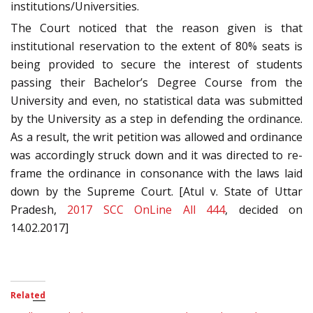
institutions/Universities.
The Court noticed that the reason given is that
institutional reservation to the extent of 80% seats is
being provided to secure the interest of students
passing their Bachelor’s Degree Course from the
University and even, no statistical data was submitted
by the University as a step in defending the ordinance.
As a result, the writ petition was allowed and ordinance
was accordingly struck down and it was directed to re-
frame the ordinance in consonance with the laws laid
down by the Supreme Court. [Atul v. State of Uttar
Pradesh,
2017 SCC OnLine All 444
, decided on
14.02.2017]
Related