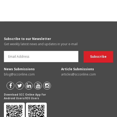
Subscribe to our Newsletter
Get weekly latest news and updates in your e-mail
News Submissions
Article Submissions
blog@scconline.com
articles@scconline.com
Download SCC Online App for
Android Users/IOS Users