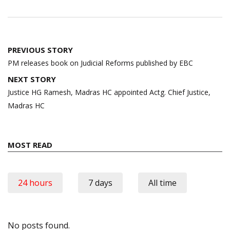
Post
PREVIOUS STORY
navigation
PM releases book on Judicial Reforms published by EBC
NEXT STORY
Justice HG Ramesh, Madras HC appointed Actg. Chief Justice,
Madras HC
MOST READ
24 hours
7 days
All time
No posts found.