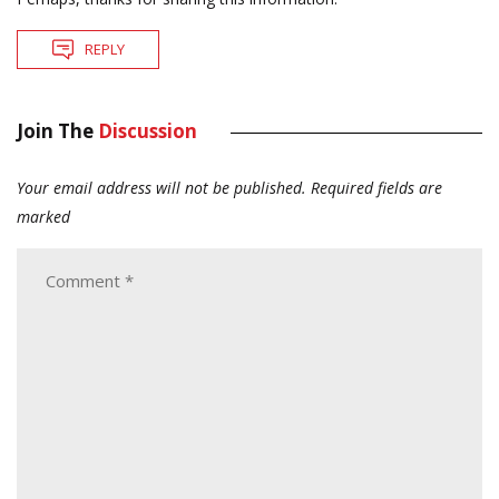
REPLY
Join The
Discussion
Your email address will not be published.
Required fields are
marked