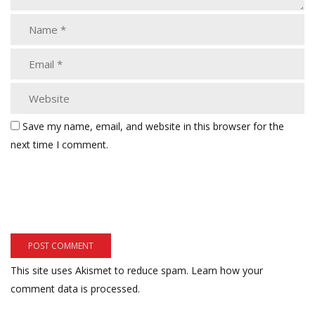
Save my name, email, and website in this browser for the
next time I comment.
This site uses Akismet to reduce spam.
Learn how your
comment data is processed.