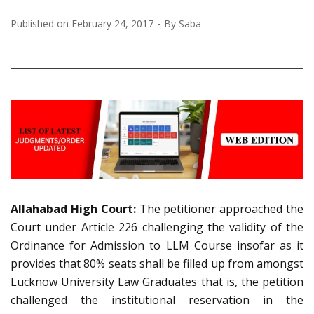
Published on
February 24, 2017
By
Saba
Allahabad High Court:
The petitioner approached the
Court under Article 226 challenging the validity of the
Ordinance for Admission to LLM Course insofar as it
provides that 80% seats shall be filled up from amongst
Lucknow University Law Graduates that is, the petition
challenged the institutional reservation in the