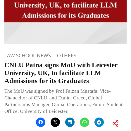
LAW SCHOOL NEWS
OTHERS
CNLU Patna signs MoU with Leicester
University, UK, to facilitate LLM
Admissions for its Graduates
The MoU was signed by Prof Faizan Mustafa, Vice-
Chancellor of CNLU, and Daniel Greco, Global
Partnerships Manager, Global Operations, Future Students
Office, University of Leicester.