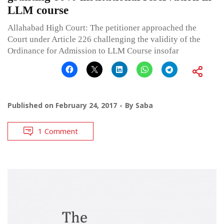
LLM course
Allahabad High Court: The petitioner approached the
Court under Article 226 challenging the validity of the
Ordinance for Admission to LLM Course insofar
Published on
February 24, 2017
By
Saba
1 Comment