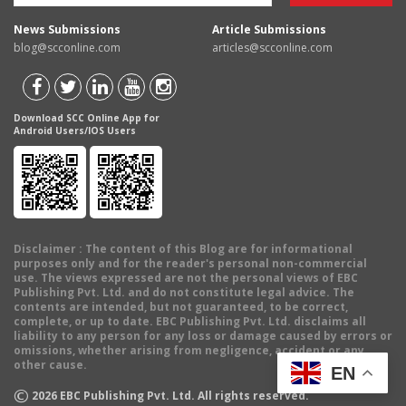
News Submissions
Article Submissions
blog@scconline.com
articles@scconline.com
Download SCC Online App for
Android Users/IOS Users
Disclaimer
: The content of this Blog are for informational
purposes only and for the reader's personal non-commercial
use. The views expressed are not the personal views of EBC
Publishing Pvt. Ltd. and do not constitute legal advice. The
contents are intended, but not guaranteed, to be correct,
complete, or up to date. EBC Publishing Pvt. Ltd. disclaims all
liability to any person for any loss or damage caused by errors or
omissions, whether arising from negligence, accident or any
other cause.
EN
©
2026
EBC Publishing Pvt. Ltd. All rights reserved.