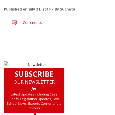
Published on
July 31, 2014
By
Sucheta
4 Comments
SUBSCRIBE
OUR NEWSLETTER
for
Latest Updates including Case
Briefs, Legislation Updates, Law
School News, Experts Corner and a
lot more