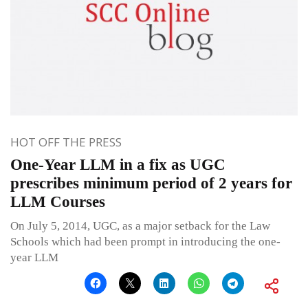
HOT OFF THE PRESS
One-Year LLM in a fix as UGC
prescribes minimum period of 2 years for
LLM Courses
On July 5, 2014, UGC, as a major setback for the Law
Schools which had been prompt in introducing the one-
year LLM