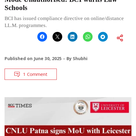
Schools
BCI has issued compliance directive on online/distance
LL.M. programmes.
Published on
June 30, 2025
By
Shubhi
1 Comment