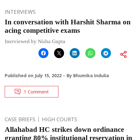
INTERVIEWS
In conversation with Harshit Sharma on
acing competitive exams
Inerviewed by Nisha Gupta
Published on
July 15, 2022
By
Bhumika Indulia
1 Comment
CASE BRIEFS
HIGH COURTS
Allahabad HC strikes down ordinance
granting 80% institutional reservation in