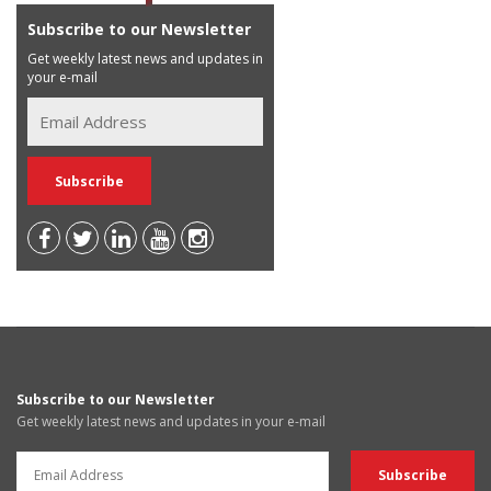
Subscribe to our Newsletter
Get weekly latest news and updates in
your e-mail
Subscribe to our Newsletter
Get weekly latest news and updates in your e-mail