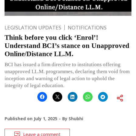
LEGISLATION UPDATES
NOTIFICATIONS
Think before you click ‘Enrol’!
Understand BCI’s stance on Unapproved
Online/Distance LL.M.
BCI has issued a firm directive to institutions offering
unapproved LL.M. programmes, declaring them void from
inception and warning of legal action to uphold the
integrity of legal education.
Published on
July 1, 2025
By
Shubhi
Leave a comment