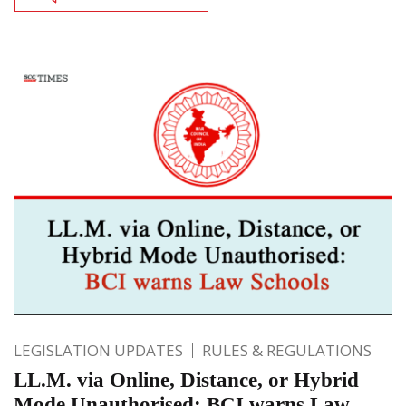
LEGISLATION UPDATES
RULES & REGULATIONS
LL.M. via Online, Distance, or Hybrid
Mode Unauthorised: BCI warns Law