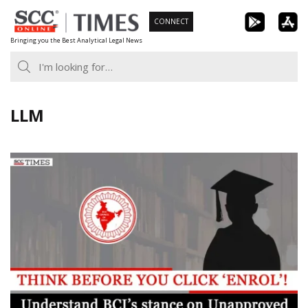
Skip
CONNECT
to
Bringing you the Best Analytical Legal News
content
LLM