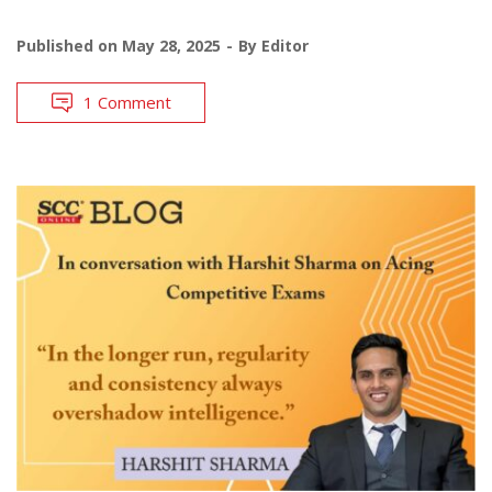
Published on
May 28, 2025
By
Editor
1 Comment