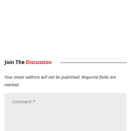
Join The
Discussion
Your email address will not be published.
Required fields are
marked