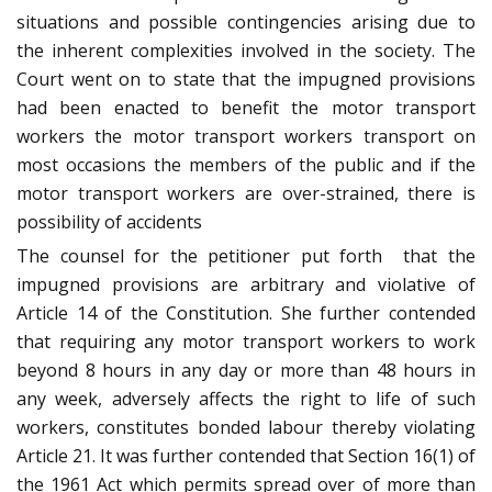
situations and possible contingencies arising due to
the inherent complexities involved in the society. The
Court went on to state that the impugned provisions
had been enacted to benefit the motor transport
workers the motor transport workers transport on
most occasions the members of the public and if the
motor transport workers are over-strained, there is
possibility of accidents
The counsel for the petitioner put forth that the
impugned provisions are arbitrary and violative of
Article 14 of the Constitution. She further contended
that requiring any motor transport workers to work
beyond 8 hours in any day or more than 48 hours in
any week, adversely affects the right to life of such
workers, constitutes bonded labour thereby violating
Article 21. It was further contended that Section 16(1) of
the 1961 Act which permits spread over of more than