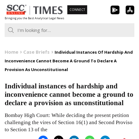
Skip
CONNECT
to
Bringing you the Best Analytical Legal News
content
Home
Case Briefs
Individual Instances Of Hardship And
Inconvenience Cannot Become A Ground To Declare A
Provision As Unconstitutional
Individual instances of hardship and
inconvenience cannot become a ground to
declare a provision as unconstitutional
Bombay High Court: While deciding the present petition
challenging the vires of Section 16(1) and Second Proviso
to Section 13 of the