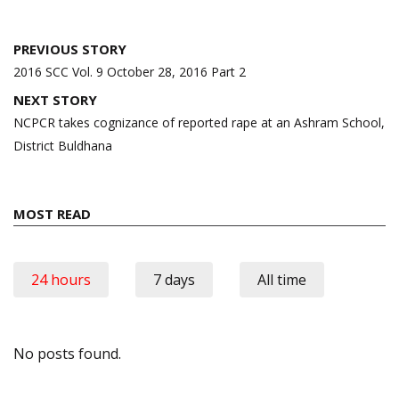
Post
PREVIOUS STORY
navigation
2016 SCC Vol. 9 October 28, 2016 Part 2
NEXT STORY
NCPCR takes cognizance of reported rape at an Ashram School,
District Buldhana
MOST READ
24 hours
7 days
All time
No posts found.