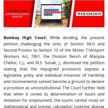
Bombay High Court:
While deciding the present
petition challenging the vires of Section 16(1) and
Second Proviso to Section 13 of the Motor Transport
Workers Act, 1961, the Division Bench of Manjula
Chellur, C.J., and M.S. Sonak, J., dismissed the petition
stating that the impugned provisions express a
legislative policy and individual instances of hardship
and inconvenience cannot become a ground to declare
a provision as unconstitutional. The Court further held
that when it comes to determination of hours and
limitation for employment, the courts cannot insist on
mathematical and precise calculation covering diverse