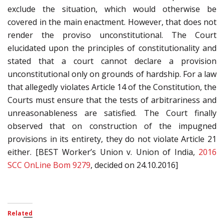
exclude the situation, which would otherwise be
covered in the main enactment. However, that does not
render the proviso unconstitutional. The Court
elucidated upon the principles of constitutionality and
stated that a court cannot declare a provision
unconstitutional only on grounds of hardship. For a law
that allegedly violates Article 14 of the Constitution, the
Courts must ensure that the tests of arbitrariness and
unreasonableness are satisfied. The Court finally
observed that on construction of the impugned
provisions in its entirety, they do not violate Article 21
either. [BEST Worker’s Union v. Union of India,
2016
SCC OnLine Bom 9279
, decided on 24.10.2016]
Related