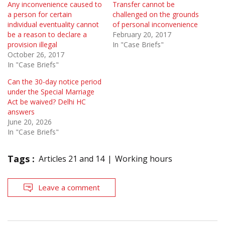
Any inconvenience caused to
Transfer cannot be
a person for certain
challenged on the grounds
individual eventuality cannot
of personal inconvenience
be a reason to declare a
February 20, 2017
provision illegal
In "Case Briefs"
October 26, 2017
In "Case Briefs"
Can the 30-day notice period
under the Special Marriage
Act be waived? Delhi HC
answers
June 20, 2026
In "Case Briefs"
Tags :
Articles 21 and 14
Working hours
Leave a comment