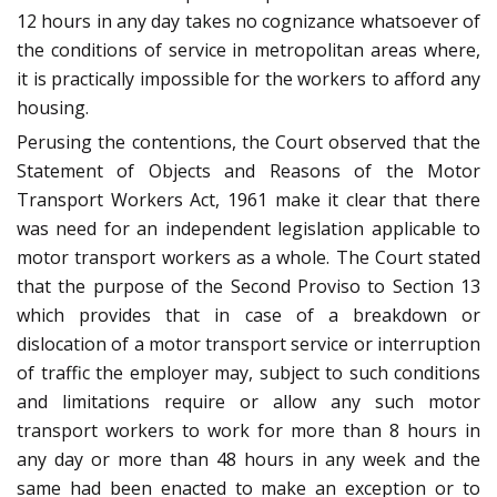
12 hours in any day takes no cognizance whatsoever of
the conditions of service in metropolitan areas where,
it is practically impossible for the workers to afford any
housing.
Perusing the contentions, the Court observed that the
Statement of Objects and Reasons of the Motor
Transport Workers Act, 1961 make it clear that there
was need for an independent legislation applicable to
motor transport workers as a whole. The Court stated
that the purpose of the Second Proviso to Section 13
which provides that in case of a breakdown or
dislocation of a motor transport service or interruption
of traffic the employer may, subject to such conditions
and limitations require or allow any such motor
transport workers to work for more than 8 hours in
any day or more than 48 hours in any week and the
same had been enacted to make an exception or to