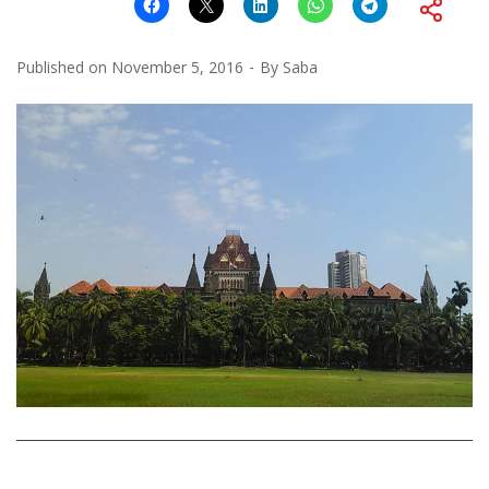
Published on
November 5, 2016
By
Saba