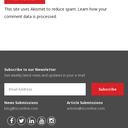
This site uses Akismet to reduce spam.
Learn how your
comment data is processed.
Subscribe to our Newsletter
Get weekly latest news and updates in your e-mail
News Submissions
Article Submissions
blog@scconline.com
articles@scconline.com