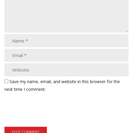
Save my name, email, and website in this browser for the
next time I comment.