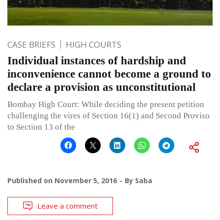
CASE BRIEFS
HIGH COURTS
Individual instances of hardship and
inconvenience cannot become a ground to
declare a provision as unconstitutional
Bombay High Court: While deciding the present petition
challenging the vires of Section 16(1) and Second Proviso
to Section 13 of the
Published on
November 5, 2016
By
Saba
Leave a comment