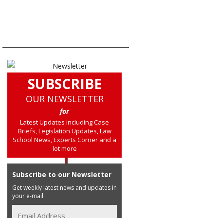
SUBSCRIBE
OUR NEWSLETTER
for
Latest Updates including Case
Briefs, Legislation Updates, Law
School News, Experts Corner and a
lot more
Subscribe to our Newsletter
Get weekly latest news and updates in
your e-mail