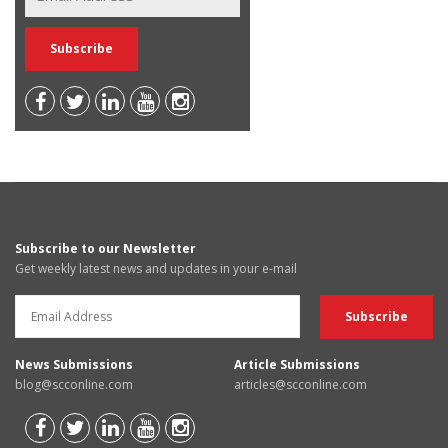
Subscribe to our Newsletter
Get weekly latest news and updates in your e-mail
News Submissions
Article Submissions
blog@scconline.com
articles@scconline.com