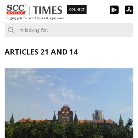
Skip
CONNECT
to
Bringing you the Best Analytical Legal News
content
ARTICLES 21 AND 14