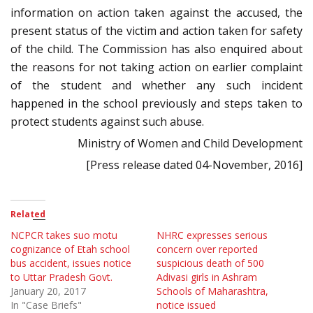
information on action taken against the accused, the
present status of the victim and action taken for safety
of the child. The Commission has also enquired about
the reasons for not taking action on earlier complaint
of the student and whether any such incident
happened in the school previously and steps taken to
protect students against such abuse.
Ministry of Women and Child Development
[Press release dated 04-November, 2016]
Related
NCPCR takes suo motu
NHRC expresses serious
cognizance of Etah school
concern over reported
bus accident, issues notice
suspicious death of 500
to Uttar Pradesh Govt.
Adivasi girls in Ashram
January 20, 2017
Schools of Maharashtra,
In "Case Briefs"
notice issued