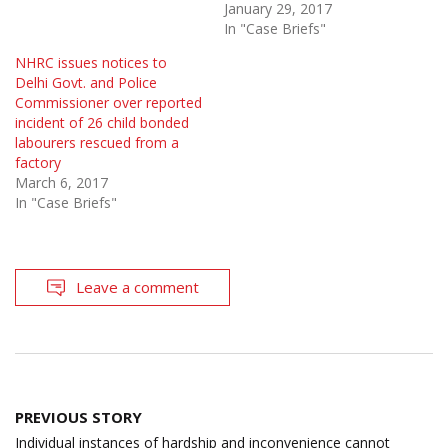
January 29, 2017
In "Case Briefs"
NHRC issues notices to
Delhi Govt. and Police
Commissioner over reported
incident of 26 child bonded
labourers rescued from a
factory
March 6, 2017
In "Case Briefs"
Leave a comment
Post
PREVIOUS STORY
navigation
Individual instances of hardship and inconvenience cannot