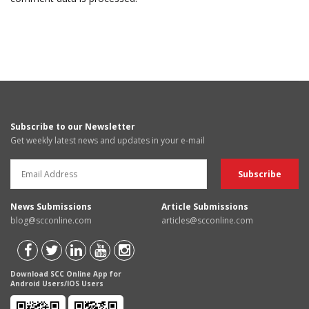
Subscribe to our Newsletter
Get weekly latest news and updates in your e-mail
News Submissions
Article Submissions
blog@scconline.com
articles@scconline.com
Download SCC Online App for
Android Users/IOS Users