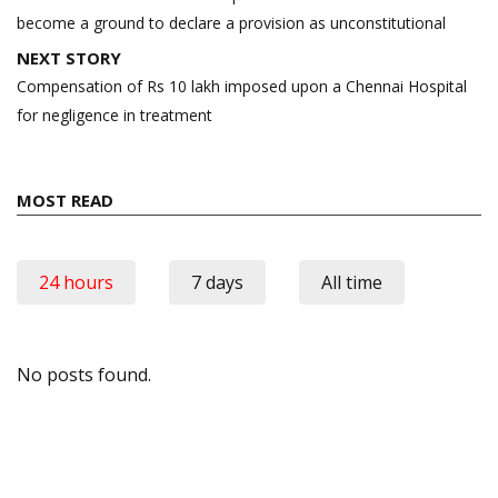
become a ground to declare a provision as unconstitutional
NEXT STORY
Compensation of Rs 10 lakh imposed upon a Chennai Hospital
for negligence in treatment
MOST READ
24 hours
7 days
All time
No posts found.