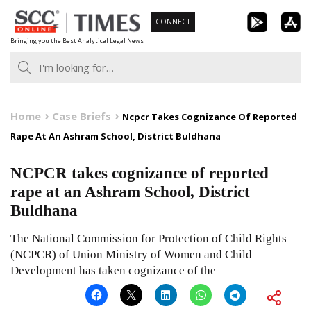
Skip
CONNECT
to
Bringing you the Best Analytical Legal News
content
Home
Case Briefs
Ncpcr Takes Cognizance Of Reported
Rape At An Ashram School, District Buldhana
NCPCR takes cognizance of reported
rape at an Ashram School, District
Buldhana
The National Commission for Protection of Child Rights
(NCPCR) of Union Ministry of Women and Child
Development has taken cognizance of the