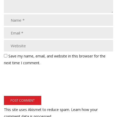
Save my name, email, and website in this browser for the
next time I comment.
This site uses Akismet to reduce spam.
Learn how your
comment data is processed.