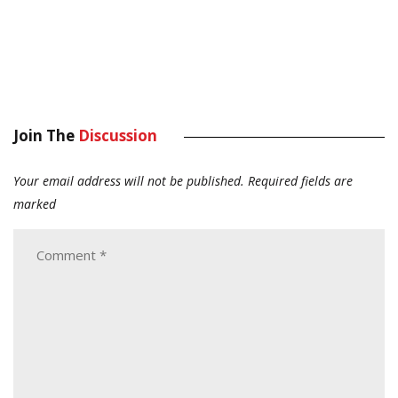
Join The
Discussion
Your email address will not be published.
Required fields are
marked