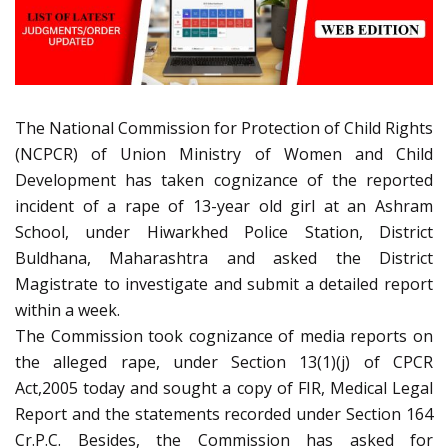
The National Commission for Protection of Child Rights
(NCPCR) of Union Ministry of Women and Child
Development has taken cognizance of the reported
incident of a rape of 13-year old girl at an Ashram
School, under Hiwarkhed Police Station, District
Buldhana, Maharashtra and asked the District
Magistrate to investigate and submit a detailed report
within a week.
The Commission took cognizance of media reports on
the alleged rape, under Section 13(1)(j) of CPCR
Act,2005 today and sought a copy of FIR, Medical Legal
Report and the statements recorded under Section 164
Cr.P.C. Besides, the Commission has asked for