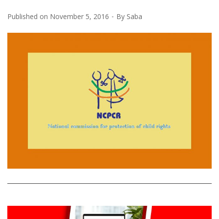
Published on
November 5, 2016
By
Saba