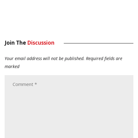
Join The
Discussion
Your email address will not be published.
Required fields are
marked