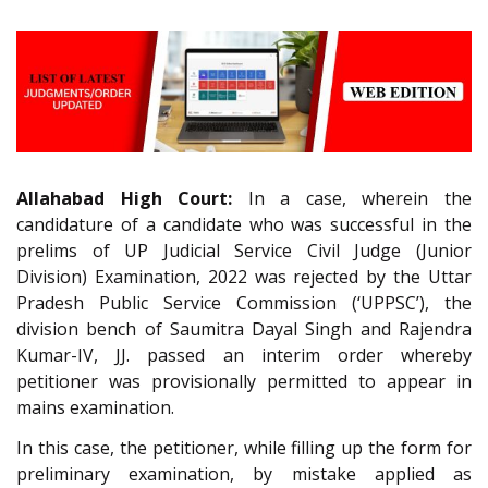
Allahabad High Court:
In a case, wherein the
candidature of a candidate who was successful in the
prelims of UP Judicial Service Civil Judge (Junior
Division) Examination, 2022 was rejected by the Uttar
Pradesh Public Service Commission (‘UPPSC’), the
division bench of Saumitra Dayal Singh and Rajendra
Kumar-IV, JJ. passed an interim order whereby
petitioner was provisionally permitted to appear in
mains examination.
In this case, the petitioner, while filling up the form for
preliminary examination, by mistake applied as