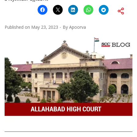
Published on
May 23, 2023
By
Apoorva