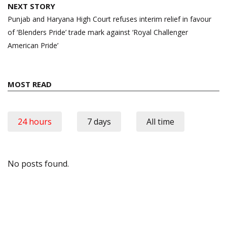
NEXT STORY
Punjab and Haryana High Court refuses interim relief in favour
of ‘Blenders Pride’ trade mark against ‘Royal Challenger
American Pride’
MOST READ
24 hours
7 days
All time
No posts found.