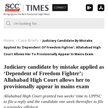
Skip
CONNECT
to
Bringing you the Best Analytical Legal News
content
Home
Case Briefs
Judiciary Candidate By Mistake
Applied As ‘Dependent Of Freedom Fighter’; Allahabad High
Court Allows Her To Provisionally Appear In Mains Exam
Judiciary candidate by mistake applied as
‘Dependent of Freedom Fighter’;
Allahabad High Court allows her to
provisionally appear in mains exam
Allahabad High Court granted two weeks’ time to UPPSC
to file a reply and the candidate one week thereafter to file
a rejoinder affidavit