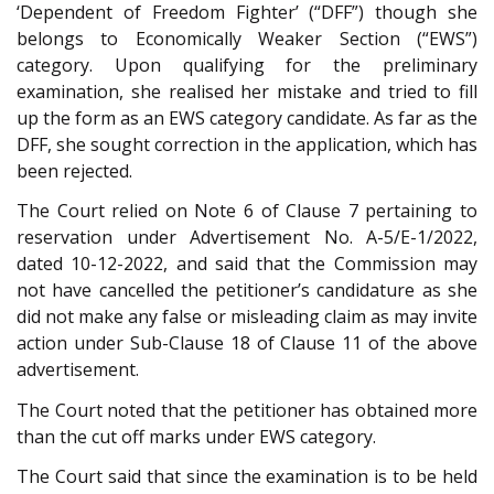
‘Dependent of Freedom Fighter’ (“DFF”) though she
belongs to Economically Weaker Section (“EWS”)
category. Upon qualifying for the preliminary
examination, she realised her mistake and tried to fill
up the form as an EWS category candidate. As far as the
DFF, she sought correction in the application, which has
been rejected.
The Court relied on Note 6 of Clause 7 pertaining to
reservation under Advertisement No. A-5/E-1/2022,
dated 10-12-2022, and said that the Commission may
not have cancelled the petitioner’s candidature as she
did not make any false or misleading claim as may invite
action under Sub-Clause 18 of Clause 11 of the above
advertisement.
The Court noted that the petitioner has obtained more
than the cut off marks under EWS category.
The Court said that since the examination is to be held