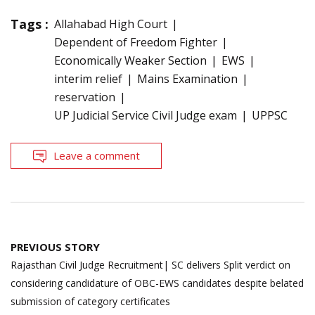
Tags :
Allahabad High Court
Dependent of Freedom Fighter
Economically Weaker Section
EWS
interim relief
Mains Examination
reservation
UP Judicial Service Civil Judge exam
UPPSC
Leave a comment
Post
PREVIOUS STORY
navigation
Rajasthan Civil Judge Recruitment| SC delivers Split verdict on
considering candidature of OBC-EWS candidates despite belated
submission of category certificates