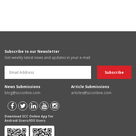
Subscribe to our Newsletter
Get weekly latest news and updates in your e-mail
News Submissions
Article Submissions
blog@scconline.com
articles@scconline.com
Download SCC Online App for
Android Users/IOS Users