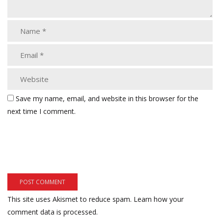
Save my name, email, and website in this browser for the
next time I comment.
This site uses Akismet to reduce spam.
Learn how your
comment data is processed.