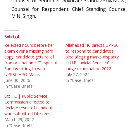
Counsel for Petitioner: Advocate Prabhav Srivastava;
Counsel for Respondent: Chief Standing Counsel
M.N. Singh.
Related
Rejected hours before her
Allahabad HC directs UPPSC
exam over a missing hard
to respond to candidate’s
copy, candidate gets relief
plea alleging marks disparity
from Allahabad HC’s special
in U.P. Judicial Service Civil
Sunday sitting to write
Judge examination 2022
UPPSC APO Mains
July 27, 2024
June 30, 2026
In "Case Briefs"
In "Case Briefs"
Utt HC | Public Service
Commission directed to
declare result of candidate
who submitted late fees
March 29, 2022
In "Case Briefs"