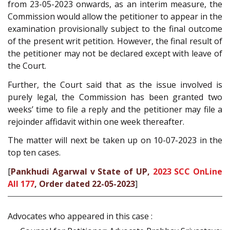
from 23-05-2023 onwards, as an interim measure, the
Commission would allow the petitioner to appear in the
examination provisionally subject to the final outcome
of the present writ petition. However, the final result of
the petitioner may not be declared except with leave of
the Court.
Further, the Court said that as the issue involved is
purely legal, the Commission has been granted two
weeks’ time to file a reply and the petitioner may file a
rejoinder affidavit within one week thereafter.
The matter will next be taken up on 10-07-2023 in the
top ten cases.
[
Pankhudi Agarwal v State of UP,
2023 SCC OnLine
All 177
, Order dated 22-05-2023
]
Advocates who appeared in this case :