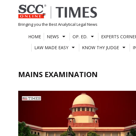
Skip
to
content
Bringing you the Best Analytical Legal News
HOME
NEWS
OP. ED.
EXPERTS CORNE
LAW MADE EASY
KNOW THY JUDGE
I
MAINS EXAMINATION