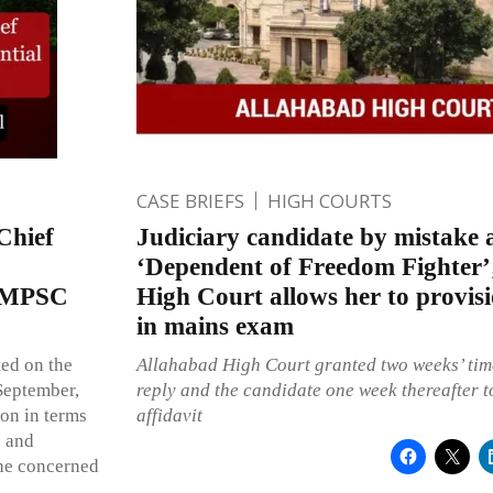
CASE BRIEFS
HIGH COURTS
Chief
Judiciary candidate by mistake 
‘Dependent of Freedom Fighter’
d MPSC
High Court allows her to provis
in mains exam
ted on the
Allahabad High Court granted two weeks’ time
 September,
reply and the candidate one week thereafter to
on in terms
affidavit
e and
the concerned