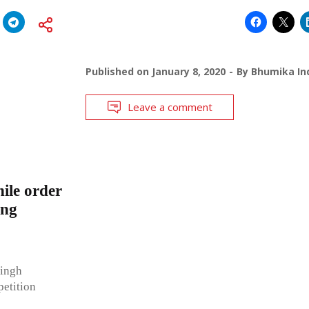
Published on
January 8, 2020
By
Bhumika Ind
Leave a comment
ile order
ing
Singh
etition