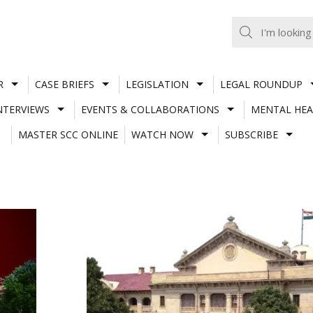
R
CASE BRIEFS
LEGISLATION
LEGAL ROUNDUP
NTERVIEWS
EVENTS & COLLABORATIONS
MENTAL HEA
MASTER SCC ONLINE
WATCH NOW
SUBSCRIBE