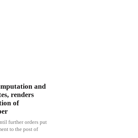
omputation and
tes, renders
ion of
per
til further orders put
ent to the post of