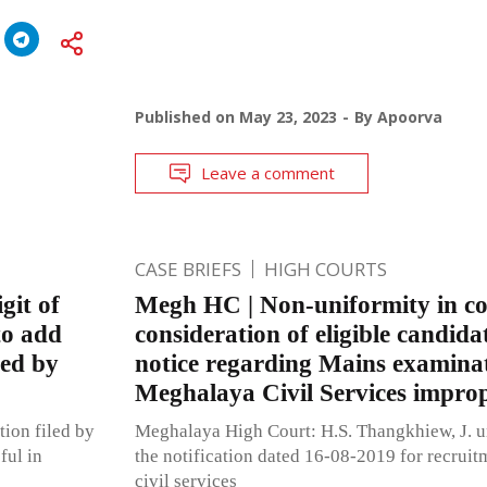
Published on
May 23, 2023
By
Apoorva
Leave a comment
CASE BRIEFS
HIGH COURTS
git of
Megh HC | Non-uniformity in c
to add
consideration of eligible candida
ted by
notice regarding Mains examinat
Meghalaya Civil Services impro
tion filed by
Meghalaya High Court: H.S. Thangkhiew, J. un
ful in
the notification dated 16-08-2019 for recruitm
civil services