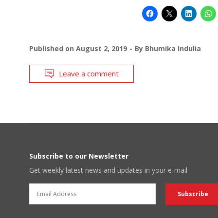
Published on
August 2, 2019
By
Bhumika Indulia
Leave a comment
Subscribe to our Newsletter
Get weekly latest news and updates in your e-mail