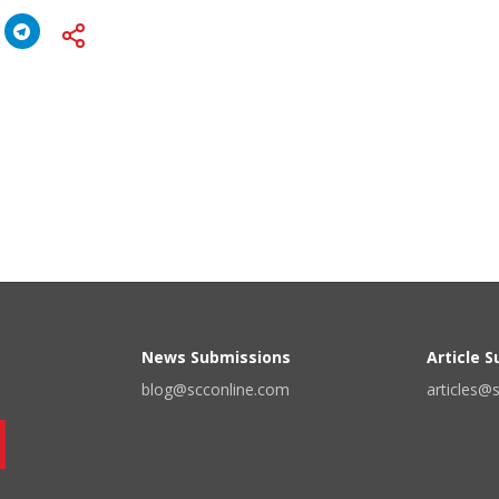
News Submissions
Article 
blog@scconline.com
articles@