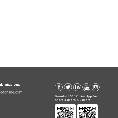
Submissions
scconline.com
Download SCC Online App for
Android Users/IOS Users