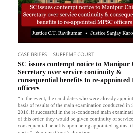
CASE BRIEFS
SUPREME COURT
SC issues contempt notice to Manipur 
Secretary over service continuity &
consequential benefits to re-appointe
officers
“In the event, the candidates who were already appoin
basis of results of the main examination conducted in
2016, if successful in the re-conducted main examinati
of this order, they would be given continuity of servic
consequential benefits upon being appointed against 
posts.”- Supreme Court’s direction