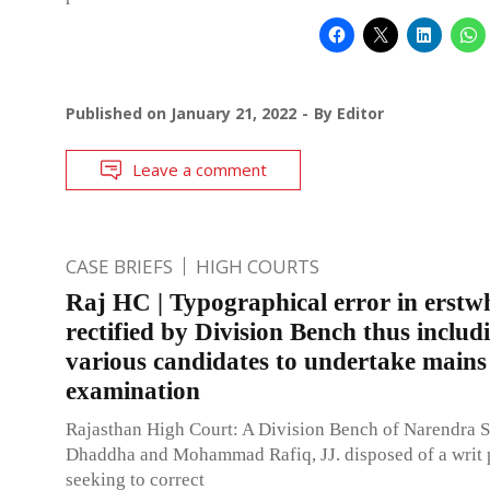
Published on
January 21, 2022
By
Editor
Leave a comment
CASE BRIEFS
HIGH COURTS
Raj HC | Typographical error in erstwh
rectified by Division Bench thus includ
various candidates to undertake mains
examination
Rajasthan High Court: A Division Bench of Narendra 
Dhaddha and Mohammad Rafiq, JJ. disposed of a writ p
seeking to correct