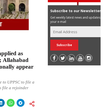
Subscribe to our Newsletter
Get weekly latest news and updates in
your e-mail
applied as
; Allahabad
ionally appear
 to UPPSC to file a
 file a rejoinder