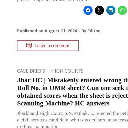
Published on
August 21, 2024
By
Editor
Leave a comment
CASE BRIEFS
HIGH COURTS
Jhar HC | Mistakenly entered wrong di
Roll No. in OMR sheet? Can one seek 
obtained scores when the sheet is rejec
Scanning Machine? HC answers
Jharkhand High Court: S.N. Pathak, J., rejected the peti
a civil services candidate, who was declared unsuccess
prelims examination