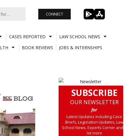
CONNECT
CASES REPORTED
LAW SCHOOL NEWS
LTH
BOOK REVIEWS
JOBS & INTERNSHIPS
SUBSCRIBE
OUR NEWSLETTER
for
Latest Updates including Case
Briefs, Legislation Updates, Law
School News, Experts Corner and a
lot more