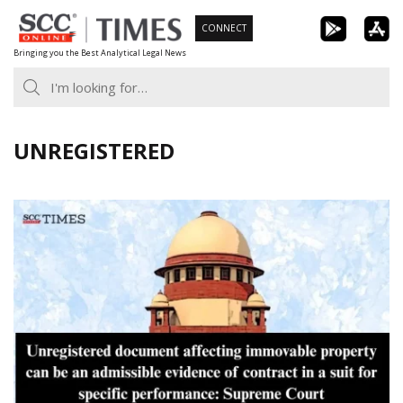
Skip
CONNECT
to
Bringing you the Best Analytical Legal News
content
UNREGISTERED