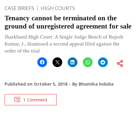
CASE BRIEFS
HIGH COURTS
Tenancy cannot be terminated on the
ground of unregistered agreement for sale
Jharkhand High Court: A Single Judge Bench of Rajesh
Kumar, J., dismissed a second appeal filed against the
order of the trial
Published on
October 5, 2018
By
Bhumika Indulia
1 Comment