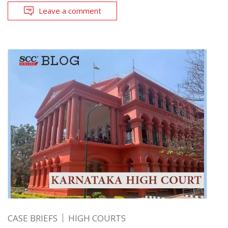
Leave a comment
CASE BRIEFS
HIGH COURTS