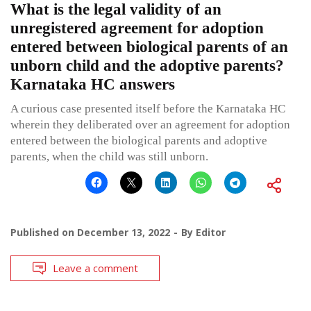
What is the legal validity of an
unregistered agreement for adoption
entered between biological parents of an
unborn child and the adoptive parents?
Karnataka HC answers
A curious case presented itself before the Karnataka HC
wherein they deliberated over an agreement for adoption
entered between the biological parents and adoptive
parents, when the child was still unborn.
Published on
December 13, 2022
By
Editor
Leave a comment