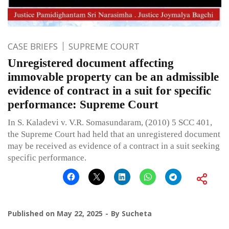
CASE BRIEFS
SUPREME COURT
Unregistered document affecting
immovable property can be an admissible
evidence of contract in a suit for specific
performance: Supreme Court
In S. Kaladevi v. V.R. Somasundaram, (2010) 5 SCC 401,
the Supreme Court had held that an unregistered document
may be received as evidence of a contract in a suit seeking
specific performance.
Published on
May 22, 2025
By
Sucheta