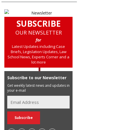
SUBSCRIBE
OUR NEWSLETTER
for
Latest Updates including Case
Briefs, Legislation Updates, Law
School News, Experts Corner and a
lot more
Subscribe to our Newsletter
Get weekly latest news and updates in
your e-mail