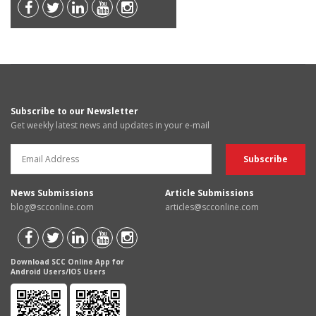
Subscribe to our Newsletter
Get weekly latest news and updates in your e-mail
News Submissions
Article Submissions
blog@scconline.com
articles@scconline.com
Download SCC Online App for
Android Users/IOS Users