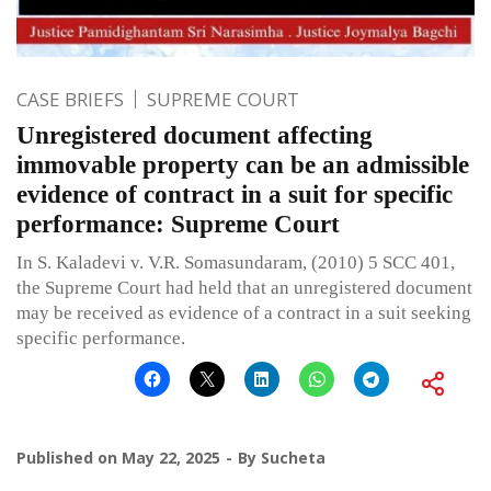
CASE BRIEFS
SUPREME COURT
Unregistered document affecting
immovable property can be an admissible
evidence of contract in a suit for specific
performance: Supreme Court
In S. Kaladevi v. V.R. Somasundaram, (2010) 5 SCC 401,
the Supreme Court had held that an unregistered document
may be received as evidence of a contract in a suit seeking
specific performance.
Published on
May 22, 2025
By
Sucheta