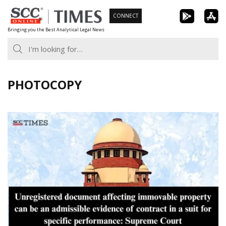
Skip
CONNECT
to
Bringing you the Best Analytical Legal News
content
PHOTOCOPY