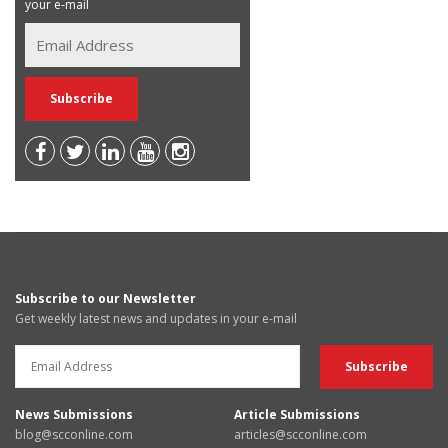
your e-mail
Subscribe to our Newsletter
Get weekly latest news and updates in your e-mail
News Submissions
Article Submissions
blog@scconline.com
articles@scconline.com