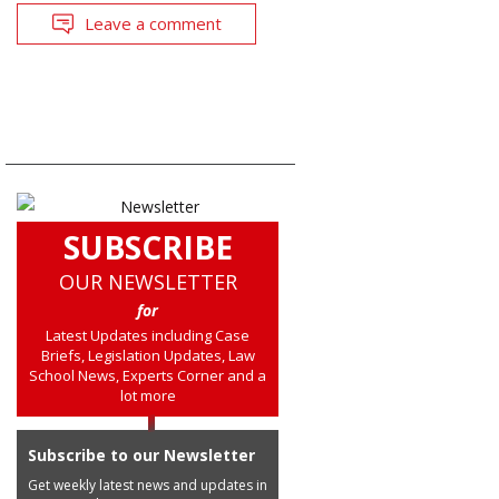
Leave a comment
SUBSCRIBE
OUR NEWSLETTER
for
Latest Updates including Case
Briefs, Legislation Updates, Law
School News, Experts Corner and a
lot more
Subscribe to our Newsletter
Get weekly latest news and updates in