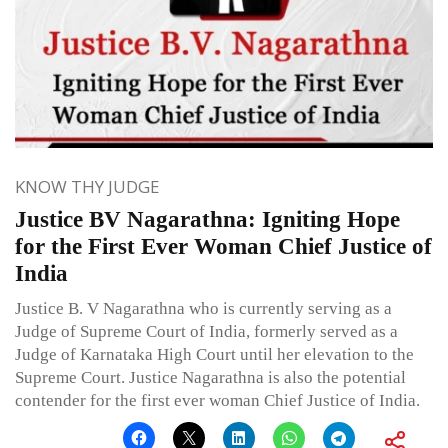
KNOW THY JUDGE
Justice BV Nagarathna: Igniting Hope
for the First Ever Woman Chief Justice of
India
Justice B. V Nagarathna who is currently serving as a
Judge of Supreme Court of India, formerly served as a
Judge of Karnataka High Court until her elevation to the
Supreme Court. Justice Nagarathna is also the potential
contender for the first ever woman Chief Justice of India.