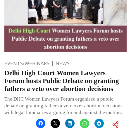
EVENTS/WEBINARS
NEWS
Delhi High Court Women Lawyers
Forum hosts Public Debate on granting
fathers a veto over abortion decisions
The DHC Women Lawyers Forum organised a public
debate on granting fathers a veto over abortion decisions
with legal luminaries arguing for and against the motion.