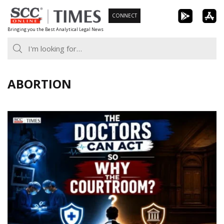
Skip
CONNECT
to
Bringing you the Best Analytical Legal News
content
ABORTION