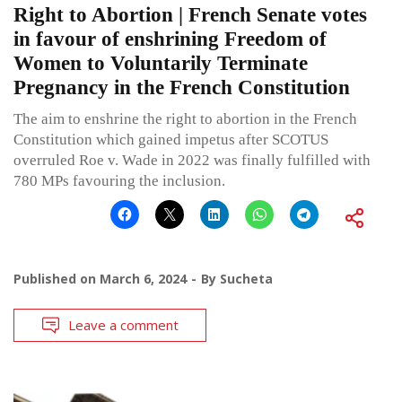
Right to Abortion | French Senate votes
in favour of enshrining Freedom of
Women to Voluntarily Terminate
Pregnancy in the French Constitution
The aim to enshrine the right to abortion in the French
Constitution which gained impetus after SCOTUS
overruled Roe v. Wade in 2022 was finally fulfilled with
780 MPs favouring the inclusion.
Published on
March 6, 2024
By
Sucheta
Leave a comment