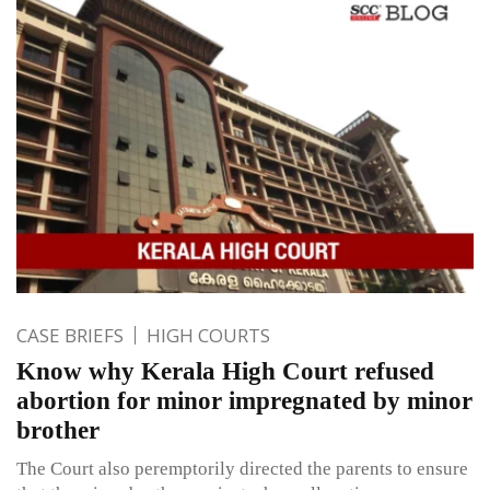
CASE BRIEFS
HIGH COURTS
Know why Kerala High Court refused
abortion for minor impregnated by minor
brother
The Court also peremptorily directed the parents to ensure