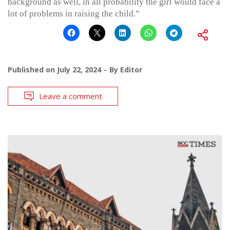
background as well, in all probability the girl would face a
lot of problems in raising the child.”
Published on
July 22, 2024
By
Editor
Leave a comment