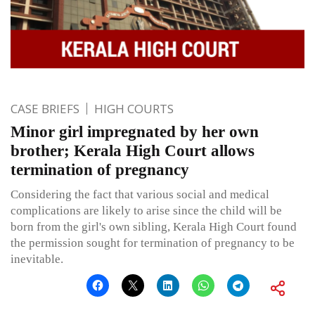
CASE BRIEFS
HIGH COURTS
Minor girl impregnated by her own
brother; Kerala High Court allows
termination of pregnancy
Considering the fact that various social and medical
complications are likely to arise since the child will be
born from the girl's own sibling, Kerala High Court found
the permission sought for termination of pregnancy to be
inevitable.