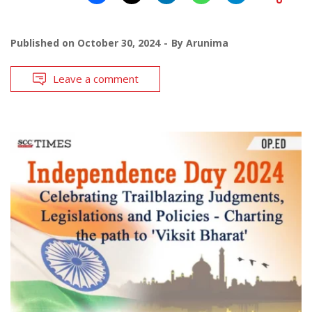
Published on
October 30, 2024
By
Arunima
Leave a comment