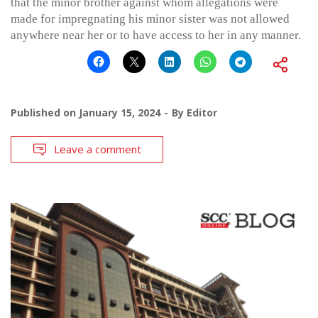
that the minor brother against whom allegations were
made for impregnating his minor sister was not allowed
anywhere near her or to have access to her in any manner.
Published on
January 15, 2024
By
Editor
Leave a comment