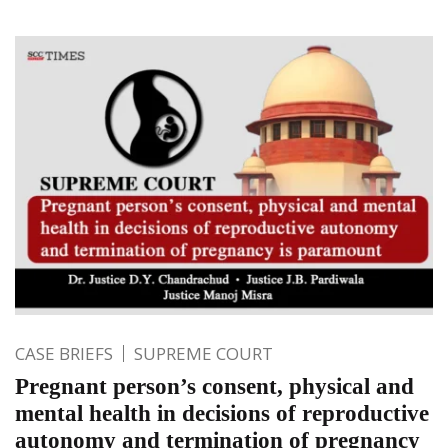
CASE BRIEFS
SUPREME COURT
Pregnant person’s consent, physical and
mental health in decisions of reproductive
autonomy and termination of pregnancy