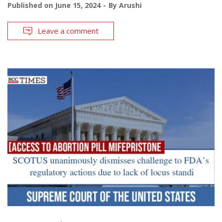
Published on
June 15, 2024
By
Arushi
Leave a comment