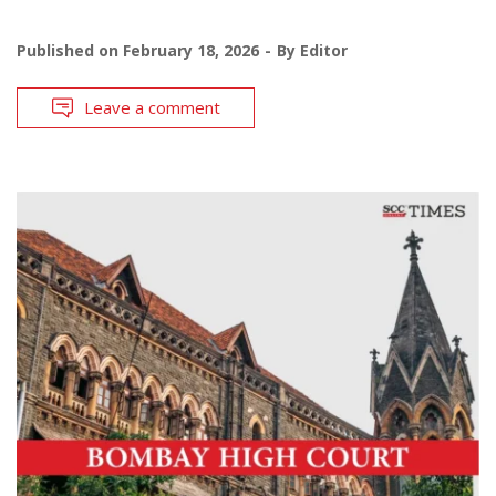
Published on
February 18, 2026
By
Editor
Leave a comment