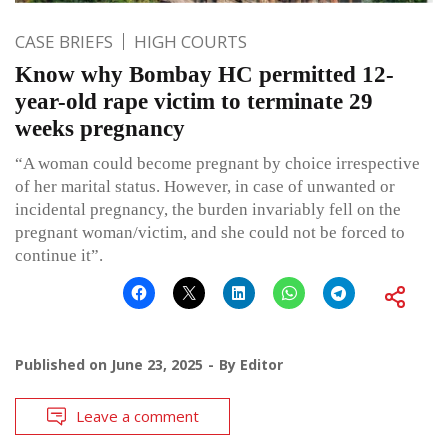
CASE BRIEFS
HIGH COURTS
Know why Bombay HC permitted 12-
year-old rape victim to terminate 29
weeks pregnancy
“A woman could become pregnant by choice irrespective
of her marital status. However, in case of unwanted or
incidental pregnancy, the burden invariably fell on the
pregnant woman/victim, and she could not be forced to
continue it”.
Published on
June 23, 2025
By
Editor
Leave a comment