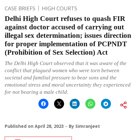
CASE BRIEFS
HIGH COURTS
Delhi High Court refuses to quash FIR
against doctor accused of carrying out
illegal sex determination; issues direction
for proper implementation of PCPNDT
(Prohibition of Sex Selection) Act
The Delhi High Court observed that it was aware of the
conflict that plagued women who were torn between
societal and familial pressure to bear sons and the
emotional stress and moral uncertainty they experienced
for not bearing a male child.
Published on
April 28, 2023
By
Simranjeet