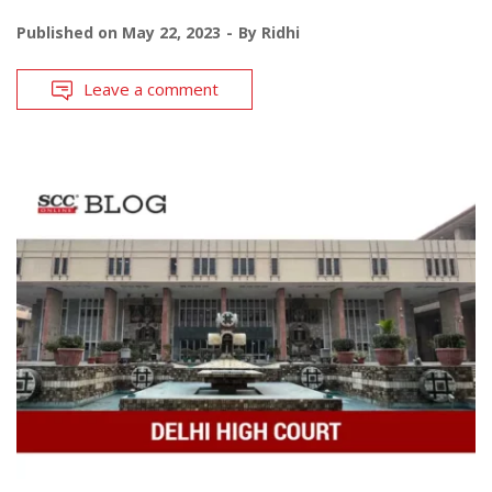
Published on
May 22, 2023
By
Ridhi
Leave a comment