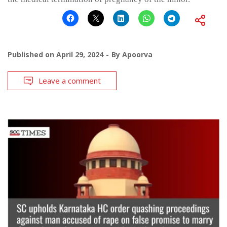
Published on
April 29, 2024
By
Apoorva
Leave a comment