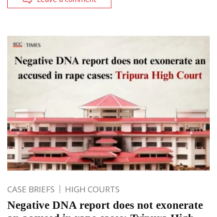
CASE BRIEFS
HIGH COURTS
Negative DNA report does not exonerate