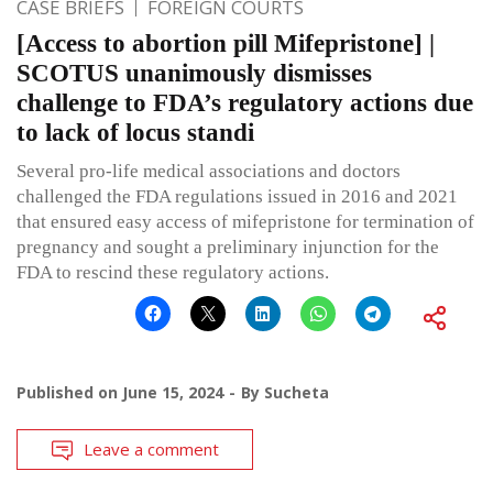
CASE BRIEFS
FOREIGN COURTS
[Access to abortion pill Mifepristone] |
SCOTUS unanimously dismisses
challenge to FDA’s regulatory actions due
to lack of locus standi
Several pro-life medical associations and doctors
challenged the FDA regulations issued in 2016 and 2021
that ensured easy access of mifepristone for termination of
pregnancy and sought a preliminary injunction for the
FDA to rescind these regulatory actions.
Published on
June 15, 2024
By
Sucheta
Leave a comment