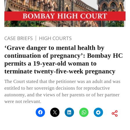
CASE BRIEFS
HIGH COURTS
‘Grave danger to mental health by
continuation of pregnancy’: Bombay HC
permits a 19-year-old woman to
terminate twenty-five-week pregnancy
The Court stated that the petitioner was an adult and was
entitled to her sovereign decisions for reproductive
autonomy, and the views of her parents or of her partner
were not relevant.