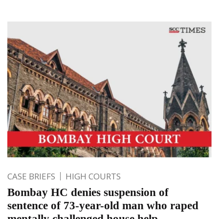
CASE BRIEFS
HIGH COURTS
Bombay HC denies suspension of
sentence of 73-year-old man who raped
mentally challenged house help