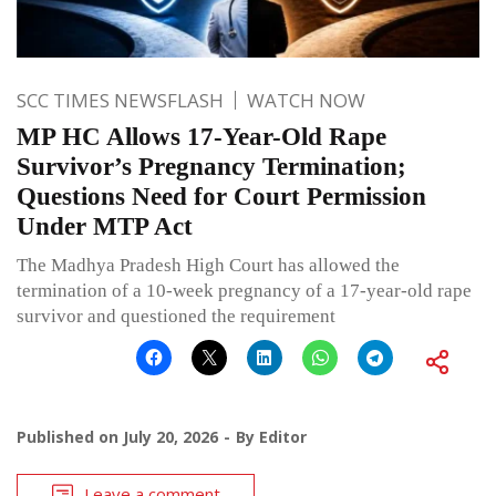
SCC TIMES NEWSFLASH
WATCH NOW
MP HC Allows 17-Year-Old Rape
Survivor’s Pregnancy Termination;
Questions Need for Court Permission
Under MTP Act
The Madhya Pradesh High Court has allowed the
termination of a 10-week pregnancy of a 17-year-old rape
survivor and questioned the requirement
Published on
July 20, 2026
By
Editor
Leave a comment