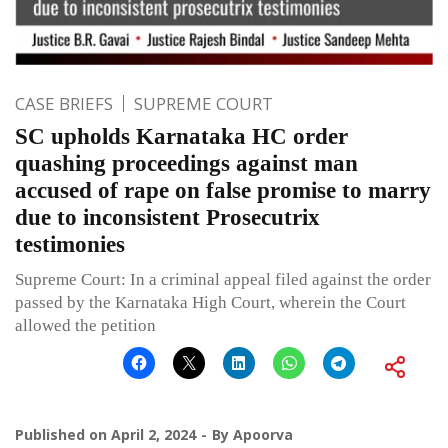
CASE BRIEFS
SUPREME COURT
SC upholds Karnataka HC order
quashing proceedings against man
accused of rape on false promise to marry
due to inconsistent Prosecutrix
testimonies
Supreme Court: In a criminal appeal filed against the order
passed by the Karnataka High Court, wherein the Court
allowed the petition
Published on
April 2, 2024
By
Apoorva