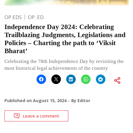
OP EDS
OP. ED.
Independence Day 2024: Celebrating
Trailblazing Judgments, Legislations and
Policies – Charting the path to ‘Viksit
Bharat’
Celebrating the 78th Independence Day by revisiting the
most historical legal achievements of the country
Published on
August 15, 2024
By
Editor
Leave a comment