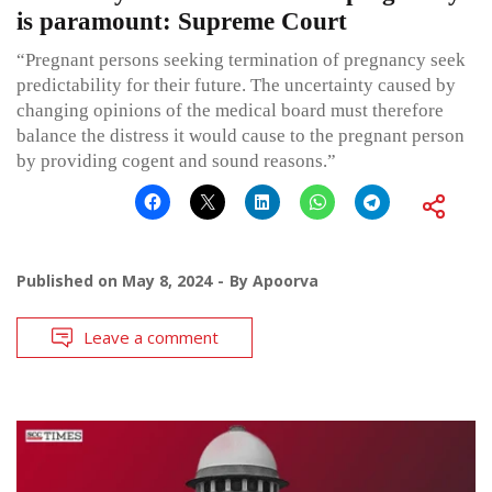
is paramount: Supreme Court
“Pregnant persons seeking termination of pregnancy seek
predictability for their future. The uncertainty caused by
changing opinions of the medical board must therefore
balance the distress it would cause to the pregnant person
by providing cogent and sound reasons.”
Published on
May 8, 2024
By
Apoorva
Leave a comment