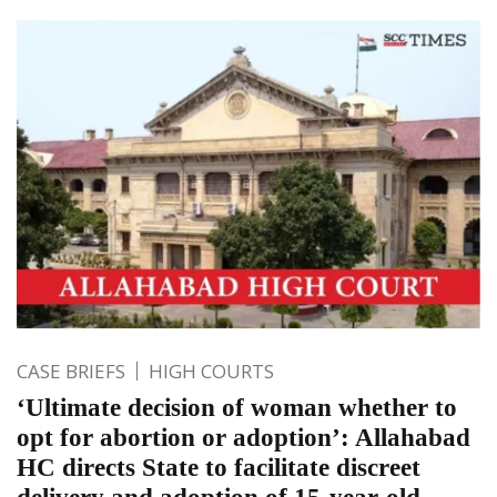
CASE BRIEFS
HIGH COURTS
‘Ultimate decision of woman whether to
opt for abortion or adoption’: Allahabad
HC directs State to facilitate discreet