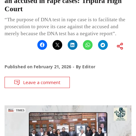
an accused in rape cases: Tripura High
Court
“The purpose of DNA test in rape case is to facilitate the
prosecution to prove its case against the accused and
merely because the DNA test has a negative report”.
Published on
February 21, 2026
By
Editor
Leave a comment