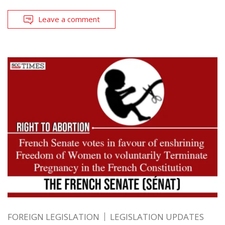
Leave a comment
FOREIGN LEGISLATION
LEGISLATION UPDATES