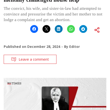
The convict, his wife, and sister-in-law had attempted to
convince and pressurise the victim and her mother to not
lodge a complaint and get an abortion.
Published on
December 28, 2024
By
Editor
Leave a comment