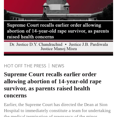
HOT OFF THE PRESS
NEWS
Supreme Court recalls earlier order
allowing abortion of 14-year-old rape
survivor, as parents raised health
concerns
Earlier, the Supreme Court has directed the Dean at Sion
Hospital to immediately constitute a team for undertaking
the medical termination of pregnancy of the minor.