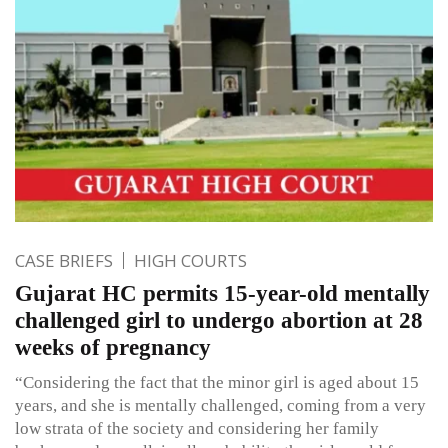
CASE BRIEFS
HIGH COURTS
Gujarat HC permits 15-year-old mentally
challenged girl to undergo abortion at 28
weeks of pregnancy
“Considering the fact that the minor girl is aged about 15
years, and she is mentally challenged, coming from a very
low strata of the society and considering her family