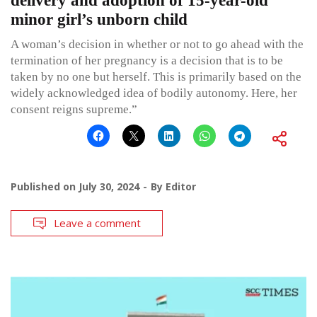
delivery and adoption of 15-year-old
minor girl’s unborn child
A woman’s decision in whether or not to go ahead with the
termination of her pregnancy is a decision that is to be
taken by no one but herself. This is primarily based on the
widely acknowledged idea of bodily autonomy. Here, her
consent reigns supreme.”
Published on
July 30, 2024
By
Editor
Leave a comment