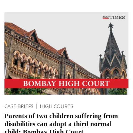
CASE BRIEFS
HIGH COURTS
Parents of two children suffering from
disabilities can adopt a third normal
child: Bombay High Court