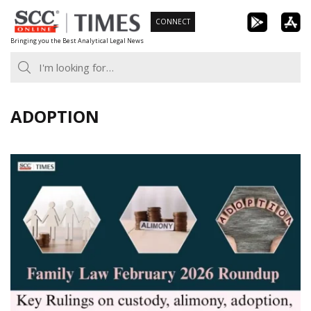
Skip
CONNECT
to
Bringing you the Best Analytical Legal News
content
ADOPTION