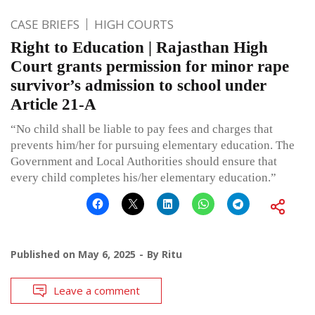
CASE BRIEFS
HIGH COURTS
Right to Education | Rajasthan High
Court grants permission for minor rape
survivor’s admission to school under
Article 21-A
“No child shall be liable to pay fees and charges that
prevents him/her for pursuing elementary education. The
Government and Local Authorities should ensure that
every child completes his/her elementary education.”
Published on
May 6, 2025
By
Ritu
Leave a comment