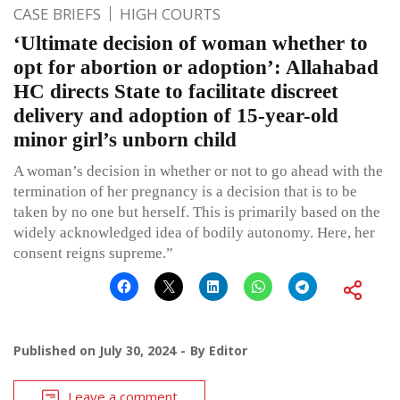
CASE BRIEFS
HIGH COURTS
‘Ultimate decision of woman whether to
opt for abortion or adoption’: Allahabad
HC directs State to facilitate discreet
delivery and adoption of 15-year-old
minor girl’s unborn child
A woman’s decision in whether or not to go ahead with the
termination of her pregnancy is a decision that is to be
taken by no one but herself. This is primarily based on the
widely acknowledged idea of bodily autonomy. Here, her
consent reigns supreme.”
Published on
July 30, 2024
By
Editor
Leave a comment