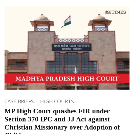
CASE BRIEFS
HIGH COURTS
MP High Court quashes FIR under
Section 370 IPC and JJ Act against
Christian Missionary over Adoption of