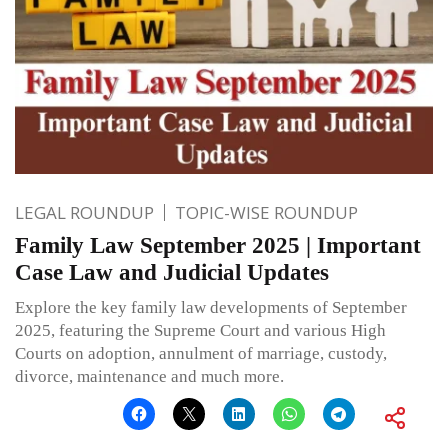
LEGAL ROUNDUP
TOPIC-WISE ROUNDUP
Family Law September 2025 | Important
Case Law and Judicial Updates
Explore the key family law developments of September
2025, featuring the Supreme Court and various High
Courts on adoption, annulment of marriage, custody,
divorce, maintenance and much more.