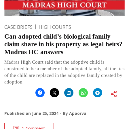
CASE BRIEFS
HIGH COURTS
Can adopted child’s biological family
claim share in his property as legal heirs?
Madras HC answers
Madras High Court said that the adoptive child is
construed to be a member of the adopted family, all the ties
of the child are replaced in the adoptive family created by
adoption
Published on
June 25, 2024
By
Apoorva
1 Comment