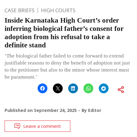
CASE BRIEFS
HIGH COURTS
Inside Karnataka High Court’s order
inferring biological father’s consent for
adoption from his refusal to take a
definite stand
‘The biological father failed to come forward to extend
justifiable reasons to deny the benefit of adoption not just
to the petitioner but also to the minor whose interest must
be paramount.’
Published on
September 24, 2025
By
Editor
Leave a comment