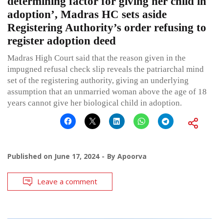
determining factor for giving her child in
adoption’, Madras HC sets aside
Registering Authority’s order refusing to
register adoption deed
Madras High Court said that the reason given in the
impugned refusal check slip reveals the patriarchal mind
set of the registering authority, giving an underlying
assumption that an unmarried woman above the age of 18
years cannot give her biological child in adoption.
Published on
June 17, 2024
By
Apoorva
Leave a comment