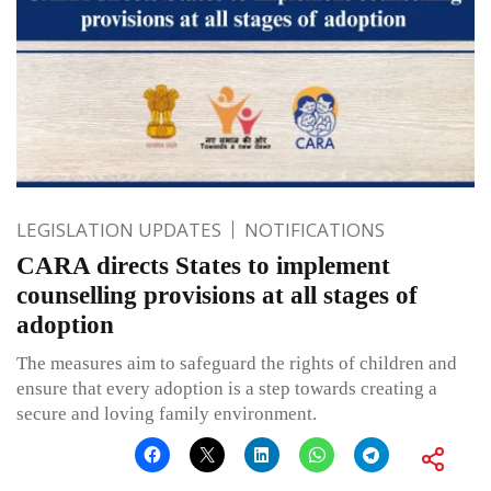
LEGISLATION UPDATES
NOTIFICATIONS
CARA directs States to implement
counselling provisions at all stages of
adoption
The measures aim to safeguard the rights of children and
ensure that every adoption is a step towards creating a
secure and loving family environment.