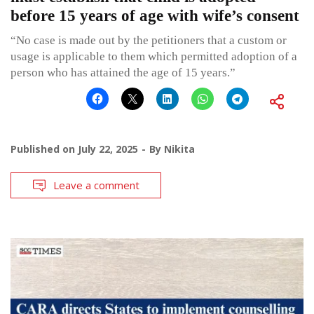
before 15 years of age with wife’s consent
“No case is made out by the petitioners that a custom or
usage is applicable to them which permitted adoption of a
person who has attained the age of 15 years.”
Published on
July 22, 2025
By
Nikita
Leave a comment