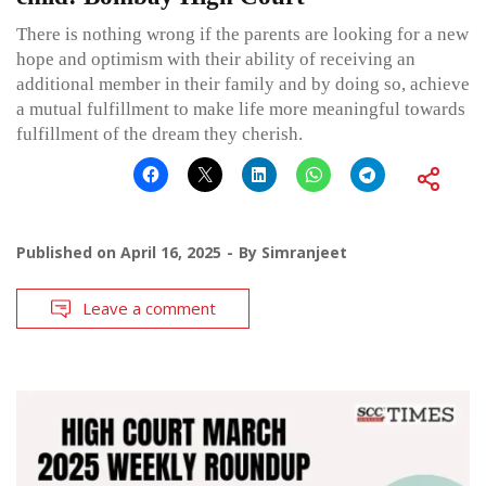
There is nothing wrong if the parents are looking for a new
hope and optimism with their ability of receiving an
additional member in their family and by doing so, achieve
a mutual fulfillment to make life more meaningful towards
fulfillment of the dream they cherish.
Published on
April 16, 2025
By
Simranjeet
Leave a comment