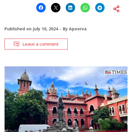
Published on
July 10, 2024
By
Apoorva
Leave a comment