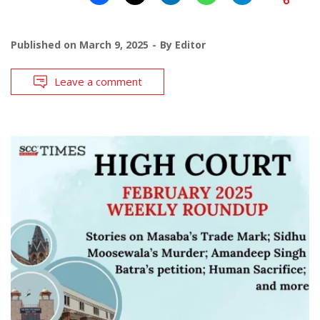
Published on
March 9, 2025
By
Editor
Leave a comment