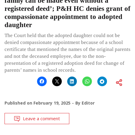
family can be made even without a
registered deed’; P&H HC denies grant of
compassionate appointment to adopted
daughter
The Court held that the adopted daughter could not be
denied compassionate appointment because of a school
certificate that mentioned the names of the original parents
and not the deceased employee, due to the non-
presentation of a registered adoption deed for change of
parents’ names in school records.
Published on
February 19, 2025
By
Editor
Leave a comment