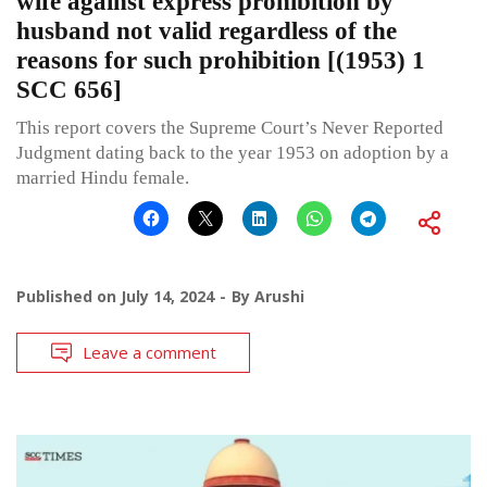
wife against express prohibition by
husband not valid regardless of the
reasons for such prohibition [(1953) 1
SCC 656]
This report covers the Supreme Court’s Never Reported
Judgment dating back to the year 1953 on adoption by a
married Hindu female.
Published on
July 14, 2024
By
Arushi
Leave a comment