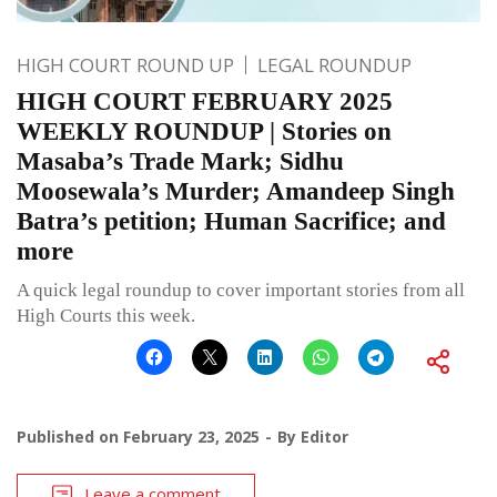
HIGH COURT ROUND UP
LEGAL ROUNDUP
HIGH COURT FEBRUARY 2025
WEEKLY ROUNDUP | Stories on
Masaba’s Trade Mark; Sidhu
Moosewala’s Murder; Amandeep Singh
Batra’s petition; Human Sacrifice; and
more
A quick legal roundup to cover important stories from all
High Courts this week.
Published on
February 23, 2025
By
Editor
Leave a comment