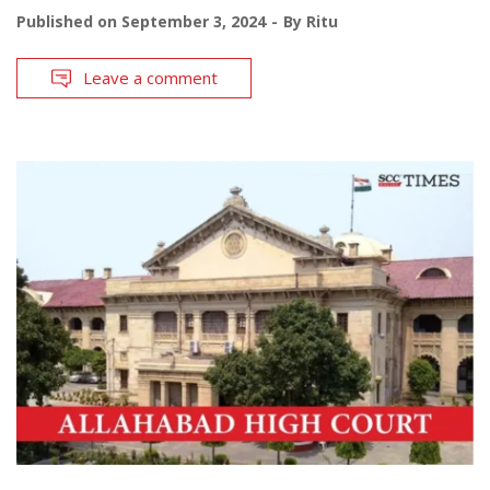
Published on
September 3, 2024
By
Ritu
Leave a comment