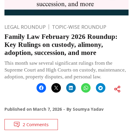
LEGAL ROUNDUP
TOPIC-WISE ROUNDUP
Family Law February 2026 Roundup:
Key Rulings on custody, alimony,
adoption, succession, and more
This month saw several significant rulings from the
Supreme Court and High Courts on custody, maintenance,
adoption, property disputes, and personal law.
Published on
March 7, 2026
By
Soumya Yadav
2 Comments