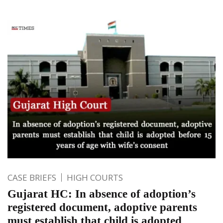
CASE BRIEFS
HIGH COURTS
Gujarat HC: In absence of adoption’s
registered document, adoptive parents
must establish that child is adopted