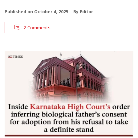
Published on
October 4, 2025
By
Editor
2 Comments