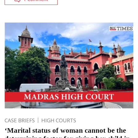
CASE BRIEFS
HIGH COURTS
‘Marital status of woman cannot be the