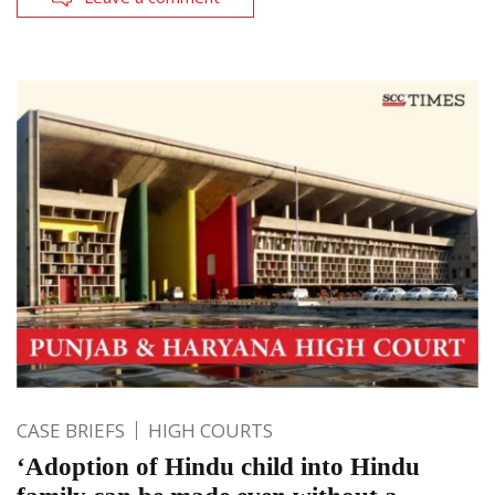
CASE BRIEFS
HIGH COURTS
‘Adoption of Hindu child into Hindu