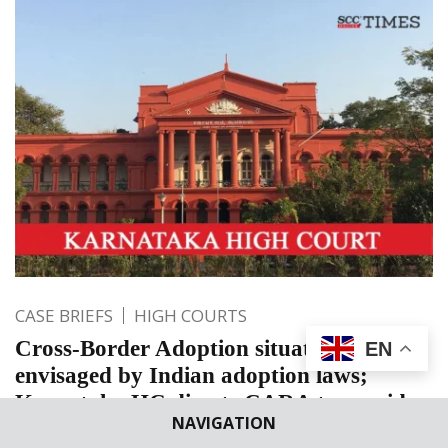
CASE BRIEFS
HIGH COURTS
Cross-Border Adoption situation not
EN
envisaged by Indian adoption laws;
Karnataka HC directs CARA to consider
NAVIGATION
issuing NOC to child adopted in Uganda.