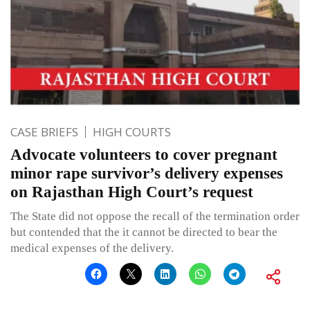
CASE BRIEFS
HIGH COURTS
Advocate volunteers to cover pregnant
minor rape survivor’s delivery expenses
on Rajasthan High Court’s request
The State did not oppose the recall of the termination order
but contended that the it cannot be directed to bear the
medical expenses of the delivery.