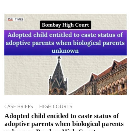
CASE BRIEFS
HIGH COURTS
Adopted child entitled to caste status of
adoptive parents when biological parents