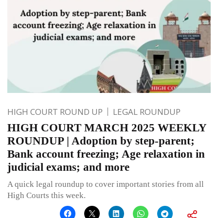
HIGH COURT ROUND UP
LEGAL ROUNDUP
HIGH COURT MARCH 2025 WEEKLY
ROUNDUP | Adoption by step-parent;
Bank account freezing; Age relaxation in
judicial exams; and more
A quick legal roundup to cover important stories from all
High Courts this week.