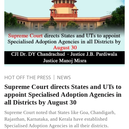
HOT OFF THE PRESS
NEWS
Supreme Court directs States and UTs to
appoint Specialised Adoption Agencies in
all Districts by August 30
Supreme Court noted that States like Goa, Chandigarh,
Rajasthan, Karnataka, and Kerala have established
Specialised Adoption Agencies in all their districts.