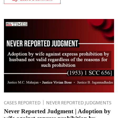
CASES REPORTED
NEVER REPORTED JUDGMENTS
Never Reported Judgment | Adoption by