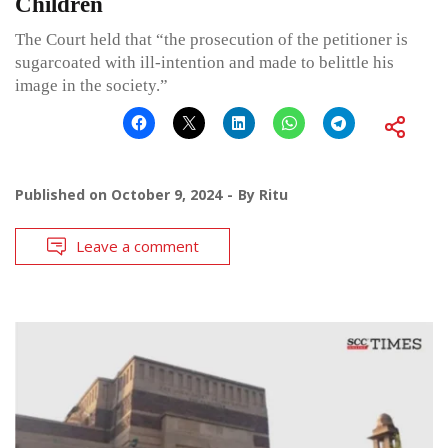
Children
The Court held that “the prosecution of the petitioner is
sugarcoated with ill-intention and made to belittle his
image in the society.”
Published on
October 9, 2024
By
Ritu
Leave a comment