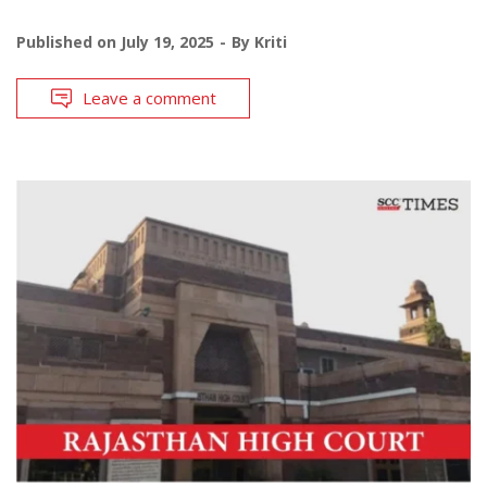
Published on
July 19, 2025
By
Kriti
Leave a comment