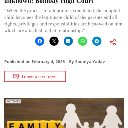
unknown: Bombay High Court
“When the process of adoption is completed, the adopted
child becomes the legitimate child of the parents and all
rights, privileges and responsibilities are bestowed on him
which are attached to that relationship.”
Published on
February 4, 2026
By
Soumya Yadav
Leave a comment