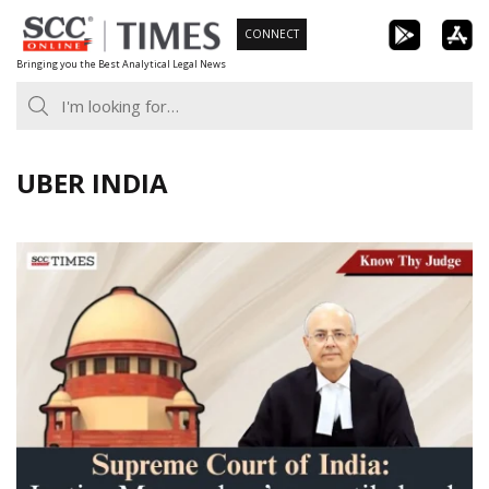
Skip
CONNECT
to
Bringing you the Best Analytical Legal News
content
UBER INDIA