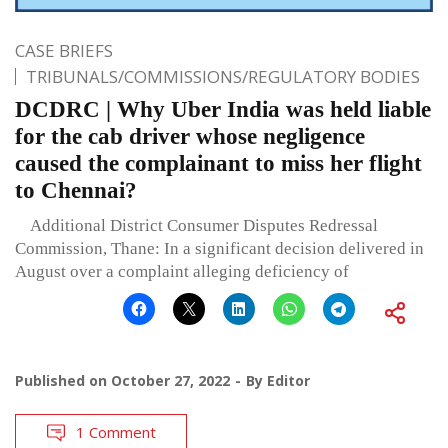
CASE BRIEFS
TRIBUNALS/COMMISSIONS/REGULATORY BODIES
DCDRC | Why Uber India was held liable
for the cab driver whose negligence
caused the complainant to miss her flight
to Chennai?
Additional District Consumer Disputes Redressal
Commission, Thane: In a significant decision delivered in
August over a complaint alleging deficiency of
Published on
October 27, 2022
By
Editor
1 Comment