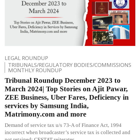
LEGAL ROUNDUP
TRIBUNALS/REGULATORY BODIES/COMMISSIONS
MONTHLY ROUNDUP
Tribunal Roundup December 2023 to
March 2024| Top Stories on Ajit Pawar,
ZEE Business, Uber Fares, Deficiency in
services by Samsung India,
Matrimony.com and more
Demand of service tax u/s 73-A of Finance Act, 1994
incorrect when broadcaster’s service tax is collected and
not retained: CESTAT reiterates