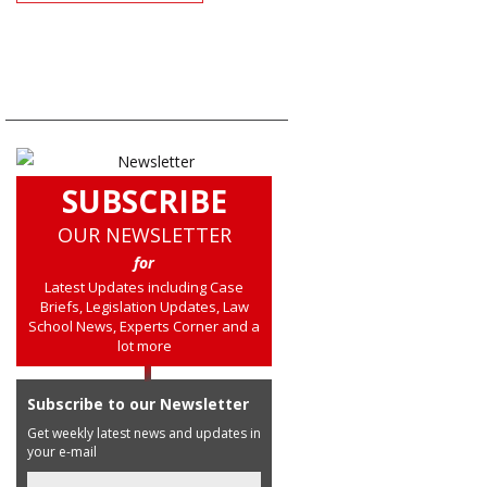
SUBSCRIBE
OUR NEWSLETTER
for
Latest Updates including Case
Briefs, Legislation Updates, Law
School News, Experts Corner and a
lot more
Subscribe to our Newsletter
Get weekly latest news and updates in
your e-mail