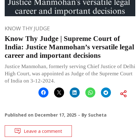
KNOW THY JUDGE
Know Thy Judge | Supreme Court of
India: Justice Manmohan’s versatile legal
career and important decisions
Justice Manmohan, formerly serving Chief Justice of Delhi
High Court, was appointed as Judge of the Supreme Court
of India on 3-12-2024.
Published on
December 17, 2025
By
Sucheta
Leave a comment