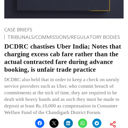
CASE BRIEFS
TRIBUNALS/COMMISSIONS/REGULATORY BODIES
DCDRC chastises Uber India; Notes that
charging excess cab fare rather than the
actual contracted fare during advance
booking, is unfair trade practice
DCDRC also held that in order to keep a check on unruly
service providers such as Uber, who commit breach of
commitments at the nick of time, they are required to be
dealt with heavy hands and as such they must be made to
deposit at least Rs.10,000 as compensation in Consumer
Welfare Fund of the Chandigarh District Forum.