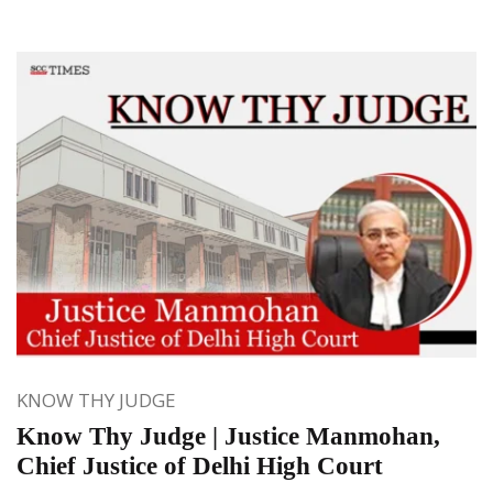
KNOW THY JUDGE
Know Thy Judge | Justice Manmohan,
Chief Justice of Delhi High Court