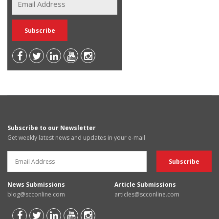
Subscribe to our Newsletter
Get weekly latest news and updates in your e-mail
News Submissions
Article Submissions
blog@scconline.com
articles@scconline.com