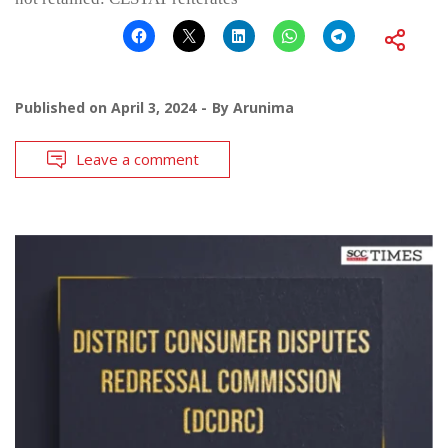
Published on
April 3, 2024
By
Arunima
Leave a comment