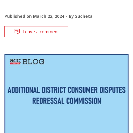
Published on
March 22, 2024
By
Sucheta
Leave a comment