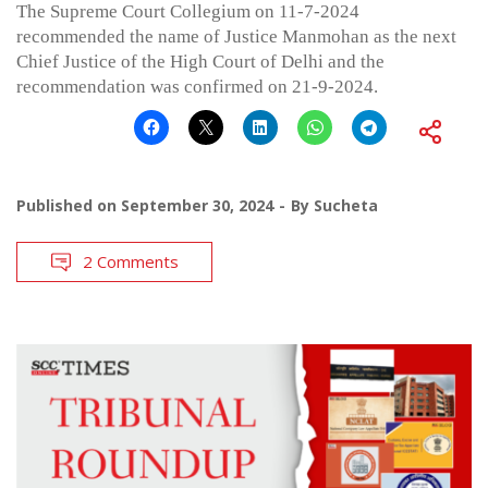
The Supreme Court Collegium on 11-7-2024
recommended the name of Justice Manmohan as the next
Chief Justice of the High Court of Delhi and the
recommendation was confirmed on 21-9-2024.
Published on
September 30, 2024
By
Sucheta
2 Comments