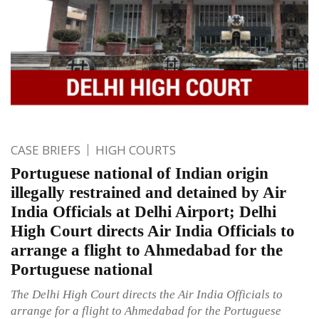
CASE BRIEFS
HIGH COURTS
Portuguese national of Indian origin
illegally restrained and detained by Air
India Officials at Delhi Airport; Delhi
High Court directs Air India Officials to
arrange a flight to Ahmedabad for the
Portuguese national
The Delhi High Court directs the Air India Officials to
arrange for a flight to Ahmedabad for the Portuguese