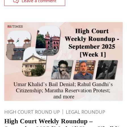
Leave a comment
HIGH COURT ROUND UP
LEGAL ROUNDUP
High Court Weekly Roundup –