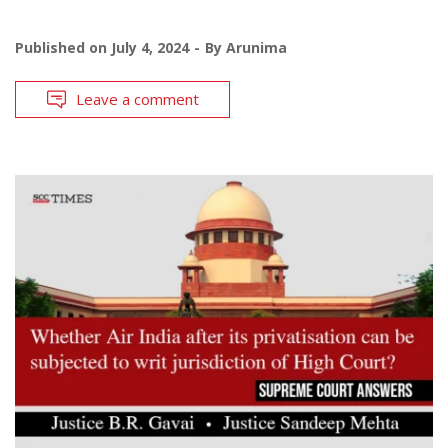
Published on
July 4, 2024
By
Arunima
Leave a comment