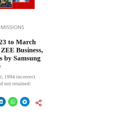
MISSIONS
23 to March
, ZEE Business,
ces by Samsung
e
t, 1994 incorrect
d not retained: