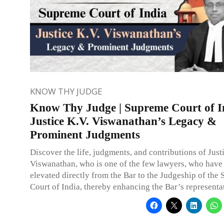
KNOW THY JUDGE
Know Thy Judge | Supreme Court of I
Justice K.V. Viswanathan’s Legacy &
Prominent Judgments
Discover the life, judgments, and contributions of Just
Viswanathan, who is one of the few lawyers, who have
elevated directly from the Bar to the Judgeship of the
Court of India, thereby enhancing the Bar’s representa