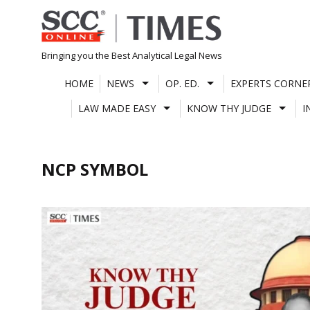
Skip
to
content
Bringing you the Best Analytical Legal News
HOME
NEWS
OP. ED.
EXPERTS CORNE
LAW MADE EASY
KNOW THY JUDGE
I
NCP SYMBOL