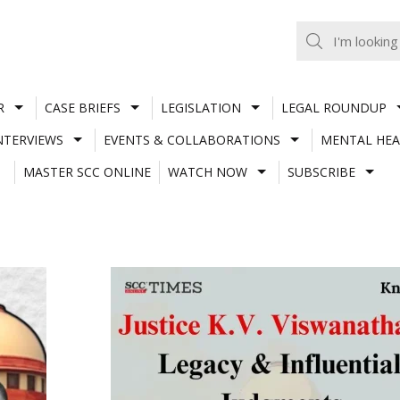
R
CASE BRIEFS
LEGISLATION
LEGAL ROUNDUP
NTERVIEWS
EVENTS & COLLABORATIONS
MENTAL HEA
MASTER SCC ONLINE
WATCH NOW
SUBSCRIBE