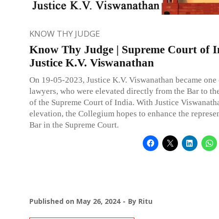
KNOW THY JUDGE
Know Thy Judge | Supreme Court of I
Justice K.V. Viswanathan
On 19-05-2023, Justice K.V. Viswanathan became one 
lawyers, who were elevated directly from the Bar to th
of the Supreme Court of India. With Justice Viswanath
elevation, the Collegium hopes to enhance the represen
Bar in the Supreme Court.
Published on
May 26, 2024
By
Ritu