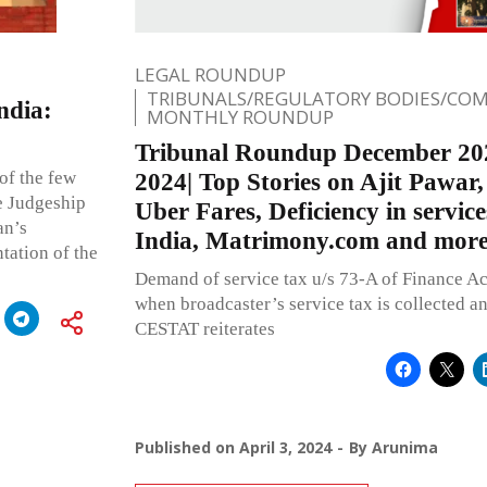
LEGAL ROUNDUP
TRIBUNALS/REGULATORY BODIES/COM
ndia:
MONTHLY ROUNDUP
Tribunal Roundup December 20
of the few
2024| Top Stories on Ajit Pawar
e Judgeship
Uber Fares, Deficiency in servi
an’s
India, Matrimony.com and mor
tation of the
Demand of service tax u/s 73-A of Finance Ac
when broadcaster’s service tax is collected an
CESTAT reiterates
Published on
April 3, 2024
By
Arunima