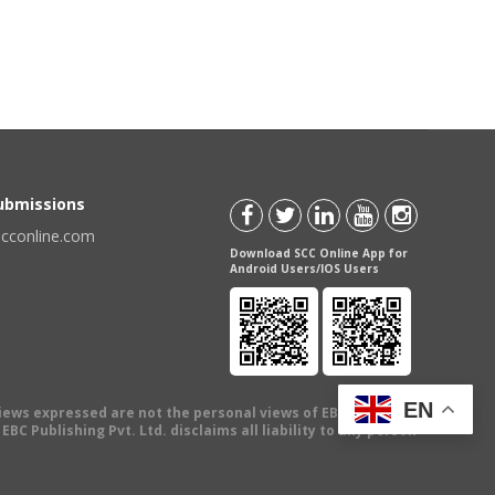
Submissions
scconline.com
Download SCC Online App for
Android Users/IOS Users
EN
views expressed are not the personal views of EBC Publishing
BC Publishing Pvt. Ltd. disclaims all liability to any person