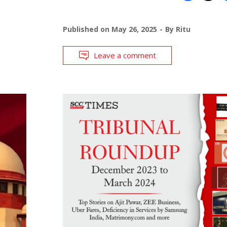
Published on
May 26, 2025
By
Ritu
Leave a comment