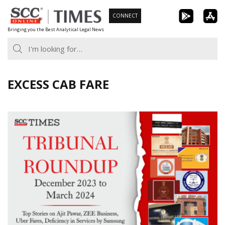
Skip
CONNECT
to
Bringing you the Best Analytical Legal News
content
EXCESS CAB FARE