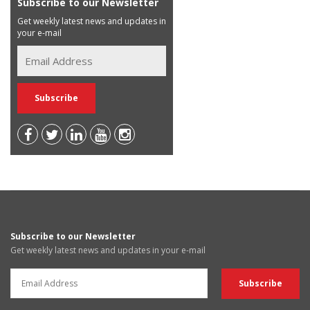
Subscribe to our Newsletter
Get weekly latest news and updates in
your e-mail
Subscribe to our Newsletter
Get weekly latest news and updates in your e-mail