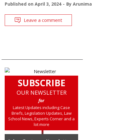
Published on
April 3, 2024
By
Arunima
Leave a comment
SUBSCRIBE
OUR NEWSLETTER
for
Latest Updates including Case
Briefs, Legislation Updates, Law
School News, Experts Corner and a
lot more