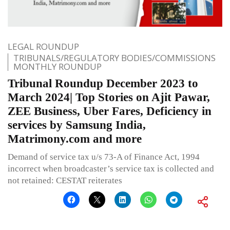
LEGAL ROUNDUP
TRIBUNALS/REGULATORY BODIES/COMMISSIONS
MONTHLY ROUNDUP
Tribunal Roundup December 2023 to
March 2024| Top Stories on Ajit Pawar,
ZEE Business, Uber Fares, Deficiency in
services by Samsung India,
Matrimony.com and more
Demand of service tax u/s 73-A of Finance Act, 1994
incorrect when broadcaster’s service tax is collected and
not retained: CESTAT reiterates