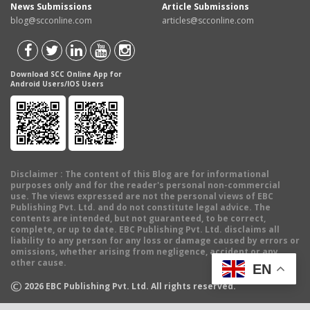
News Submissions
Article Submissions
blog@scconline.com
articles@scconline.com
Download SCC Online App for
Android Users/IOS Users
Disclaimer
: The content of this Blog are for informational
purposes only and for the reader's personal non-commercial
use. The views expressed are not the personal views of EBC
Publishing Pvt. Ltd. and do not constitute legal advice. The
contents are intended, but not guaranteed, to be correct,
complete, or up to date. EBC Publishing Pvt. Ltd. disclaims all
liability to any person for any loss or damage caused by errors or
omissions, whether arising from negligence, accident or any
other cause.
EN
©
2026
EBC Publishing Pvt. Ltd. All rights reserved.