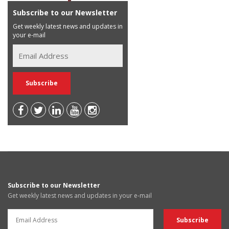
Subscribe to our Newsletter
Get weekly latest news and updates in
your e-mail
Subscribe to our Newsletter
Get weekly latest news and updates in your e-mail