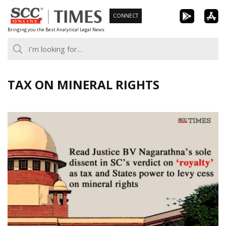
Skip
CONNECT
to
Bringing you the Best Analytical Legal News
content
TAX ON MINERAL RIGHTS