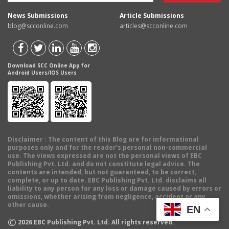
News Submissions
Article Submissions
blog@scconline.com
articles@scconline.com
Download SCC Online App for
Android Users/IOS Users
Disclaimer
: The content of this Blog are for informational
purposes only and for the reader's personal non-commercial
use. The views expressed are not the personal views of EBC
Publishing Pvt. Ltd. and do not constitute legal advice. The
contents are intended, but not guaranteed, to be correct,
complete, or up to date. EBC Publishing Pvt. Ltd. disclaims all
liability to any person for any loss or damage caused by errors or
omissions, whether arising from negligence, accident or any
other cause.
EN
©
2026
EBC Publishing Pvt. Ltd. All rights reserved.