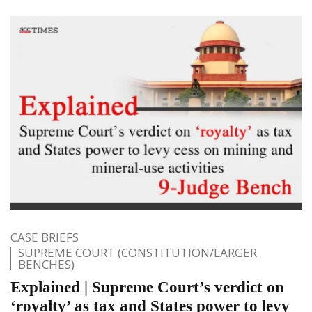
CASE BRIEFS
SUPREME COURT (CONSTITUTION/LARGER
BENCHES)
Explained | Supreme Court’s verdict on
‘royalty’ as tax and States power to levy