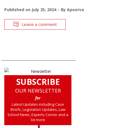
Published on
July 25, 2024
By
Apoorva
Leave a comment
SUBSCRIBE
OUR NEWSLETTER
for
Latest Updates including Case
Briefs, Legislation Updates, Law
School News, Experts Corner and a
lot more