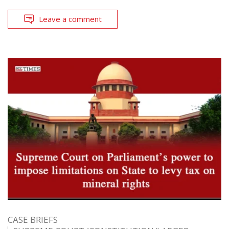
Leave a comment
CASE BRIEFS