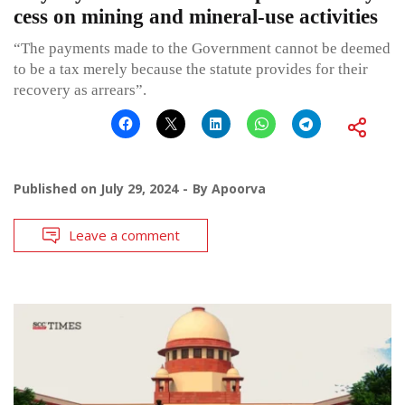
cess on mining and mineral-use activities
“The payments made to the Government cannot be deemed
to be a tax merely because the statute provides for their
recovery as arrears”.
Published on
July 29, 2024
By
Apoorva
Leave a comment