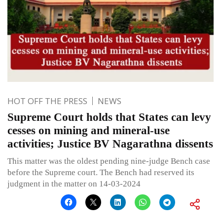
HOT OFF THE PRESS
NEWS
Supreme Court holds that States can levy
cesses on mining and mineral-use
activities; Justice BV Nagarathna dissents
This matter was the oldest pending nine-judge Bench case
before the Supreme court. The Bench had reserved its
judgment in the matter on 14-03-2024