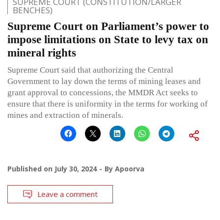
SUPREME COURT (CONSTITUTION/LARGER
BENCHES)
Supreme Court on Parliament’s power to
impose limitations on State to levy tax on
mineral rights
Supreme Court said that authorizing the Central
Government to lay down the terms of mining leases and
grant approval to concessions, the MMDR Act seeks to
ensure that there is uniformity in the terms for working of
mines and extraction of minerals.
Published on
July 30, 2024
By
Apoorva
Leave a comment