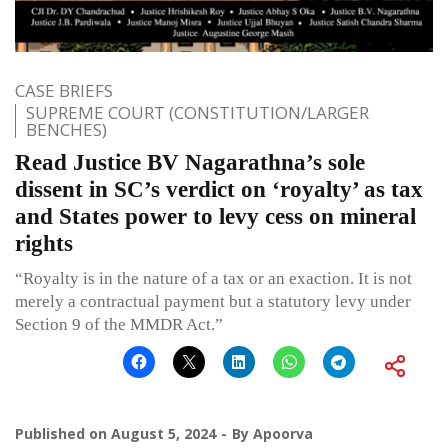
CASE BRIEFS
SUPREME COURT (CONSTITUTION/LARGER
BENCHES)
Read Justice BV Nagarathna’s sole
dissent in SC’s verdict on ‘royalty’ as tax
and States power to levy cess on mineral
rights
“Royalty is in the nature of a tax or an exaction. It is not
merely a contractual payment but a statutory levy under
Section 9 of the MMDR Act.”
Published on
August 5, 2024
By
Apoorva