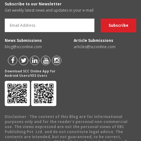
Subscribe to our Newsletter
Get weekly latest news and updates in your e-mail
News Submissions
Article Submissions
blog@scconline.com
articles@scconline.com
Download SCC Online App for
Android Users/IOS Users
Disclaimer
: The content of this Blog are for informational
purposes only and for the reader's personal non-commercial
use. The views expressed are not the personal views of EBC
Publishing Pvt. Ltd. and do not constitute legal advice. The
contents are intended, but not guaranteed, to be correct,