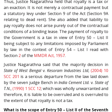
Thus, Justice Nagarathna held that royalty is a tax or
an exaction. It is not merely a contractual payment but
a statutory levy under Section 9 of the Act (Section 9A
relating to dead rent). She also added that liability to
pay royalty does not arise purely out of the contractual
conditions of a binding lease. The payment of royalty to
the Government is a tax in view of Entry 50 – List II
being subject to any limitations imposed by Parliament
by law in the context of Entry 54 – List I read with
Section
2
of the
MMDR Act, 1957
.
Justice Nagarathna said that the majority decision in
State of West Bengal
v.
Kesoram Industries Ltd
,
(2004) 10
SCC 201
is a serious departure from the law laid down
by the seven judge Bench in
India Cement Ltd.
v.
State of
T.N.
,
(1990) 1 SCC 12
; which was wholly unwarranted and
therefore, it is liable to be overruled and is overruled to
the extent of that royalty is not a tax.
What is the scope of Entry 50 – List II of the Seventh