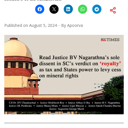
Published on
August 5, 2024
By
Apoorva