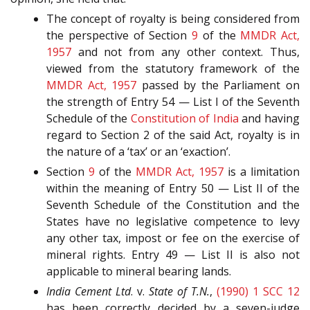
The concept of royalty is being considered from
the perspective of Section
9
of the
MMDR Act,
1957
and not from any other context. Thus,
viewed from the statutory framework of the
MMDR Act, 1957
passed by the Parliament on
the strength of Entry 54 — List I of the Seventh
Schedule of the
Constitution of India
and having
regard to Section 2 of the said Act, royalty is in
the nature of a ‘tax’ or an ‘exaction’.
Section
9
of the
MMDR Act, 1957
is a limitation
within the meaning of Entry 50 — List II of the
Seventh Schedule of the Constitution and the
States have no legislative competence to levy
any other tax, impost or fee on the exercise of
mineral rights. Entry 49 — List II is also not
applicable to mineral bearing lands.
India Cement Ltd
. v.
State of T.N.
,
(1990) 1 SCC 12
has been correctly decided by a seven-judge