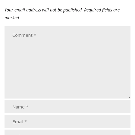
Your email address will not be published.
Required fields are
marked