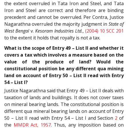
the extent overruled in Tata Iron and Steel, and Tata
Iron and Steel are correct and therefore are binding
precedent and cannot be overruled. Per Contra, Justice
Nagarathna overruled the majority judgment in
State of
West Bengal
v.
Kesoram Industries Ltd.
,
(2004) 10 SCC 201
to the extent it holds that royalty is not a tax.
What is the scope of Entry 49 – List II and whether it
covers a tax which involves a measure based on the
value of the produce of land? Would the
constitutional position be any different qua mining
land on account of Entry 50 – List II read with Entry
54 – List I?
Justice Nagarathna said that Entry 49 – List II deals with
taxation of lands and buildings. It does not cover taxes
on mineral bearing lands. The constitutional position is
different qua mineral bearing lands on account of Entry
50 – List II read with Entry 54 – List I and Section
2
of
the
MMDR Act, 1957
. Thus, any imposition based on