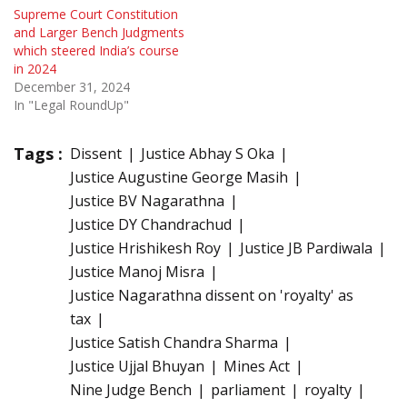
Supreme Court Constitution
and Larger Bench Judgments
which steered India’s course
in 2024
December 31, 2024
In "Legal RoundUp"
Tags :
Dissent
Justice Abhay S Oka
Justice Augustine George Masih
Justice BV Nagarathna
Justice DY Chandrachud
Justice Hrishikesh Roy
Justice JB Pardiwala
Justice Manoj Misra
Justice Nagarathna dissent on 'royalty' as
tax
Justice Satish Chandra Sharma
Justice Ujjal Bhuyan
Mines Act
Nine Judge Bench
parliament
royalty