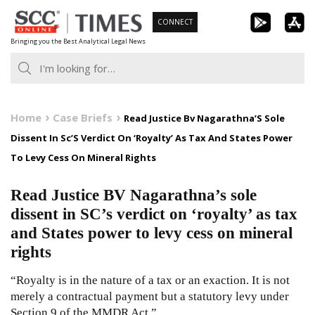
Skip
CONNECT
to
Bringing you the Best Analytical Legal News
content
Home
Case Briefs
Read Justice Bv Nagarathna’S Sole
Dissent In Sc’S Verdict On ‘Royalty’ As Tax And States Power
To Levy Cess On Mineral Rights
Read Justice BV Nagarathna’s sole
dissent in SC’s verdict on ‘royalty’ as tax
and States power to levy cess on mineral
rights
“Royalty is in the nature of a tax or an exaction. It is not
merely a contractual payment but a statutory levy under
Section 9 of the MMDR Act.”