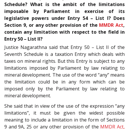
Schedule? What is the ambit of the limitations
imposable by Parliament in exercise of its
legislative powers under Entry 54 – List I? Does
Section 9, or any other provision of the
MMDR Act
,
contain any limitation with respect to the field in
Entry 50 – List II?
Justice Nagarathna said that Entry 50 – List II of the
Seventh Schedule is a taxation Entry which deals with
taxes on mineral rights. But this Entry is subject to any
limitations imposed by Parliament by law relating to
mineral development. The use of the word “any” means
the limitation could be in any form which can be
imposed only by the Parliament by law relating to
mineral development.
She said that in view of the use of the expression “any
limitations”, it must be given the widest possible
meaning to include a limitation in the form of Sections
9 and 9A, 25 or any other provision of the
MMDR Act,