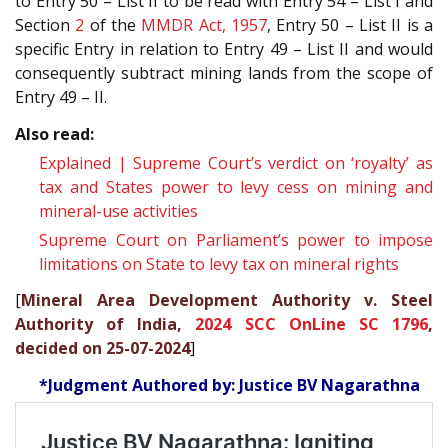
to Entry 50 – List II to be read with Entry 54 – List I and
Section
2
of the
MMDR Act, 1957
, Entry 50 – List II is a
specific Entry in relation to Entry 49 – List II and would
consequently subtract mining lands from the scope of
Entry 49 – II.
Also read:
Explained | Supreme Court’s verdict on ‘royalty’ as
tax and States power to levy cess on mining and
mineral-use activities
Supreme Court on Parliament’s power to impose
limitations on State to levy tax on mineral rights
[
Mineral Area Development Authority v. Steel
Authority of India,
2024 SCC OnLine SC 1796
,
decided on 25-07-2024
]
*Judgment Authored by: Justice BV Nagarathna