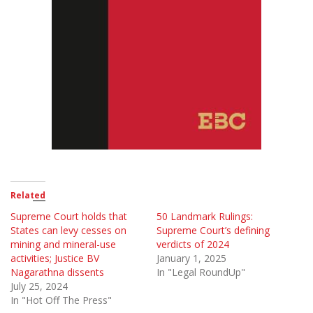
Related
Supreme Court holds that
50 Landmark Rulings:
States can levy cesses on
Supreme Court’s defining
mining and mineral-use
verdicts of 2024
activities; Justice BV
January 1, 2025
Nagarathna dissents
In "Legal RoundUp"
July 25, 2024
In "Hot Off The Press"