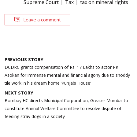
Supreme Court
Tax
tax on mineral rights
Leave a comment
Post
PREVIOUS STORY
navigation
DCDRC grants compensation of Rs. 17 Lakhs to actor PK
Asokan for immense mental and financial agony due to shoddy
tile work in his dream home ‘Punjabi House’
NEXT STORY
Bombay HC directs Municipal Corporation, Greater Mumbai to
constitute Animal Welfare Committee to resolve dispute of
feeding stray dogs in a society