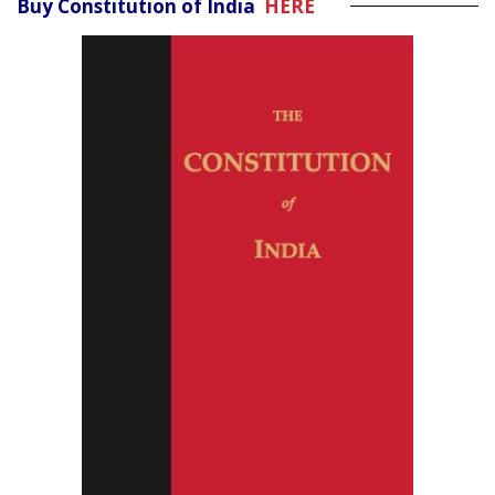
Buy Constitution of India
HERE