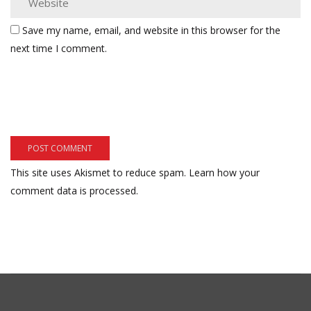
Save my name, email, and website in this browser for the
next time I comment.
This site uses Akismet to reduce spam.
Learn how your
comment data is processed.