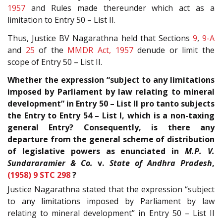
1957
and Rules made thereunder which act as a
limitation to Entry 50 – List II.
Thus, Justice BV Nagarathna held that Sections
9
,
9-A
and
25
of the
MMDR Act, 1957
denude or limit the
scope of Entry 50 – List II.
Whether the expression “subject to any limitations
imposed by Parliament by law relating to mineral
development” in Entry 50 – List II pro tanto subjects
the Entry to Entry 54 – List I, which is a non-taxing
general Entry? Consequently, is there any
departure from the general scheme of distribution
of legislative powers as enunciated in
M.P. V.
Sundararamier & Co.
v.
State of Andhra Pradesh
,
(1958) 9 STC 298
?
Justice Nagarathna stated that the expression “subject
to any limitations imposed by Parliament by law
relating to mineral development” in Entry 50 – List II