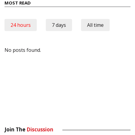
MOST READ
24 hours
7 days
All time
No posts found.
Join The
Discussion