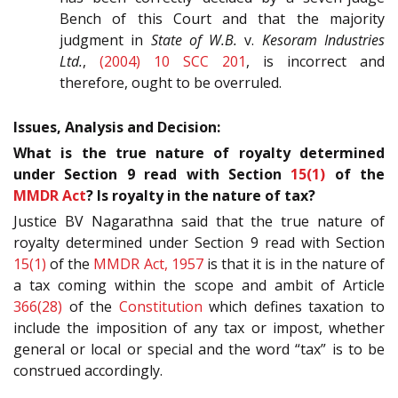
Bench of this Court and that the majority
judgment in
State of W.B.
v.
Kesoram Industries
Ltd.
,
(2004) 10 SCC 201
, is incorrect and
therefore, ought to be overruled.
Issues, Analysis and Decision:
What is the true nature of royalty determined
under Section 9 read with Section
15(1)
of the
MMDR Act
? Is royalty in the nature of tax?
Justice BV Nagarathna said that the true nature of
royalty determined under Section 9 read with Section
15(1)
of the
MMDR Act, 1957
is that it is in the nature of
a tax coming within the scope and ambit of Article
366(28)
of the
Constitution
which defines taxation to
include the imposition of any tax or impost, whether
general or local or special and the word “tax” is to be
construed accordingly.