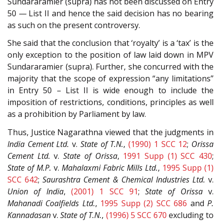
Sundararamier (supra) has not been discussed on Entry
50 — List II and hence the said decision has no bearing
as such on the present controversy.
She said that the conclusion that ‘royalty’ is a ‘tax’ is the
only exception to the position of law laid down in MPV
Sundararamier (supra). Further, she concurred with the
majority that the scope of expression “any limitations”
in Entry 50 – List II is wide enough to include the
imposition of restrictions, conditions, principles as well
as a prohibition by Parliament by law.
Thus, Justice Nagarathna viewed that the judgments in
India Cement Ltd.
v.
State of T.N.
,
(1990) 1 SCC 12
;
Orissa
Cement Ltd.
v.
State of Orissa
,
1991 Supp (1) SCC 430
;
State of M.P.
v.
Mahalaxmi Fabric Mills Ltd.
,
1995 Supp (1)
SCC 642
;
Saurashtra Cement & Chemical Industries Ltd.
v.
Union of India
,
(2001) 1 SCC 91
;
State of Orissa
v.
Mahanadi Coalfields Ltd.
,
1995 Supp (2) SCC 686
and
P.
Kannadasan
v.
State of T.N.
,
(1996) 5 SCC 670
excluding to