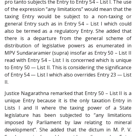
pro tanto subjects the Entry to Entry 54 – List I. The use
of the expression “any limitations” would mean that the
taxing Entry would be subject to a non-taxing or
general Entry such as in Entry 54 – List I which could
also be termed as a regulatory Entry. She added that
there is a departure from the general scheme of
distribution of legislative powers as enumerated in
MPV Sundararamier (supra) insofar as Entry 50 – List II
read with Entry 54 – List I is concerned which is unique
to Entry 50 — List II. This is considering the significance
of Entry 54 — List I which also overrides Entry 23 — List
II.
Justice Nagarathna remarked that Entry 50 – List II is a
unique Entry because it is the only taxation Entry in
Lists I and II where the taxing power of a State
legislature has been subjected to “any limitations
imposed by Parliament by law relating to mineral
development”. She added that the dictum in M. P. V.