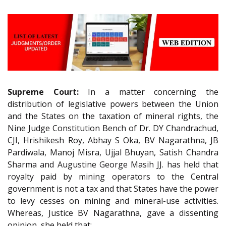
Supreme Court:
In a matter concerning the
distribution of legislative powers between the Union
and the States on the taxation of mineral rights, the
Nine Judge Constitution Bench of Dr. DY Chandrachud,
CJI, Hrishikesh Roy, Abhay S Oka, BV Nagarathna, JB
Pardiwala, Manoj Misra, Ujjal Bhuyan, Satish Chandra
Sharma and Augustine George Masih JJ. has held that
royalty paid by mining operators to the Central
government is not a tax and that States have the power
to levy cesses on mining and mineral-use activities.
Whereas, Justice BV Nagarathna, gave a dissenting
opinion, she held that: