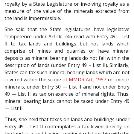
royalty by a State Legislature or involving royalty as a
measure of the value of the minerals extracted from
the land is impermissible.
She said that the State legislatures have legislative
competence under Article 246 read with Entry 49 – List
II to tax lands and buildings but not lands which
comprise of mines and quarries or have mineral
deposits as mineral bearing lands do not fall within the
description of lands (under Entry 49 – List II). Similarly,
States can tax such mineral bearing lands which are not
covered within the scope of
MMDR Act, 1957
i.e., minor
minerals, under Entry 50 — List II and not under Entry
49 — List II as tax on exercise of mineral rights. Thus,
mineral bearing lands cannot be taxed under Entry 49
— List II.
Thus, she held that taxes on lands and buildings under
Entry 49 – List II contemplates a tax levied directly on
the land as a unit having a defined relationship with the