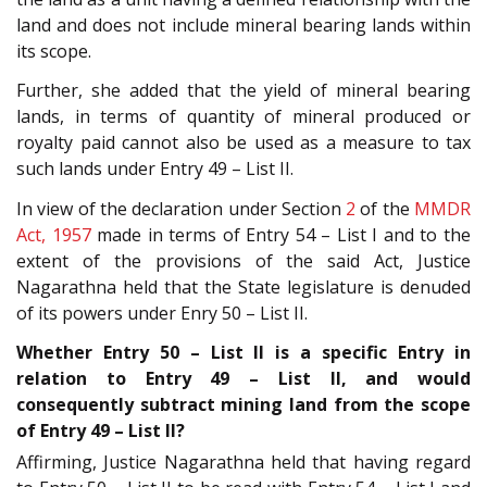
land and does not include mineral bearing lands within
its scope.
Further, she added that the yield of mineral bearing
lands, in terms of quantity of mineral produced or
royalty paid cannot also be used as a measure to tax
such lands under Entry 49 – List II.
In view of the declaration under Section
2
of the
MMDR
Act, 1957
made in terms of Entry 54 – List I and to the
extent of the provisions of the said Act, Justice
Nagarathna held that the State legislature is denuded
of its powers under Enry 50 – List II.
Whether Entry 50 – List II is a specific Entry in
relation to Entry 49 – List II, and would
consequently subtract mining land from the scope
of Entry 49 – List II?
Affirming, Justice Nagarathna held that having regard