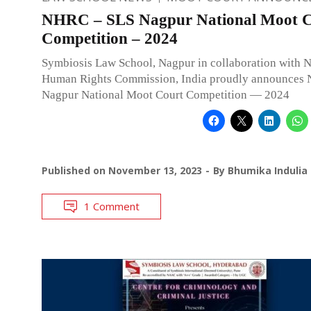
NHRC – SLS Nagpur National Moot C
Competition – 2024
Symbiosis Law School, Nagpur in collaboration with N
Human Rights Commission, India proudly announce
Nagpur National Moot Court Competition — 2024
Published on
November 13, 2023
By
Bhumika Indulia
1 Comment