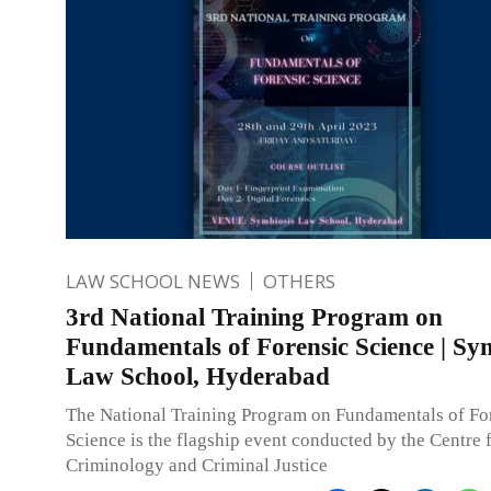
LAW SCHOOL NEWS
OTHERS
3rd National Training Program on
Fundamentals of Forensic Science | Sy
Law School, Hyderabad
The National Training Program on Fundamentals of Fo
Science is the flagship event conducted by the Centre 
Criminology and Criminal Justice