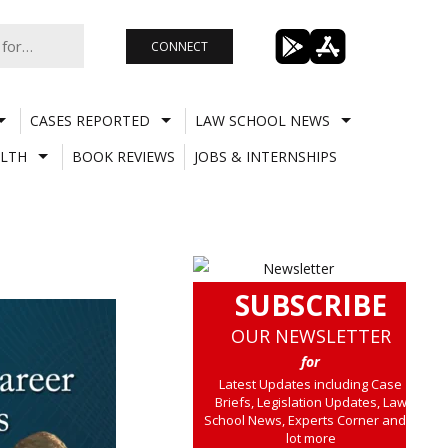
CONNECT
CASES REPORTED
LAW SCHOOL NEWS
LTH
BOOK REVIEWS
JOBS & INTERNSHIPS
SUBSCRIBE
OUR NEWSLETTER
for
Latest Updates including Case
Briefs, Legislation Updates, Law
School News, Experts Corner and a
lot more