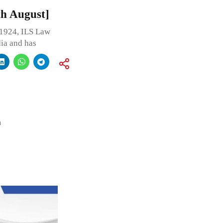
6th August]
 1924, ILS Law
dia and has
a