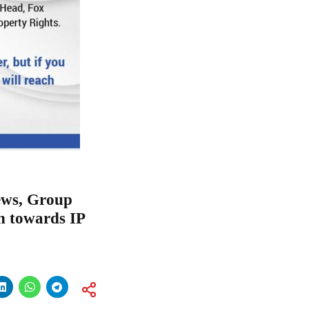
ews, Group
n towards IP