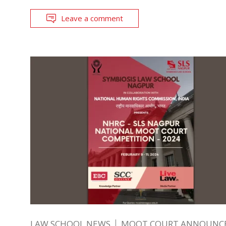
Leave a comment
LAW SCHOOL NEWS
MOOT COURT ANNOUNC