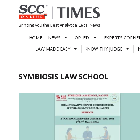
Skip
to
content
Bringing you the Best Analytical Legal News
HOME
NEWS
OP. ED.
EXPERTS CORNE
LAW MADE EASY
KNOW THY JUDGE
I
SYMBIOSIS LAW SCHOOL