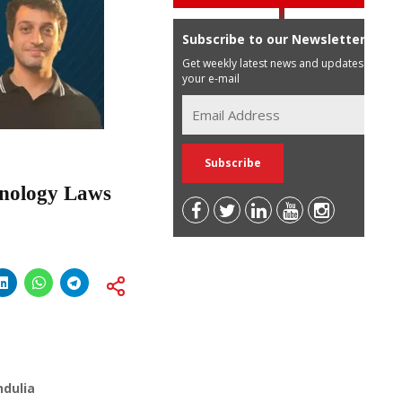
Subscribe to our Newsletter
Get weekly latest news and updates in
your e-mail
hnology Laws
ndulia