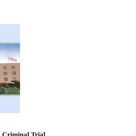
 Criminal Trial