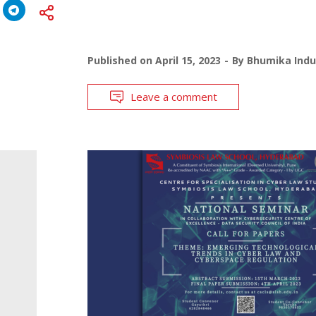
Published on
April 15, 2023
By
Bhumika Indu
Leave a comment