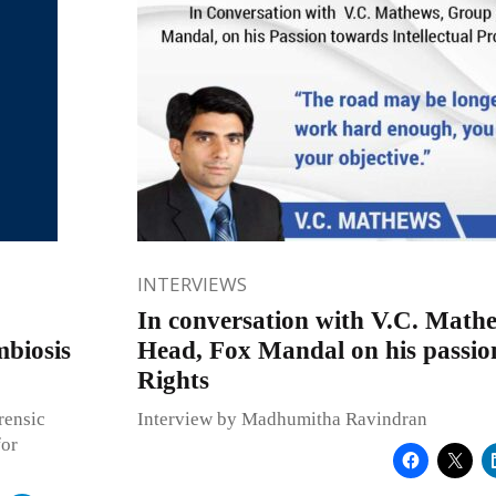
INTERVIEWS
In conversation with V.C. Math
mbiosis
Head, Fox Mandal on his passio
Rights
rensic
Interview by Madhumitha Ravindran
for