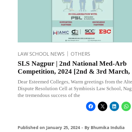
LAW SCHOOL NEWS
OTHERS
SLS Nagpur | 2nd National Med-Arb
Competition, 2024 [2nd & 3rd March,
Dear Esteemed Colleges, Warm greetings from the Alte
Dispute Resolution Cell at Symbiosis Law School, Nag
the tremendous success of the
Published on
January 25, 2024
By
Bhumika Indulia