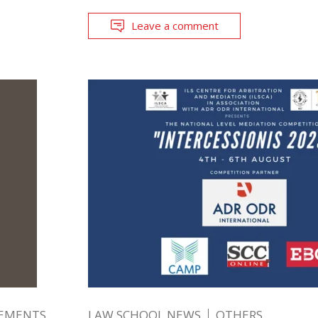
Leave a comment
EMENTS
LAW SCHOOL NEWS
OTHERS