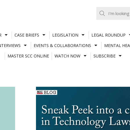
R
CASE BRIEFS
LEGISLATION
LEGAL ROUNDUP
NTERVIEWS
EVENTS & COLLABORATIONS
MENTAL HEA
MASTER SCC ONLINE
WATCH NOW
SUBSCRIBE