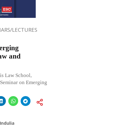
ARS/LECTURES
erging
Law and
is Law School,
 Seminar on Emerging
Indulia