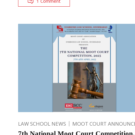
1 Comment
LAW SCHOOL NEWS
MOOT COURT ANNOUNC
7th National Moot Court Competition,