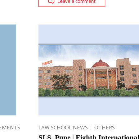
Leave a comment
EMENTS
LAW SCHOOL NEWS
OTHERS
SLS, Pune | Eighth International