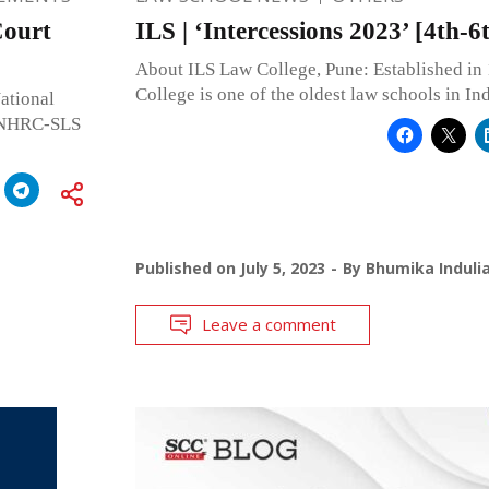
ourt
ILS | ‘Intercessions 2023’ [4th-
About ILS Law College, Pune: Established in
College is one of the oldest law schools in In
ational
s NHRC-SLS
Published on
July 5, 2023
By
Bhumika Induli
Leave a comment