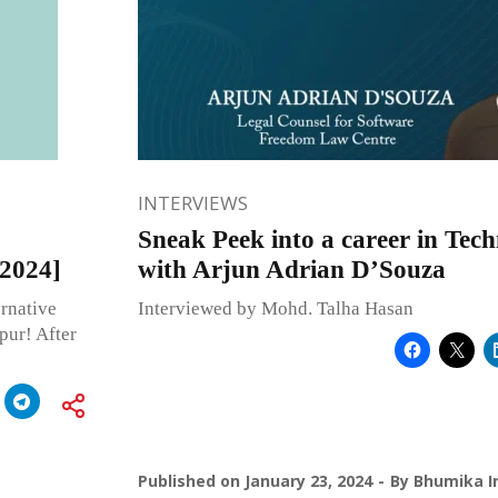
INTERVIEWS
Sneak Peek into a career in Tec
 2024]
with Arjun Adrian D’Souza
rnative
Interviewed by Mohd. Talha Hasan
pur! After
Published on
January 23, 2024
By
Bhumika I