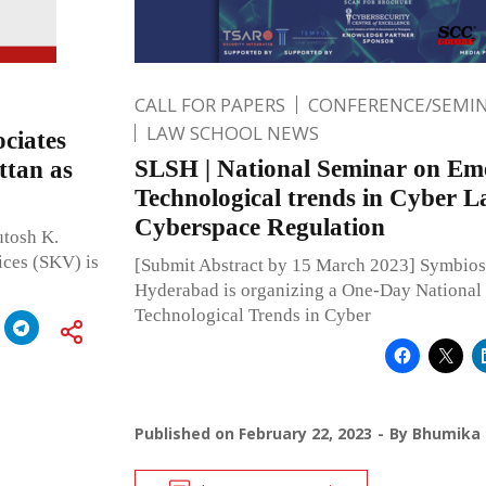
CALL FOR PAPERS
CONFERENCE/SEMIN
LAW SCHOOL NEWS
ciates
SLSH | National Seminar on Em
ttan as
Technological trends in Cyber 
Cyberspace Regulation
utosh K.
ices (SKV) is
[Submit Abstract by 15 March 2023] Symbios
Hyderabad is organizing a One-Day National
Technological Trends in Cyber
Published on
February 22, 2023
By
Bhumika 