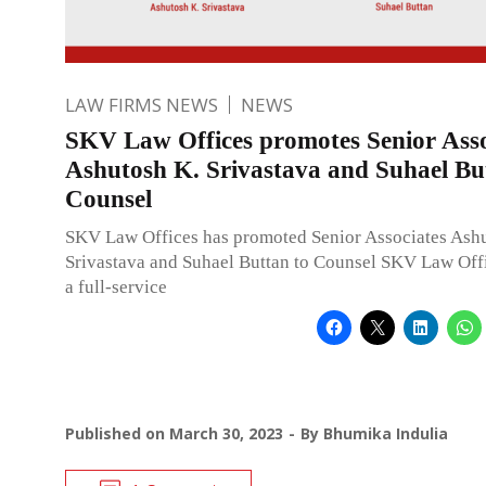
LAW FIRMS NEWS
NEWS
SKV Law Offices promotes Senior Asso
Ashutosh K. Srivastava and Suhael Bu
Counsel
SKV Law Offices has promoted Senior Associates Ash
Srivastava and Suhael Buttan to Counsel SKV Law Off
a full-service
Published on
March 30, 2023
By
Bhumika Indulia