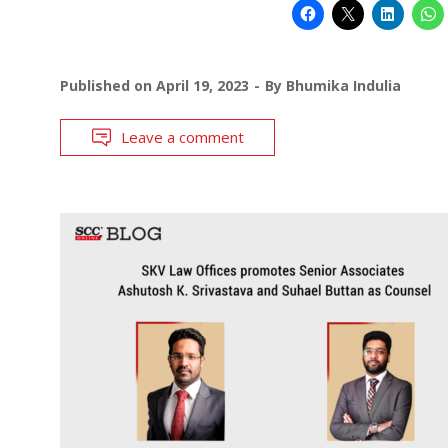
Published on
April 19, 2023
By
Bhumika Indulia
Leave a comment