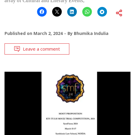
array of Cultural and Literary Events,
Published on
March 2, 2024
By
Bhumika Indulia
Leave a comment