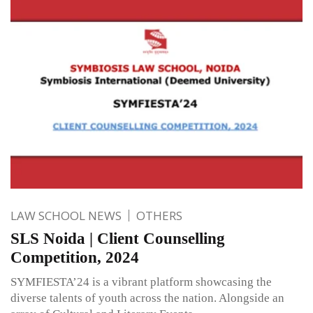
LAW SCHOOL NEWS
OTHERS
SLS Noida | Client Counselling
Competition, 2024
SYMFIESTA’24 is a vibrant platform showcasing the
diverse talents of youth across the nation. Alongside an