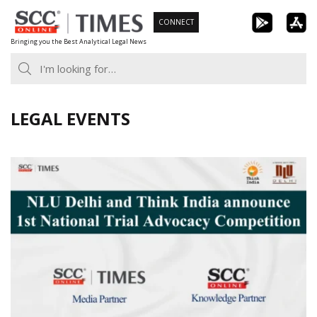
Skip
CONNECT
to
Bringing you the Best Analytical Legal News
content
LEGAL EVENTS