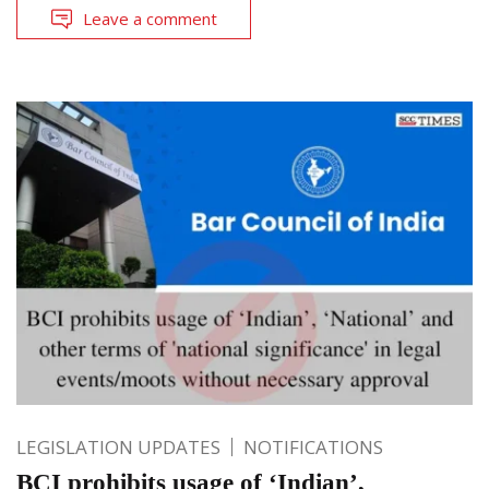
Leave a comment
LEGISLATION UPDATES
NOTIFICATIONS
BCI prohibits usage of ‘Indian’,