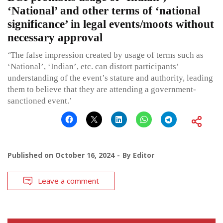
‘National’ and other terms of ‘national
significance’ in legal events/moots without
necessary approval
‘The false impression created by usage of terms such as
‘National’, ‘Indian’, etc. can distort participants’
understanding of the event’s stature and authority, leading
them to believe that they are attending a government-
sanctioned event.’
Published on
October 16, 2024
By
Editor
Leave a comment