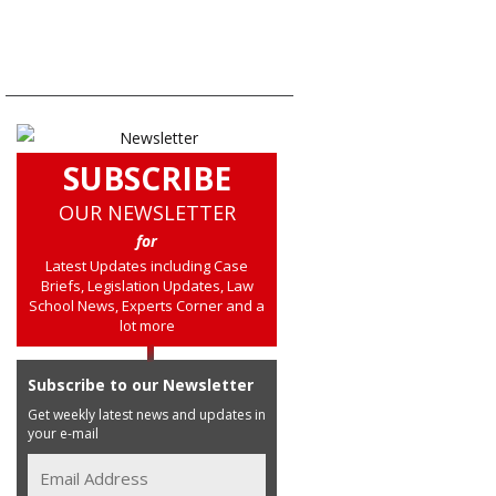
SUBSCRIBE
OUR NEWSLETTER
for
Latest Updates including Case
Briefs, Legislation Updates, Law
School News, Experts Corner and a
lot more
Subscribe to our Newsletter
Get weekly latest news and updates in
your e-mail