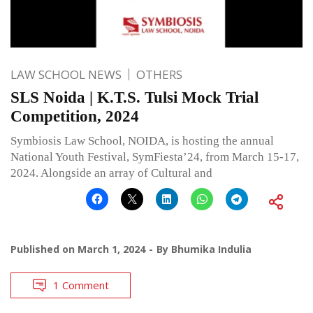
LAW SCHOOL NEWS
OTHERS
SLS Noida | K.T.S. Tulsi Mock Trial
Competition, 2024
Symbiosis Law School, NOIDA, is hosting the annual
National Youth Festival, SymFiesta’24, from March 15-17,
2024. Alongside an array of Cultural and
Published on
March 1, 2024
By
Bhumika Indulia
1 Comment