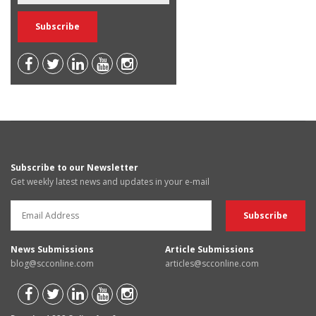
Subscribe to our Newsletter
Get weekly latest news and updates in your e-mail
News Submissions
Article Submissions
blog@scconline.com
articles@scconline.com