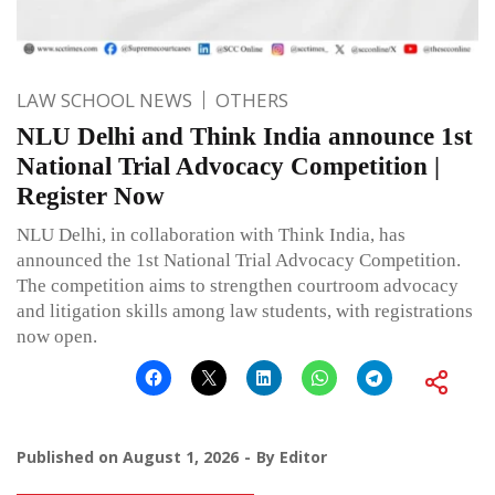
LAW SCHOOL NEWS
OTHERS
NLU Delhi and Think India announce 1st
National Trial Advocacy Competition |
Register Now
NLU Delhi, in collaboration with Think India, has
announced the 1st National Trial Advocacy Competition.
The competition aims to strengthen courtroom advocacy
and litigation skills among law students, with registrations
now open.
Published on
August 1, 2026
By
Editor