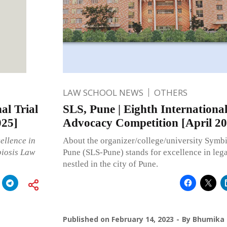
LAW SCHOOL NEWS
OTHERS
al Trial
SLS, Pune | Eighth International
025]
Advocacy Competition [April 20
ellence in
About the organizer/college/university Symb
biosis Law
Pune (SLS-Pune) stands for excellence in lega
nestled in the city of Pune.
Published on
February 14, 2023
By
Bhumika 