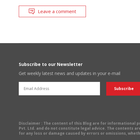
Leave a comment
Subscribe to our Newsletter
Get weekly latest news and updates in your e-mail
Disclaimer
: The content of this Blog are for informational
Pvt. Ltd. and do not constitute legal advice. The contents are
for any loss or damage caused by errors or omissions, wheth