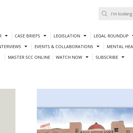
R
CASE BRIEFS
LEGISLATION
LEGAL ROUNDUP
NTERVIEWS
EVENTS & COLLABORATIONS
MENTAL HEA
MASTER SCC ONLINE
WATCH NOW
SUBSCRIBE