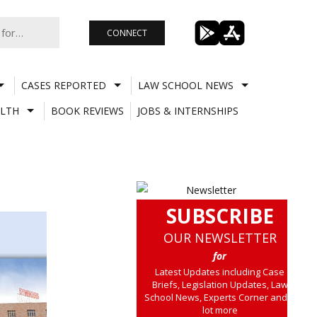
CONNECT
CASES REPORTED
LAW SCHOOL NEWS
LTH
BOOK REVIEWS
JOBS & INTERNSHIPS
SUBSCRIBE
OUR NEWSLETTER
for
Latest Updates including Case
Briefs, Legislation Updates, Law
School News, Experts Corner and a
lot more