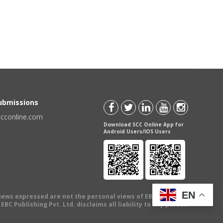
Submissions
scconline.com
Download SCC Online App for
Android Users/IOS Users
EN
views expressed are not the personal views of EBC Publishing
BC Publishing Pvt. Ltd. disclaims all liability to any person