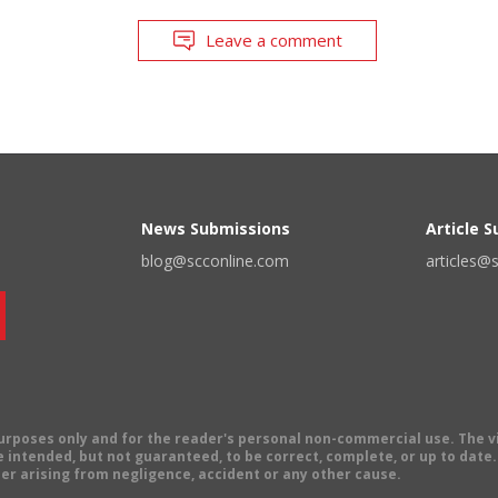
Leave a comment
News Submissions
Article 
blog@scconline.com
articles@
 purposes only and for the reader's personal non-commercial use. The 
 intended, but not guaranteed, to be correct, complete, or up to date. E
er arising from negligence, accident or any other cause.