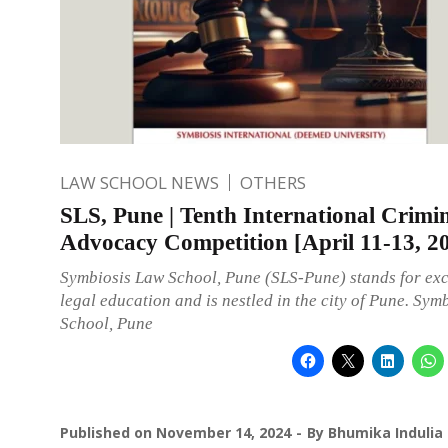
LAW SCHOOL NEWS
OTHERS
SLS, Pune | Tenth International Crimin
Advocacy Competition [April 11-13, 2
Symbiosis Law School, Pune (SLS-Pune) stands for exc
legal education and is nestled in the city of Pune. Sym
School, Pune
Published on
November 14, 2024
By
Bhumika Indulia