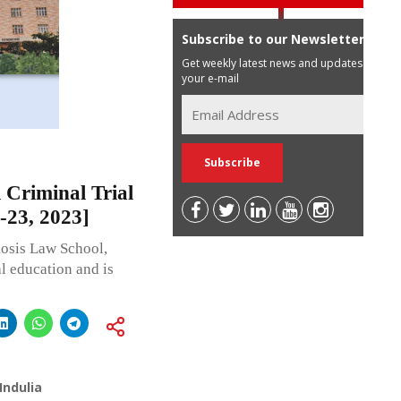
Subscribe to our Newsletter
Get weekly latest news and updates in
your e-mail
 Criminal Trial
-23, 2023]
iosis Law School,
l education and is
Indulia