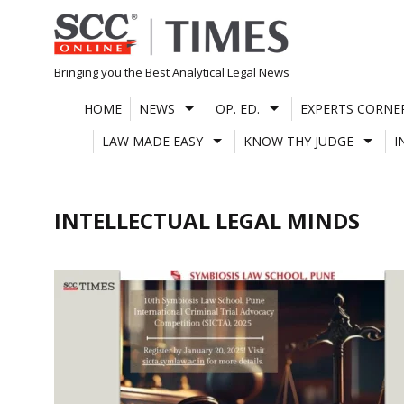
Skip
to
content
Bringing you the Best Analytical Legal News
HOME
NEWS
OP. ED.
EXPERTS CORNE
LAW MADE EASY
KNOW THY JUDGE
I
INTELLECTUAL LEGAL MINDS