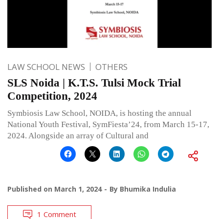
LAW SCHOOL NEWS
OTHERS
SLS Noida | K.T.S. Tulsi Mock Trial
Competition, 2024
Symbiosis Law School, NOIDA, is hosting the annual
National Youth Festival, SymFiesta’24, from March 15-17,
2024. Alongside an array of Cultural and
Published on
March 1, 2024
By
Bhumika Indulia
1 Comment