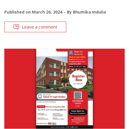
Published on
March 26, 2024
By
Bhumika Indulia
Leave a comment