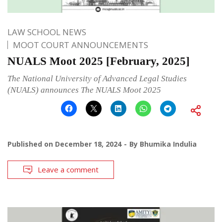
LAW SCHOOL NEWS
MOOT COURT ANNOUNCEMENTS
NUALS Moot 2025 [February, 2025]
The National University of Advanced Legal Studies
(NUALS) announces The NUALS Moot 2025
Published on
December 18, 2024
By
Bhumika Indulia
Leave a comment