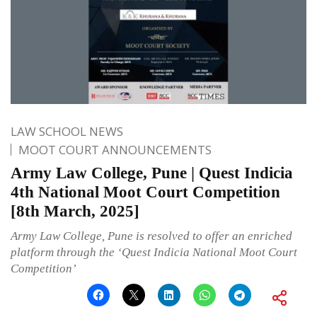
LAW SCHOOL NEWS
MOOT COURT ANNOUNCEMENTS
Army Law College, Pune | Quest Indicia
4th National Moot Court Competition
[8th March, 2025]
Army Law College, Pune is resolved to offer an enriched
platform through the ‘Quest Indicia National Moot Court
Competition’