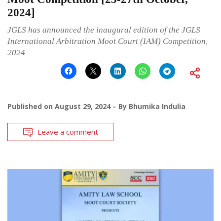
2024]
JGLS has announced the inaugural edition of the JGLS
International Arbitration Moot Court (IAM) Competition,
2024
Published on
August 29, 2024
By
Bhumika Indulia
Leave a comment