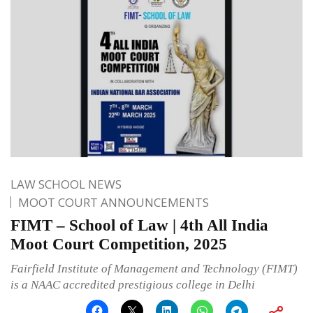
LAW SCHOOL NEWS
MOOT COURT ANNOUNCEMENTS
FIMT – School of Law | 4th All India
Moot Court Competition, 2025
Fairfield Institute of Management and Technology (FIMT)
is a NAAC accredited prestigious college in Delhi