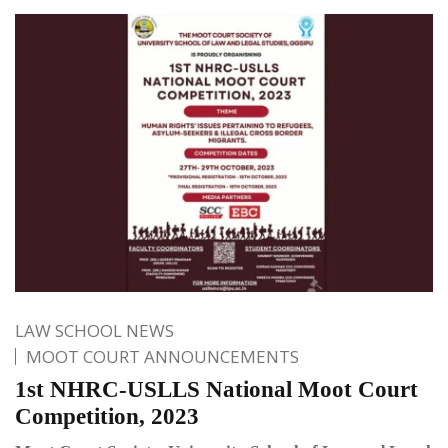
LAW SCHOOL NEWS
MOOT COURT ANNOUNCEMENTS
1st NHRC-USLLS National Moot Court
Competition, 2023