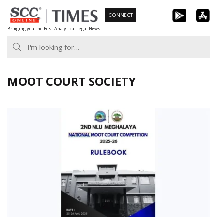
Skip
CONNECT
to
Bringing you the Best Analytical Legal News
content
MOOT COURT SOCIETY