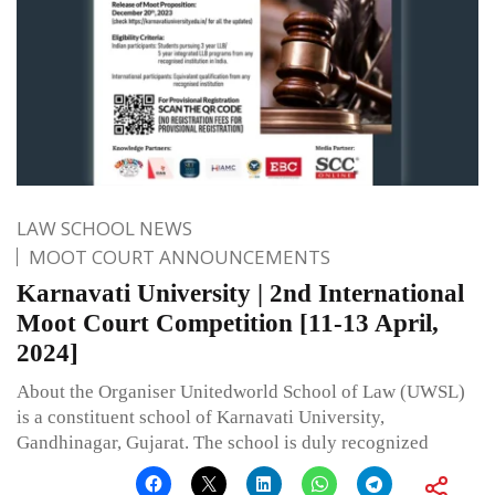
LAW SCHOOL NEWS
MOOT COURT ANNOUNCEMENTS
Karnavati University | 2nd International
Moot Court Competition [11-13 April,
2024]
About the Organiser Unitedworld School of Law (UWSL)
is a constituent school of Karnavati University,
Gandhinagar, Gujarat. The school is duly recognized