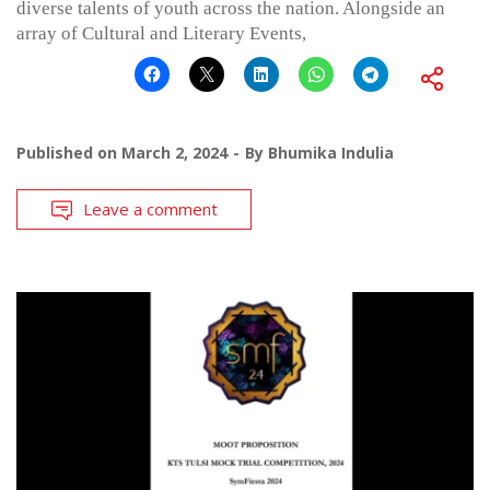
diverse talents of youth across the nation. Alongside an
array of Cultural and Literary Events,
Published on
March 2, 2024
By
Bhumika Indulia
Leave a comment