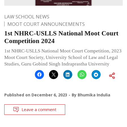
LAW SCHOOL NEWS
MOOT COURT ANNOUNCEMENTS
1st NHRC-USLLS National Moot Court
Competition 2024
1st NHRC-USLLS National Moot Court Competition, 2023
Moot Court Society, University School of Law and Legal
Studies, Guru Gobind Singh Indraprastha University
Published on
December 6, 2023
By
Bhumika Indulia
Leave a comment