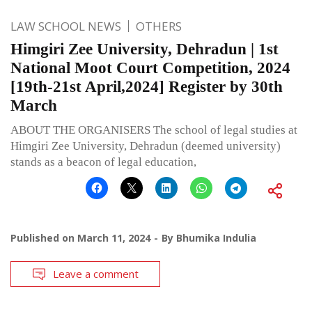
LAW SCHOOL NEWS
OTHERS
Himgiri Zee University, Dehradun | 1st
National Moot Court Competition, 2024
[19th-21st April,2024] Register by 30th
March
ABOUT THE ORGANISERS The school of legal studies at
Himgiri Zee University, Dehradun (deemed university)
stands as a beacon of legal education,
Published on
March 11, 2024
By
Bhumika Indulia
Leave a comment