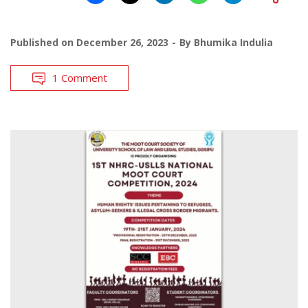
Published on
December 26, 2023
By
Bhumika Indulia
1 Comment