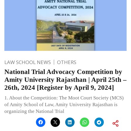
LAW SCHOOL NEWS
OTHERS
National Trial Advocacy Competition by
Amity University Rajasthan | April 25th –
26th, 2024 [Register by April 9, 2024]
1. About the Competition: The Moot Court Society (MCS)
of Amity School of Law, Amity University Rajasthan is
organizing the National Trial