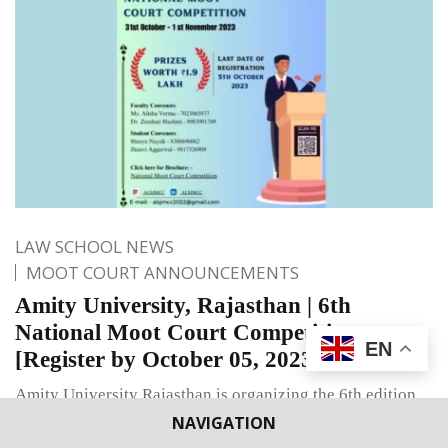
LAW SCHOOL NEWS
MOOT COURT ANNOUNCEMENTS
Amity University, Rajasthan | 6th
National Moot Court Competition
EN
[Register by October 05, 2023]
Amity University Rajasthan is organizing the 6th edition
of National Moot Court Competition on October 31-
NAVIGATION
November 1, 2023.