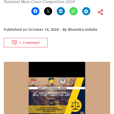
National Moot Court Competition 2024
Published on
October 14, 2024
By
Bhumika Indulia
1 Comment