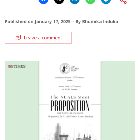
Published on
January 17, 2025
By
Bhumika Indulia
Leave a comment