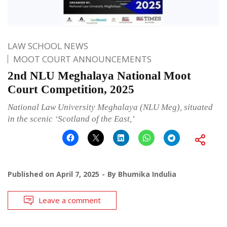
LAW SCHOOL NEWS
MOOT COURT ANNOUNCEMENTS
2nd NLU Meghalaya National Moot
Court Competition, 2025
National Law University Meghalaya (NLU Meg), situated
in the scenic ‘Scotland of the East,’
Published on
April 7, 2025
By
Bhumika Indulia
Leave a comment