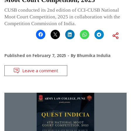
CUSB conducted its 2nd edition of CCI-CUSB National
Moot Court Competition, 2025 in collaboration with the
Competition Commission of India.
Published on
February 7, 2025
By
Bhumika Indulia
Leave a comment