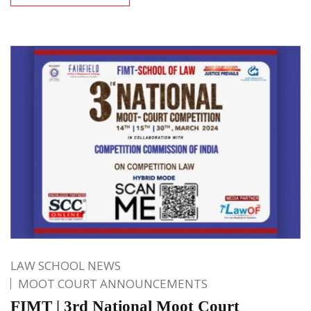
LAW SCHOOL NEWS
MOOT COURT ANNOUNCEMENTS
FIMT | 3rd National Moot Court