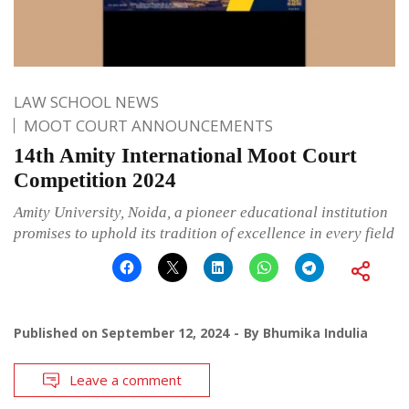
LAW SCHOOL NEWS
MOOT COURT ANNOUNCEMENTS
14th Amity International Moot Court
Competition 2024
Amity University, Noida, a pioneer educational institution
promises to uphold its tradition of excellence in every field
Published on
September 12, 2024
By
Bhumika Indulia
Leave a comment