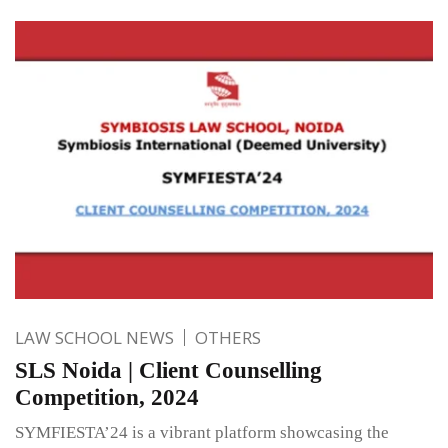
LAW SCHOOL NEWS
OTHERS
SLS Noida | Client Counselling
Competition, 2024
SYMFIESTA’24 is a vibrant platform showcasing the