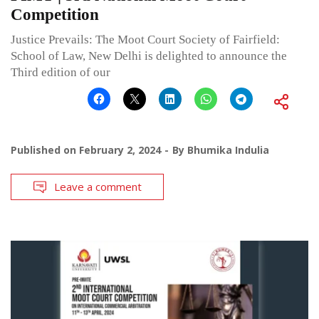
Competition
Justice Prevails: The Moot Court Society of Fairfield:
School of Law, New Delhi is delighted to announce the
Third edition of our
Published on
February 2, 2024
By
Bhumika Indulia
Leave a comment