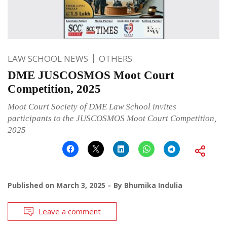
LAW SCHOOL NEWS
OTHERS
DME JUSCOSMOS Moot Court
Competition, 2025
Moot Court Society of DME Law School invites
participants to the JUSCOSMOS Moot Court Competition,
2025
Published on
March 3, 2025
By
Bhumika Indulia
Leave a comment