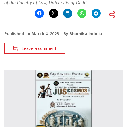
of the Faculty of Law, University of Delhi
Published on
March 4, 2025
By
Bhumika Indulia
Leave a comment