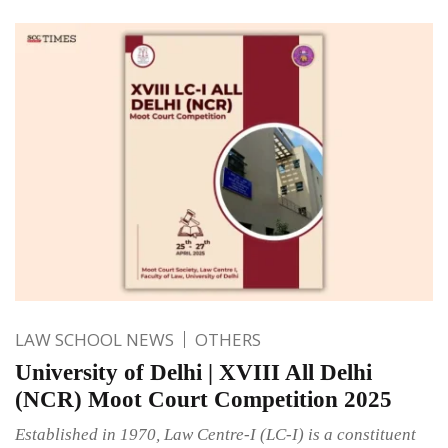
LAW SCHOOL NEWS
OTHERS
University of Delhi | XVIII All Delhi
(NCR) Moot Court Competition 2025
Established in 1970, Law Centre-I (LC-I) is a constituent