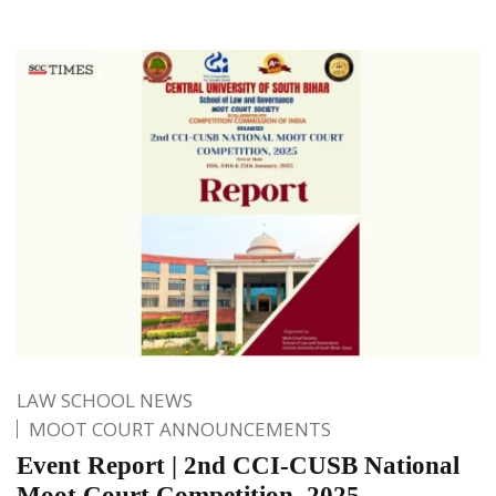
LAW SCHOOL NEWS
MOOT COURT ANNOUNCEMENTS
Event Report | 2nd CCI-CUSB National
Moot Court Competition, 2025