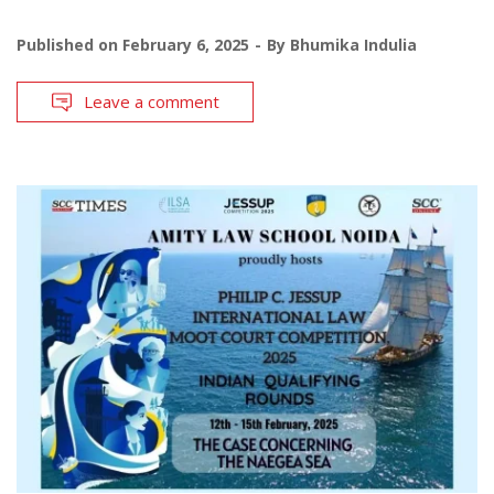
Published on
February 6, 2025
By
Bhumika Indulia
Leave a comment