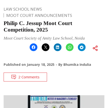
LAW SCHOOL NEWS
MOOT COURT ANNOUNCEMENTS
Philip C. Jessup Moot Court
Competition, 2025
Moot Court Society of Amity Law School, Noida
Published on
January 18, 2025
By
Bhumika Indulia
2 Comments