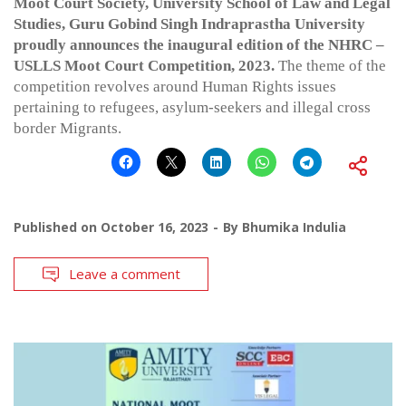
Moot Court Society, University School of Law and Legal
Studies, Guru Gobind Singh Indraprastha University
proudly announces the inaugural edition of the NHRC –
USLLS Moot Court Competition, 2023.
The theme of the
competition revolves around Human Rights issues
pertaining to refugees, asylum-seekers and illegal cross
border Migrants.
Published on
October 16, 2023
By
Bhumika Indulia
Leave a comment