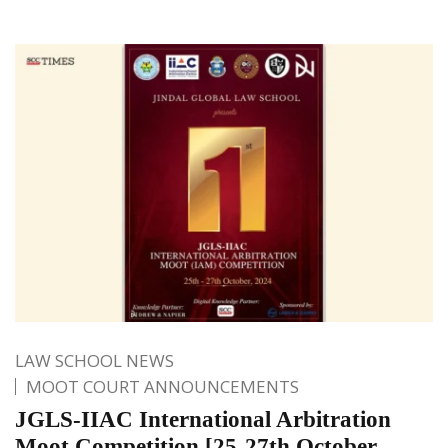
LAW SCHOOL NEWS
MOOT COURT ANNOUNCEMENTS
JGLS-IIAC International Arbitration
Moot Competition [25-27th October,