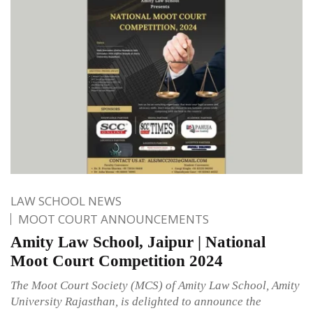
LAW SCHOOL NEWS
MOOT COURT ANNOUNCEMENTS
Amity Law School, Jaipur | National
Moot Court Competition 2024
The Moot Court Society (MCS) of Amity Law School, Amity
University Rajasthan, is delighted to announce the