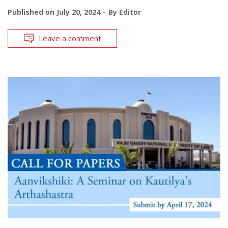
Published on
July 20, 2024
By
Editor
Leave a comment