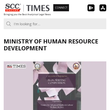
Skip
CONNECT
to
Bringing you the Best Analytical Legal News
content
MINISTRY OF HUMAN RESOURCE
DEVELOPMENT