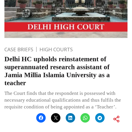
CASE BRIEFS
HIGH COURTS
Delhi HC upholds reinstatement of
superannuated research assistant of
Jamia Millia Islamia University as a
teacher
The Court finds that the respondent is possessed with
necessary educational qualifications and thus fulfils the
requisite condition of being appointed as a ‘Teacher’.