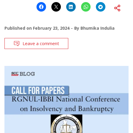
Published on
February 23, 2024
By
Bhumika Indulia
Leave a comment