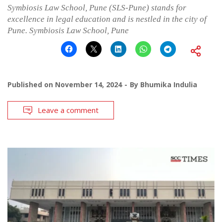
Symbiosis Law School, Pune (SLS-Pune) stands for
excellence in legal education and is nestled in the city of
Pune. Symbiosis Law School, Pune
Published on
November 14, 2024
By
Bhumika Indulia
Leave a comment