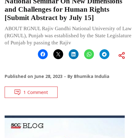
National Seminar On New Dimensions
and Challenges for Human Rights
[Submit Abstract by July 15]
ABOUT RGNUL Rajiv Gandhi National University of Law
(RGNUL), Punjab was established by the State Legislature
of Punjab by passing the Rajiv
Published on
June 28, 2023
By
Bhumika Indulia
1 Comment