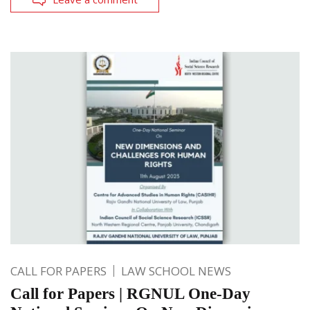
CALL FOR PAPERS
LAW SCHOOL NEWS
Call for Papers | RGNUL One-Day