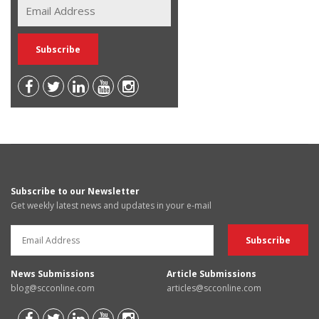
Subscribe to our Newsletter
Get weekly latest news and updates in your e-mail
News Submissions
Article Submissions
blog@scconline.com
articles@scconline.com