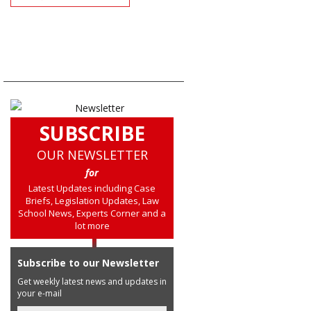
SUBSCRIBE
OUR NEWSLETTER
for
Latest Updates including Case
Briefs, Legislation Updates, Law
School News, Experts Corner and a
lot more
Subscribe to our Newsletter
Get weekly latest news and updates in
your e-mail