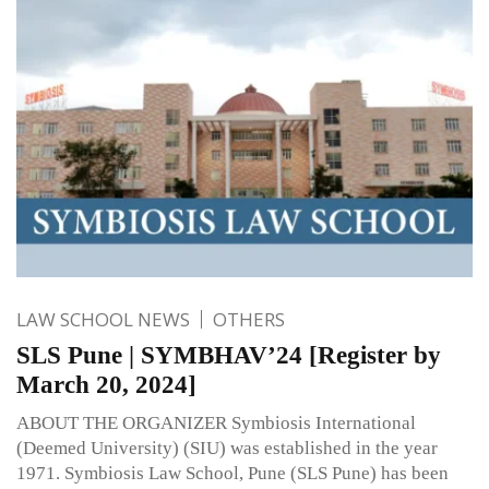
LAW SCHOOL NEWS
OTHERS
SLS Pune | SYMBHAV’24 [Register by
March 20, 2024]
ABOUT THE ORGANIZER Symbiosis International
(Deemed University) (SIU) was established in the year
1971. Symbiosis Law School, Pune (SLS Pune) has been