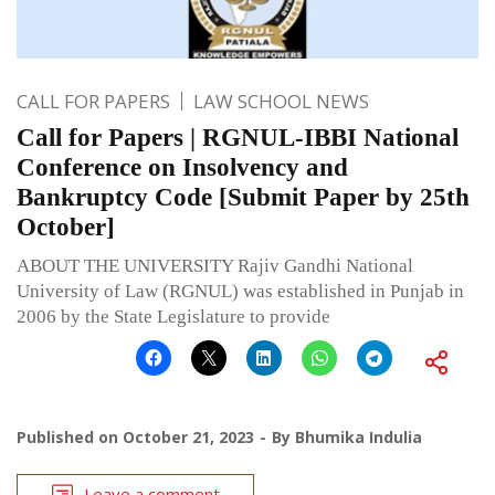
CALL FOR PAPERS
LAW SCHOOL NEWS
Call for Papers | RGNUL-IBBI National
Conference on Insolvency and
Bankruptcy Code [Submit Paper by 25th
October]
ABOUT THE UNIVERSITY Rajiv Gandhi National
University of Law (RGNUL) was established in Punjab in
2006 by the State Legislature to provide
Published on
October 21, 2023
By
Bhumika Indulia
Leave a comment