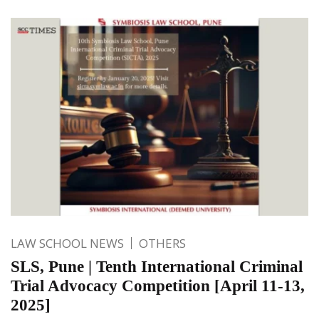
LAW SCHOOL NEWS
OTHERS
SLS, Pune | Tenth International Criminal
Trial Advocacy Competition [April 11-13,
2025]