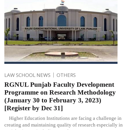
LAW SCHOOL NEWS
OTHERS
RGNUL Punjab Faculty Development
Programme on Research Methodology
(January 30 to February 3, 2023)
[Register by Dec 31]
Higher Education Institutions are facing a challenge in
creating and maintaining quality of research especially in