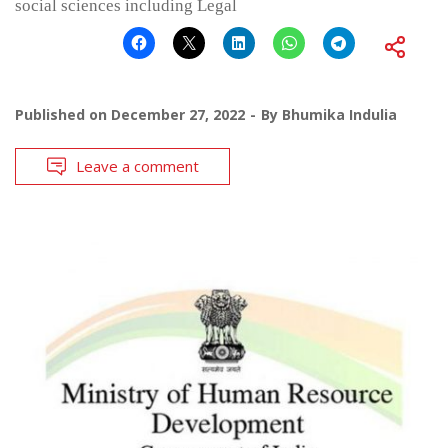
social sciences including Legal
Published on
December 27, 2022
By
Bhumika Indulia
Leave a comment