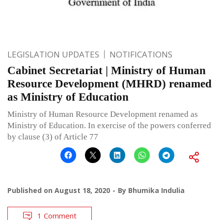
LEGISLATION UPDATES
NOTIFICATIONS
Cabinet Secretariat | Ministry of Human
Resource Development (MHRD) renamed
as Ministry of Education
Ministry of Human Resource Development renamed as
Ministry of Education. In exercise of the powers conferred
by clause (3) of Article 77
Published on
August 18, 2020
By
Bhumika Indulia
1 Comment