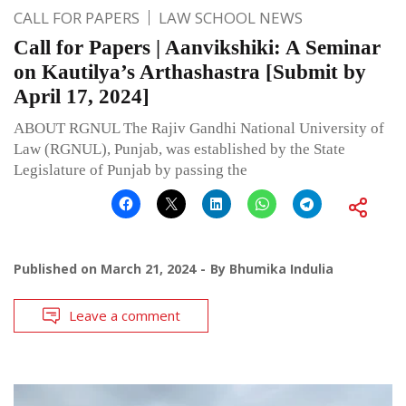
CALL FOR PAPERS
LAW SCHOOL NEWS
Call for Papers | Aanvikshiki: A Seminar
on Kautilya’s Arthashastra [Submit by
April 17, 2024]
ABOUT RGNUL The Rajiv Gandhi National University of
Law (RGNUL), Punjab, was established by the State
Legislature of Punjab by passing the
Published on
March 21, 2024
By
Bhumika Indulia
Leave a comment