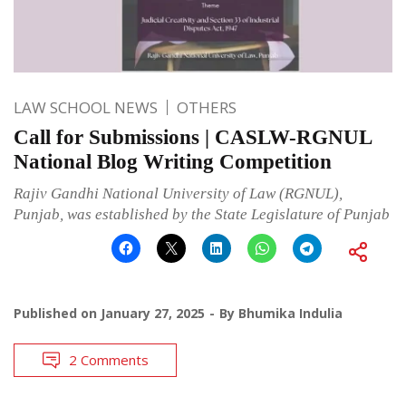
LAW SCHOOL NEWS
OTHERS
Call for Submissions | CASLW-RGNUL
National Blog Writing Competition
Rajiv Gandhi National University of Law (RGNUL),
Punjab, was established by the State Legislature of Punjab
Published on
January 27, 2025
By
Bhumika Indulia
2 Comments