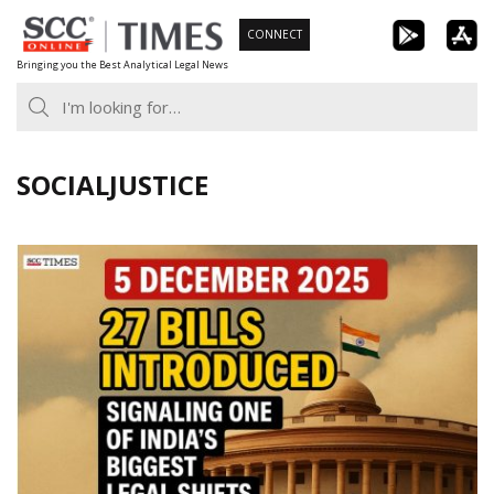
Skip
CONNECT
to
Bringing you the Best Analytical Legal News
content
SOCIALJUSTICE