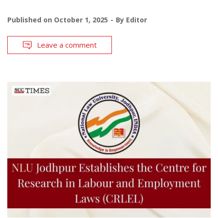
Published on
October 1, 2025
By
Editor
Leave a comment