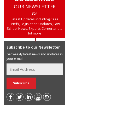
OUR NEWSLETTER
for
Latest Updates including Case
Briefs, Legislation Updates, Law
School News, Experts Corner and a
lot more
Subscribe to our Newsletter
Get weekly latest news and updates in
your e-mail