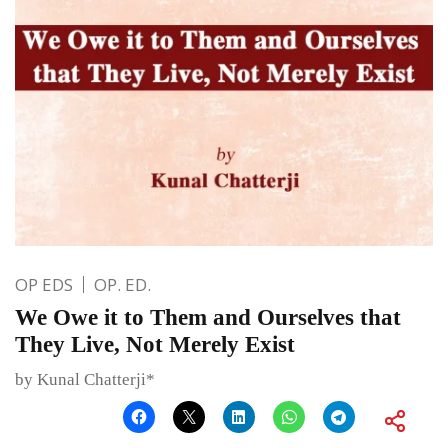
OP EDS
OP. ED.
We Owe it to Them and Ourselves that
They Live, Not Merely Exist
by Kunal Chatterji*