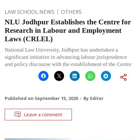
LAW SCHOOL NEWS
OTHERS
NLU Jodhpur Establishes the Centre for
Research in Labour and Employment
Laws (CRLEL)
National Law University, Jodhpur has undertaken a
significant initiative in advancing labour jurisprudence
and policy discourse with the establishment of the Centre
Published on
September 15, 2025
By
Editor
Leave a comment