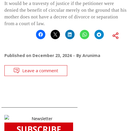
It would be a travesty of justice if the petitioner were
denied the benefit of circular merely on the ground that his
mother does not have a decree of divorce or separation
from a court of law.
Published on
December 23, 2024
By
Arunima
Leave a comment
SUBSCRIBE