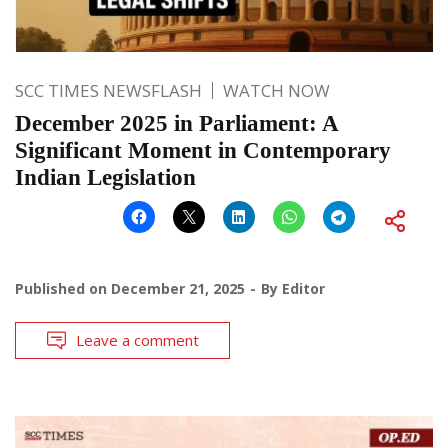
SCC TIMES NEWSFLASH
WATCH NOW
December 2025 in Parliament: A
Significant Moment in Contemporary
Indian Legislation
Published on
December 21, 2025
By
Editor
Leave a comment