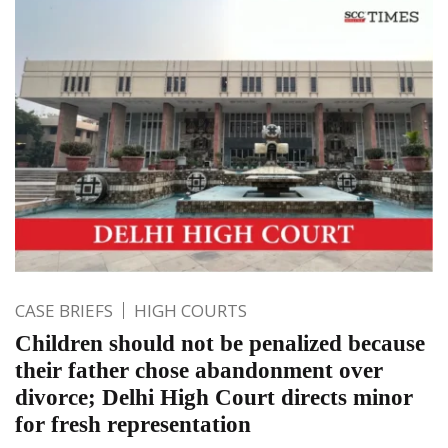
CASE BRIEFS
HIGH COURTS
Children should not be penalized because
their father chose abandonment over
divorce; Delhi High Court directs minor
for fresh representation