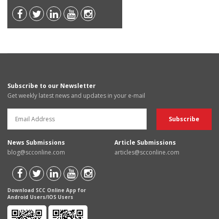
Subscribe to our Newsletter
Get weekly latest news and updates in your e-mail
News Submissions
Article Submissions
blog@scconline.com
articles@scconline.com
Download SCC Online App for
Android Users/IOS Users