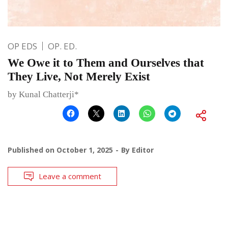
OP EDS
OP. ED.
We Owe it to Them and Ourselves that
They Live, Not Merely Exist
by Kunal Chatterji*
Published on
October 1, 2025
By
Editor
Leave a comment