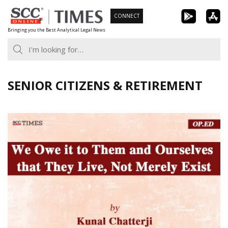
Skip
CONNECT
to
Bringing you the Best Analytical Legal News
content
SENIOR CITIZENS & RETIREMENT