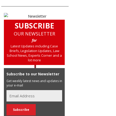
SUBSCRIBE
OUR NEWSLETTER
for
Latest Updates including Case
Briefs, Legislation Updates, Law
School News, Experts Corner and a
lot more
Subscribe to our Newsletter
Get weekly latest news and updates in
your e-mail