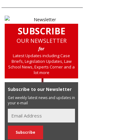
SUBSCRIBE
OUR NEWSLETTER
for
Latest Updates including Case
Briefs, Legislation Updates, Law
School News, Experts Corner and a
lot more
Subscribe to our Newsletter
Get weekly latest news and updates in
your e-mail