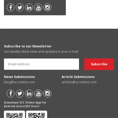
Subscribe to our Newsletter
Get weekly latest news and updates in your e-mail
News Submissions
Article Submissions
blog@scconline.com
articles@scconline.com
Download SCC Online App for
Android Users/IOS Users