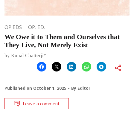
OP EDS
OP. ED.
We Owe it to Them and Ourselves that
They Live, Not Merely Exist
by Kunal Chatterji*
Published on
October 1, 2025
By
Editor
Leave a comment