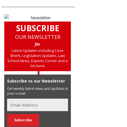
SUBSCRIBE
OUR NEWSLETTER
for
Latest Updates including Case
Briefs, Legislation Updates, Law
School News, Experts Corner and a
lot more
Subscribe to our Newsletter
Get weekly latest news and updates in
your e-mail