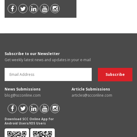
Subscribe to our Newsletter
Get weekly latest news and updates in your e-mail
News Submissions
Article Submissions
blog@scconline.com
articles@scconline.com
Download SCC Online App for
Android Users/IOS Users