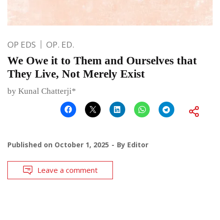
OP EDS
OP. ED.
We Owe it to Them and Ourselves that
They Live, Not Merely Exist
by Kunal Chatterji*
Published on
October 1, 2025
By
Editor
Leave a comment