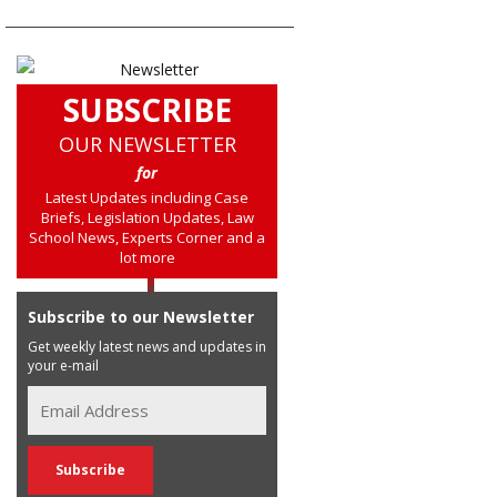
SUBSCRIBE
OUR NEWSLETTER
for
Latest Updates including Case
Briefs, Legislation Updates, Law
School News, Experts Corner and a
lot more
Subscribe to our Newsletter
Get weekly latest news and updates in
your e-mail