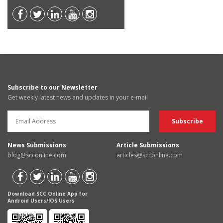
Subscribe to our Newsletter
Get weekly latest news and updates in your e-mail
News Submissions
Article Submissions
blog@scconline.com
articles@scconline.com
Download SCC Online App for
Android Users/IOS Users