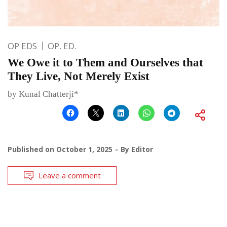
OP EDS
OP. ED.
We Owe it to Them and Ourselves that
They Live, Not Merely Exist
by Kunal Chatterji*
Published on
October 1, 2025
By
Editor
Leave a comment