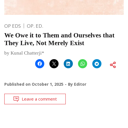
OP EDS
OP. ED.
We Owe it to Them and Ourselves that
They Live, Not Merely Exist
by Kunal Chatterji*
Published on
October 1, 2025
By
Editor
Leave a comment