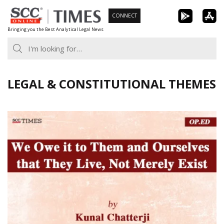
Skip
CONNECT
to
Bringing you the Best Analytical Legal News
content
LEGAL & CONSTITUTIONAL THEMES