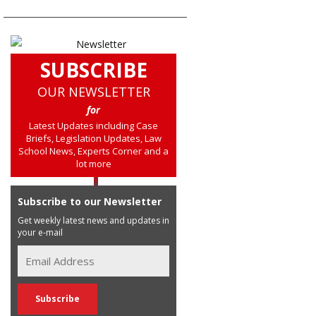
SUBSCRIBE
OUR NEWSLETTER
for
Latest Updates including Case
Briefs, Legislation Updates, Law
School News, Experts Corner and a
lot more
Subscribe to our Newsletter
Get weekly latest news and updates in
your e-mail