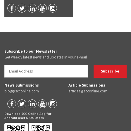
Subscribe to our Newsletter
Get weekly latest news and updates in your e-mail
News Submissions
Article Submissions
blog@scconline.com
articles@scconline.com
Download SCC Online App for
Android Users/IOS Users