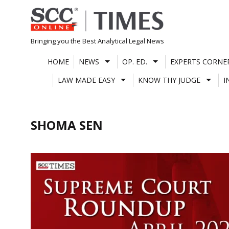
Skip
to
content
Bringing you the Best Analytical Legal News
HOME
NEWS
OP. ED.
EXPERTS CORNE
LAW MADE EASY
KNOW THY JUDGE
I
SHOMA SEN