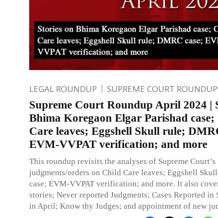
LEGAL ROUNDUP
SUPREME COURT ROUNDUP
Supreme Court Roundup April 2024 | S
Bhima Koregaon Elgar Parishad case;
Care leaves; Eggshell Skull rule; DMR
EVM-VVPAT verification; and more
This roundup revisits the analyses of Supreme Court’s
judgments/orders on Child Care leaves; Eggshell Skul
case; EVM-VVPAT verification; and more. It also cove
stories; Never reported Judgments; Cases Reported i
in April; Know thy Judges; and appointment of new ju