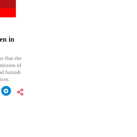
en in
ns that she
mission of
nd furnish
icer.