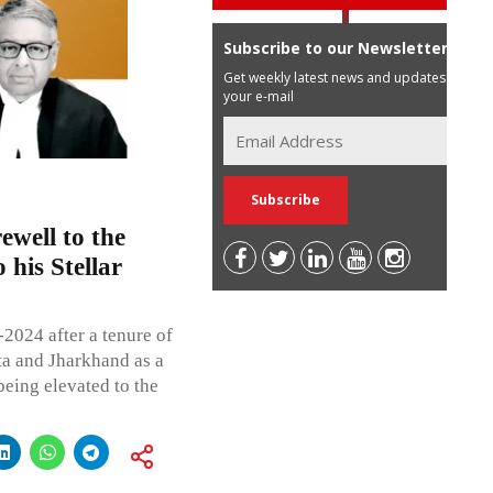
Subscribe to our Newsletter
Get weekly latest news and updates in
your e-mail
ewell to the
his Stellar
2024 after a tenure of
ta and Jharkhand as a
being elevated to the