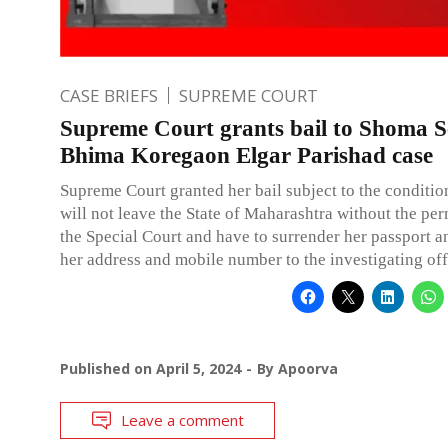
CASE BRIEFS
SUPREME COURT
Supreme Court grants bail to Shoma S
Bhima Koregaon Elgar Parishad case
Supreme Court granted her bail subject to the conditio
will not leave the State of Maharashtra without the per
the Special Court and have to surrender her passport a
her address and mobile number to the investigating off
Published on
April 5, 2024
By
Apoorva
Leave a comment