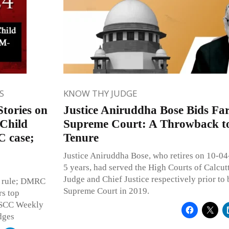
S
KNOW THY JUDGE
tories on
Justice Aniruddha Bose Bids Far
 Child
Supreme Court: A Throwback to 
C case;
Tenure
Justice Aniruddha Bose, who retires on 10-04-
5 years, had served the High Courts of Calcut
Judge and Chief Justice respectively prior to 
l rule; DMRC
Supreme Court in 2019.
rs top
n SCC Weekly
dges