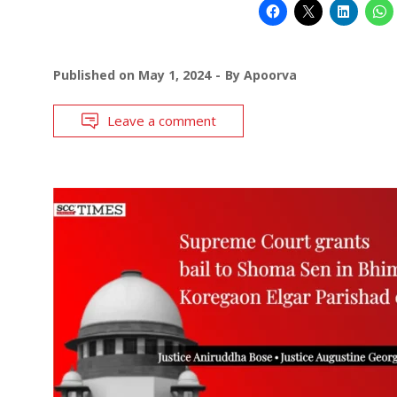
Published on
May 1, 2024
By
Apoorva
Leave a comment