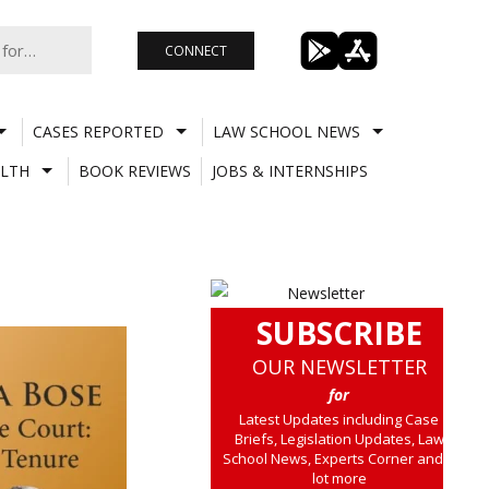
CONNECT
CASES REPORTED
LAW SCHOOL NEWS
LTH
BOOK REVIEWS
JOBS & INTERNSHIPS
SUBSCRIBE
OUR NEWSLETTER
for
Latest Updates including Case
Briefs, Legislation Updates, Law
School News, Experts Corner and a
lot more