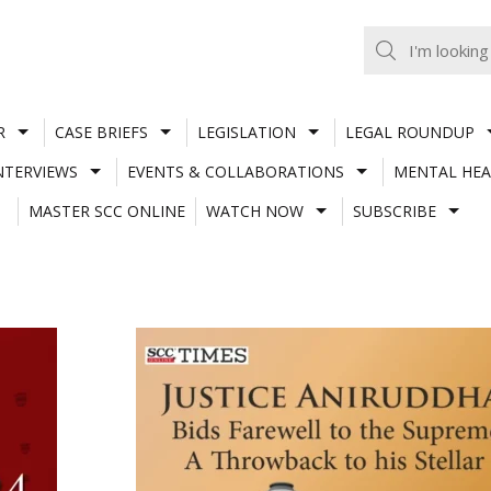
R
CASE BRIEFS
LEGISLATION
LEGAL ROUNDUP
NTERVIEWS
EVENTS & COLLABORATIONS
MENTAL HEA
MASTER SCC ONLINE
WATCH NOW
SUBSCRIBE