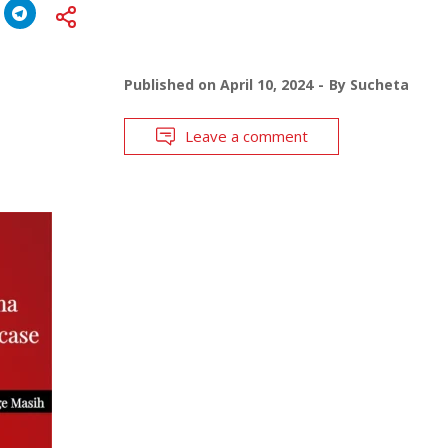
Published on
April 10, 2024
By
Sucheta
Leave a comment