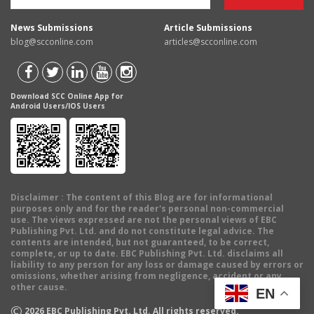
News Submissions
Article Submissions
blog@scconline.com
articles@scconline.com
Download SCC Online App for
Android Users/IOS Users
Disclaimer
: The content of this Blog are for informational
purposes only and for the reader's personal non-commercial
use. The views expressed are not the personal views of EBC
Publishing Pvt. Ltd. and do not constitute legal advice. The
contents are intended, but not guaranteed, to be correct,
complete, or up to date. EBC Publishing Pvt. Ltd. disclaims all
liability to any person for any loss or damage caused by errors or
omissions, whether arising from negligence, accident or any
other cause.
EN
©
2026
EBC Publishing Pvt. Ltd. All rights reserved.