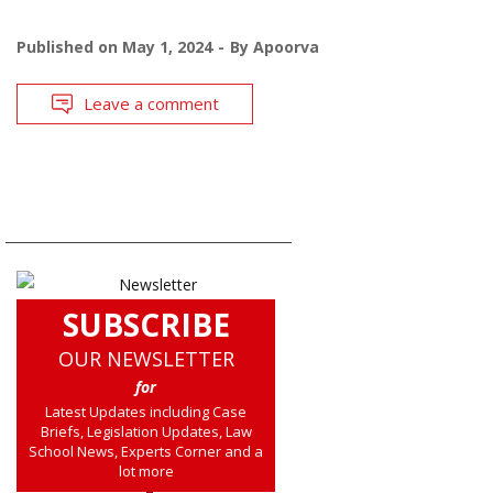
Published on
May 1, 2024
By
Apoorva
Leave a comment
SUBSCRIBE
OUR NEWSLETTER
for
Latest Updates including Case
Briefs, Legislation Updates, Law
School News, Experts Corner and a
lot more