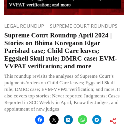
LEGAL ROUNDUP
SUPREME COURT ROUNDUPS
Supreme Court Roundup April 2024 |
Stories on Bhima Koregaon Elgar
Parishad case; Child Care leaves;
Eggshell Skull rule; DMRC case; EVM-
VVPAT verification; and more
This roundup revisits the analyses of Supreme Court’s
judgments/orders on Child Care leaves; Eggshell Skull
rule; DMRC case; EVM-VVPAT verification; and more. It
also covers top stories; Never reported Judgments; Cases
Reported in SCC Weekly in April; Know thy Judges; and
appointment of new judges