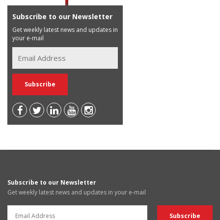
Subscribe to our Newsletter
Get weekly latest news and updates in
your e-mail
Subscribe to our Newsletter
Get weekly latest news and updates in your e-mail