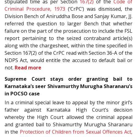
stipulated time as per Section
167(2)
of the
Code of
Criminal Procedure, 1973
(‘CrPC’) was dismissed, the
Division Bench of Aniruddha Bose and Sanjay Kumar, JJ.
referred the question to larger Bench that whether
failure on the part of the prosecution to include the FSL
report pertaining to the seized contraband article(s)
along with the chargesheet, within the time specified in
Section 167(2) of the CrPC read with Section 36-A of the
NDPS Act, would entitle the accused to default bail or
not.
Read more
Supreme Court stays order granting bail to
Karnataka’s seer Shivamurthy Murugha Sharanaru’s
in POCSO case
In a criminal special leave to appeal by the minor girl’s
father against Karnataka High Court’s decision
whereby the High Court allowed the criminal appeal
and granted bail to Shivamurthy Murugha Sharanaru
in the
Protection of Children from Sexual Offences Act,