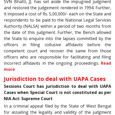
SVN Bhatti, JJ. has set aside the impugned judgment
and restored the judgement rendered in 1994. Further,
it imposed a cost of Rs. 5,00,000/- each on the State and
respondents to be paid to the National Legal Services
Authority (NALSA) within a period of two months from
the date of this judgment. Further, the Bench allowed
the State to enquire into the lapses committed by the
officers in filing collusive affidavits before the
competent court and recover the same from those
officers who are responsible for facilitating and filing
incorrect affidavits in the ongoing proceedings.
Read
more
Jurisdiction to deal with UAPA Cases
Sessions Court has jurisdiction to deal with UAPA
Cases when Special Court is not constituted as per
NIA Act: Supreme Court
In a criminal appeal filed by the State of West Bengal
for assailing the legality and validity of the judgment