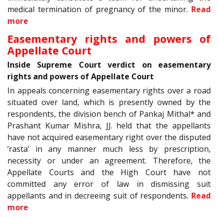
medical termination of pregnancy of the minor.
Read
more
Easementary rights and powers of
Appellate Court
Inside Supreme Court verdict on easementary
rights and powers of Appellate Court
In appeals concerning easementary rights over a road
situated over land, which is presently owned by the
respondents, the division bench of Pankaj Mithal* and
Prashant Kumar Mishra, JJ. held that the appellants
have not acquired easementary right over the disputed
‘rasta’ in any manner much less by prescription,
necessity or under an agreement. Therefore, the
Appellate Courts and the High Court have not
committed any error of law in dismissing suit
appellants and in decreeing suit of respondents.
Read
more