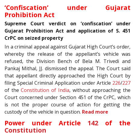
‘Confiscation’ under Gujarat
Prohibition Act
Supreme Court verdict on ‘confiscation’ under
Gujarat Prohibition Act and application of S. 451
CrPC on seized property
In a criminal appeal against Gujarat High Court’s order,
whereby the release of the appellant’s vehicle was
refused, the Division Bench of Bela M. Trivedi and
Pankaj Mithal, JJ. dismissed the appeal. The Court said
that appellant directly approached the High Court by
filing Special Criminal Application under Article
226
/
227
of the
Constitution of India
, without approaching the
Court concerned under Section 451 of the CrPC, which
is not the proper course of action for getting the
custody of the vehicle in question.
Read more
Power under Article
142
of the
Constitution