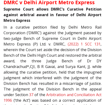
DMRC v Delhi Airport Metro Express
Supreme Court allows DMRC’s Curative Petition
against arbitral award in favour of Delhi Airport
Metro Express
In a curative petition filed by Delhi Metro Rail
Corporation (‘DMRC’) against the Judgment passed by
two-judge Bench of Supreme Court in Delhi Airport
Metro Express (P) Ltd. v. DMRC,
(2022) 1 SCC 131
,
wherein the Court set aside the decision of the Division
Bench of the Delhi High Court and restored the arbitral
award, the three Judge Bench of Dr DY
Chandrachud*,CJI, B R Gavai, and Surya Kant, JJ. while
allowing the curative petition, held that the impugned
judgment which interfered with the judgment of the
Division Bench has resulted in a miscarriage of justice.
The judgment of the Division Bench in the appeal
under Section
37
of the
Arbitration and Conciliation Act
1996
(‘the Act’) was based on a correct application of