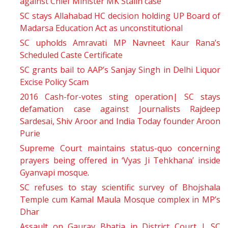
against Chief Minister MK Stalin case
SC stays Allahabad HC decision holding UP Board of
Madarsa Education Act as unconstitutional
SC upholds Amravati MP Navneet Kaur Rana’s
Scheduled Caste Certificate
SC grants bail to AAP’s Sanjay Singh in Delhi Liquor
Excise Policy Scam
2016 Cash-for-votes sting operation| SC stays
defamation case against Journalists Rajdeep
Sardesai, Shiv Aroor and India Today founder Aroon
Purie
Supreme Court maintains status-quo concerning
prayers being offered in ‘Vyas Ji Tehkhana’ inside
Gyanvapi mosque
.
SC refuses to stay scientific survey of Bhojshala
Temple cum Kamal Maula Mosque complex in MP’s
Dhar
Assault on Gaurav Bhatia in District Court | SC