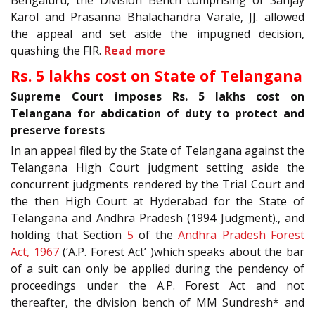
Karol and Prasanna Bhalachandra Varale, JJ. allowed
the appeal and set aside the impugned decision,
quashing the FIR.
Read more
Rs. 5 lakhs cost on State of Telangana
Supreme Court imposes Rs. 5 lakhs cost on
Telangana for abdication of duty to protect and
preserve forests
In an appeal filed by the State of Telangana against the
Telangana High Court judgment setting aside the
concurrent judgments rendered by the Trial Court and
the then High Court at Hyderabad for the State of
Telangana and Andhra Pradesh (1994 Judgment)., and
holding that Section
5
of the
Andhra Pradesh Forest
Act, 1967
(‘A.P. Forest Act’ )which speaks about the bar
of a suit can only be applied during the pendency of
proceedings under the A.P. Forest Act and not
thereafter, the division bench of MM Sundresh* and