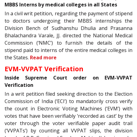
MBBS Interns by medical colleges in all States
In a civil writ petition, regarding the payment of stipend
to doctors undergoing their MBBS internships the
Division Bench of Sudhanshu Dhulia and Prasanna
Bhalachandra Varale, JJ. directed the National Medical
Commission (‘NMC’) to furnish the details of the
stipend paid to interns of the entire medical colleges in
the States.
Read more
EVM-VVPAT Verification
Inside Supreme Court order on EVM-VVPAT
Verification
In a writ petition filed seeking direction to the Election
Commission of India (‘ECI’) to mandatorily cross verify
the count in Electronic Voting Machines (‘EVM’) with
votes that have been verifiably ‘recorded as cast’ by the
voter through the voter verifiable paper audit trail
(‘VVPATs’) by counting all VVPAT slips, the division