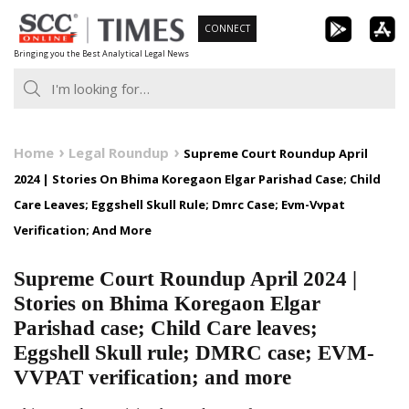
Skip
CONNECT
to
Bringing you the Best Analytical Legal News
content
Home
Legal Roundup
Supreme Court Roundup April
2024 | Stories On Bhima Koregaon Elgar Parishad Case; Child
Care Leaves; Eggshell Skull Rule; Dmrc Case; Evm-Vvpat
Verification; And More
Supreme Court Roundup April 2024 |
Stories on Bhima Koregaon Elgar
Parishad case; Child Care leaves;
Eggshell Skull rule; DMRC case; EVM-
VVPAT verification; and more