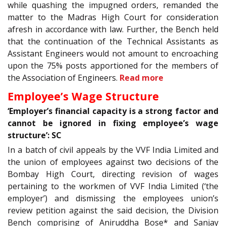
while quashing the impugned orders, remanded the
matter to the Madras High Court for consideration
afresh in accordance with law. Further, the Bench held
that the continuation of the Technical Assistants as
Assistant Engineers would not amount to encroaching
upon the 75% posts apportioned for the members of
the Association of Engineers.
Read more
Employee’s Wage Structure
‘Employer’s financial capacity is a strong factor and
cannot be ignored in fixing employee’s wage
structure’: SC
In a batch of civil appeals by the VVF India Limited and
the union of employees against two decisions of the
Bombay High Court, directing revision of wages
pertaining to the workmen of VVF India Limited (‘the
employer’) and dismissing the employees union’s
review petition against the said decision, the Division
Bench comprising of Aniruddha Bose* and Sanjay