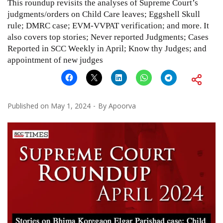
This roundup revisits the analyses of Supreme Court’s
judgments/orders on Child Care leaves; Eggshell Skull
rule; DMRC case; EVM-VVPAT verification; and more. It
also covers top stories; Never reported Judgments; Cases
Reported in SCC Weekly in April; Know thy Judges; and
appointment of new judges
Published on
May 1, 2024
By
Apoorva