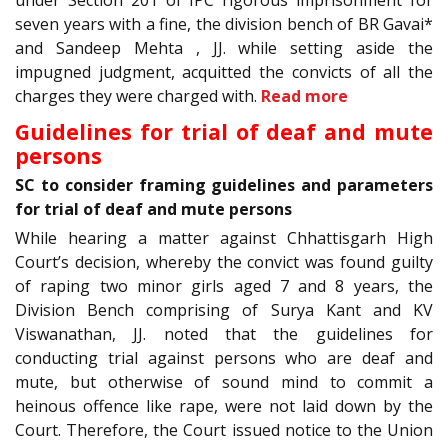
seven years with a fine, the division bench of BR Gavai*
and Sandeep Mehta , JJ. while setting aside the
impugned judgment, acquitted the convicts of all the
charges they were charged with.
Read more
Guidelines for trial of deaf and mute
persons
SC to consider framing guidelines and parameters
for trial of deaf and mute persons
While hearing a matter against Chhattisgarh High
Court’s decision, whereby the convict was found guilty
of raping two minor girls aged 7 and 8 years, the
Division Bench comprising of Surya Kant and KV
Viswanathan, JJ. noted that the guidelines for
conducting trial against persons who are deaf and
mute, but otherwise of sound mind to commit a
heinous offence like rape, were not laid down by the
Court. Therefore, the Court issued notice to the Union