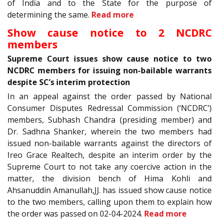
of India and to the State for the purpose of
determining the same.
Read more
Show cause notice to 2 NCDRC
members
Supreme Court issues show cause notice to two
NCDRC members for issuing non-bailable warrants
despite SC’s interim protection
In an appeal against the order passed by National
Consumer Disputes Redressal Commission (‘NCDRC’)
members, Subhash Chandra (presiding member) and
Dr. Sadhna Shanker, wherein the two members had
issued non-bailable warrants against the directors of
Ireo Grace Realtech, despite an interim order by the
Supreme Court to not take any coercive action in the
matter, the division bench of Hima Kohli and
Ahsanuddin Amanullah,JJ. has issued show cause notice
to the two members, calling upon them to explain how
the order was passed on 02-04-2024.
Read more