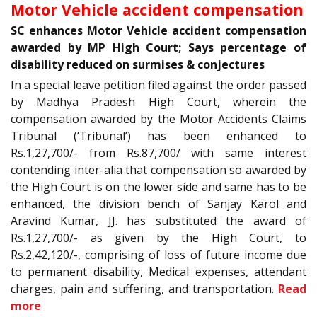
Motor Vehicle accident compensation
SC enhances Motor Vehicle accident compensation
awarded by MP High Court; Says percentage of
disability reduced on surmises & conjectures
In a special leave petition filed against the order passed
by Madhya Pradesh High Court, wherein the
compensation awarded by the Motor Accidents Claims
Tribunal (‘Tribunal’) has been enhanced to
Rs.1,27,700/- from Rs.87,700/ with same interest
contending inter-alia that compensation so awarded by
the High Court is on the lower side and same has to be
enhanced, the division bench of Sanjay Karol and
Aravind Kumar, JJ. has substituted the award of
Rs.1,27,700/- as given by the High Court, to
Rs.2,42,120/-, comprising of loss of future income due
to permanent disability, Medical expenses, attendant
charges, pain and suffering, and transportation.
Read
more