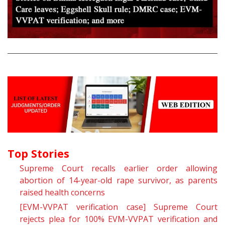
Top Stories
Supreme Court recalls earlier order allowing
abortion of 14-year-old rape survivor, as parents
raised health concerns
[EVM-VVPAT verification case] Supreme Court
rejects plea for 100% EVM-VVPAT verification and