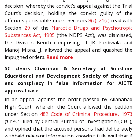
decision, whereby the convict’s appeal against the Trial
Court’s decision, holding the convict guilty of the
offences punishable under Sections
8(c)
,
21(c)
read with
Section
29
of the
Narcotic Drugs and Psychotropic
Substances Act, 1985
(‘the NDPS Act’), was dismissed,
the Division Bench comprising of JB Pardiwala and
Manoj Misra, JJ. allowed the appeal and quashed the
impugned orders.
Read more
SC clears Chairman & Secretary of Sunshine
Educational and Development Society of cheating
and conspiracy in false information for AICTE
approval case
In an appeal against the order passed by Allahabad
High Court, wherein the Court allowed the petition
under Section
482
Code of Criminal Procedure, 1973
(‘CrPC’) filed by Central Bureau of Investigation (‘CBI’),
and opined that the accused persons had deliberately
withheld relevant information knowing fully well that if