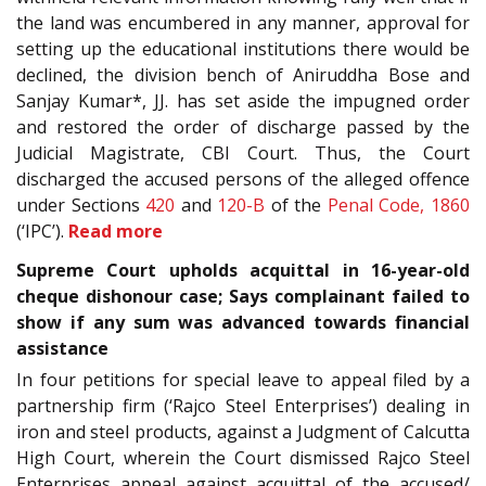
the land was encumbered in any manner, approval for
setting up the educational institutions there would be
declined, the division bench of Aniruddha Bose and
Sanjay Kumar*, JJ. has set aside the impugned order
and restored the order of discharge passed by the
Judicial Magistrate, CBI Court. Thus, the Court
discharged the accused persons of the alleged offence
under Sections
420
and
120-B
of the
Penal Code, 1860
(‘IPC’).
Read more
Supreme Court upholds acquittal in 16-year-old
cheque dishonour case; Says complainant failed to
show if any sum was advanced towards financial
assistance
In four petitions for special leave to appeal filed by a
partnership firm (‘Rajco Steel Enterprises’) dealing in
iron and steel products, against a Judgment of Calcutta
High Court, wherein the Court dismissed Rajco Steel
Enterprises appeal against acquittal of the accused/