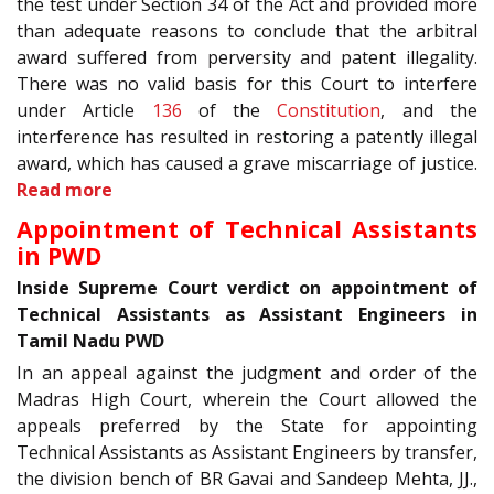
the test under Section 34 of the Act and provided more
than adequate reasons to conclude that the arbitral
award suffered from perversity and patent illegality.
There was no valid basis for this Court to interfere
under Article
136
of the
Constitution
, and the
interference has resulted in restoring a patently illegal
award, which has caused a grave miscarriage of justice.
Read more
Appointment of Technical Assistants
in PWD
Inside Supreme Court verdict on appointment of
Technical Assistants as Assistant Engineers in
Tamil Nadu PWD
In an appeal against the judgment and order of the
Madras High Court, wherein the Court allowed the
appeals preferred by the State for appointing
Technical Assistants as Assistant Engineers by transfer,
the division bench of BR Gavai and Sandeep Mehta, JJ.,