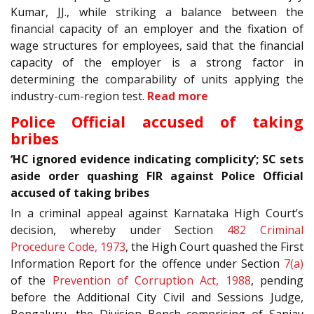
Kumar, JJ., while striking a balance between the
financial capacity of an employer and the fixation of
wage structures for employees, said that the financial
capacity of the employer is a strong factor in
determining the comparability of units applying the
industry-cum-region test.
Read more
Police Official accused of taking
bribes
‘HC ignored evidence indicating complicity’; SC sets
aside order quashing FIR against Police Official
accused of taking bribes
In a criminal appeal against Karnataka High Court’s
decision, whereby under Section
482
Criminal
Procedure Code, 1973
, the High Court quashed the First
Information Report for the offence under Section
7(a)
of the
Prevention of Corruption Act, 1988
, pending
before the Additional City Civil and Sessions Judge,
Bengaluru, the Division Bench comprising of Sanjay