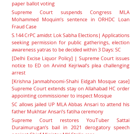
paper ballot voting
Supreme Court suspends Congress MLA
Mohammed Moquim’s sentence in ORHDC Loan
Fraud Case
S.144 CrPC amidst Lok Sabha Elections| Applications
seeking permission for public gatherings, election
awareness yatras to be decided within 3 Days: SC
[Delhi Excise Liquor Policy] | Supreme Court issues
notice to ED on Arvind Kejriwal’s plea challenging
arrest
[Krishna Janmabhoomi-Shahi Eidgah Mosque case]
Supreme Court extends stay on Allahabad HC order
appointing commissioner to inspect Mosque
SC allows jailed UP MLA Abbas Ansari to attend his
father Mukhtar Ansari’s fatiha ceremony
Supreme Court restores YouTuber Sattai
Duraimurugan’s bail in 2021 derogatory speech