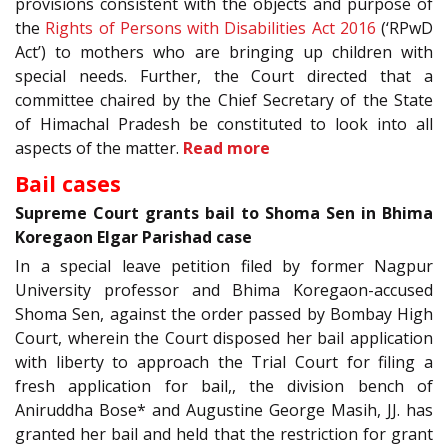
provisions consistent with the objects and purpose of
the
Rights of Persons with Disabilities Act 2016
(‘RPwD
Act’) to mothers who are bringing up children with
special needs. Further, the Court directed that a
committee chaired by the Chief Secretary of the State
of Himachal Pradesh be constituted to look into all
aspects of the matter.
Read more
Bail cases
Supreme Court grants bail to Shoma Sen in Bhima
Koregaon Elgar Parishad case
In a special leave petition filed by former Nagpur
University professor and Bhima Koregaon-accused
Shoma Sen, against the order passed by Bombay High
Court, wherein the Court disposed her bail application
with liberty to approach the Trial Court for filing a
fresh application for bail,, the division bench of
Aniruddha Bose* and Augustine George Masih, JJ. has
granted her bail and held that the restriction for grant