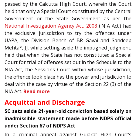
passed by the Calcutta High Court, wherein the Court
held that only a Special Court constituted by the Central
Government or the State Government as per the
National Investigation Agency Act, 2008
(‘NIA Act’) had
the exclusive jurisdiction to try the offences under
UAPA, the Division Bench of BR Gavai and Sandeep
Mehta*, JJ. while setting aside the impugned judgment,
held that when the State has not constituted a Special
Court for trial of offences set out in the Schedule to the
NIA Act, the Sessions Court within whose jurisdiction,
the offence took place has the power and jurisdiction to
deal with the case by virtue of the Section 22 (3) of the
NIA Act.
Read more
Acquittal and Discharge
SC sets aside 21-year-old conviction based solely on
inadmissible statement made before NDPS official
under Section 67 of NDPS Act
In a criminal appeal against Gujarat High Court’s