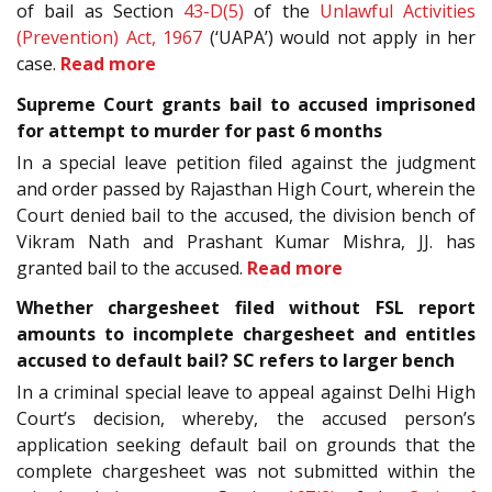
of bail as Section
43-D(5)
of the
Unlawful Activities
(Prevention) Act, 1967
(‘UAPA’) would not apply in her
case.
Read more
Supreme Court grants bail to accused imprisoned
for attempt to murder for past 6 months
In a special leave petition filed against the judgment
and order passed by Rajasthan High Court, wherein the
Court denied bail to the accused, the division bench of
Vikram Nath and Prashant Kumar Mishra, JJ. has
granted bail to the accused.
Read more
Whether chargesheet filed without FSL report
amounts to incomplete chargesheet and entitles
accused to default bail? SC refers to larger bench
In a criminal special leave to appeal against Delhi High
Court’s decision, whereby, the accused person’s
application seeking default bail on grounds that the
complete chargesheet was not submitted within the