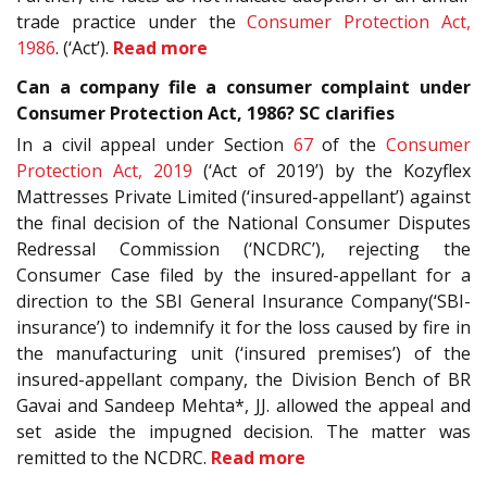
trade practice under the
Consumer Protection Act,
1986
. (‘Act’).
Read more
Can a company file a consumer complaint under
Consumer Protection Act, 1986? SC clarifies
In a civil appeal under Section
67
of the
Consumer
Protection Act, 2019
(‘Act of 2019’) by the Kozyflex
Mattresses Private Limited (‘insured-appellant’) against
the final decision of the National Consumer Disputes
Redressal Commission (‘NCDRC’), rejecting the
Consumer Case filed by the insured-appellant for a
direction to the SBI General Insurance Company(‘SBI-
insurance’) to indemnify it for the loss caused by fire in
the manufacturing unit (‘insured premises’) of the
insured-appellant company, the Division Bench of BR
Gavai and Sandeep Mehta*, JJ. allowed the appeal and
set aside the impugned decision. The matter was
remitted to the NCDRC.
Read more