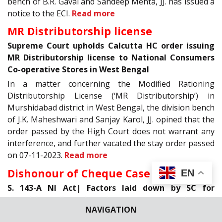
bench of B.R. Gavai and Sandeep Mehta, JJ. has issued a
notice to the ECI.
Read more
MR Distributorship license
Supreme Court upholds Calcutta HC order issuing
MR Distributorship license to National Consumers
Co-operative Stores in West Bengal
In a matter concerning the Modified Rationing
Distributorship License (‘MR Distributorship’) in
Murshidabad district in West Bengal, the division bench
of J.K. Maheshwari and Sanjay Karol, JJ. opined that the
order passed by the High Court does not warrant any
interference, and further vacated the stay order passed
on 07-11-2023.
Read more
Dishonour of Cheque Case
EN
S. 143-A NI Act| Factors laid down by SC for
exercising discretion in payment of interim
NAVIGATION
compensation in cheque dishonour cases