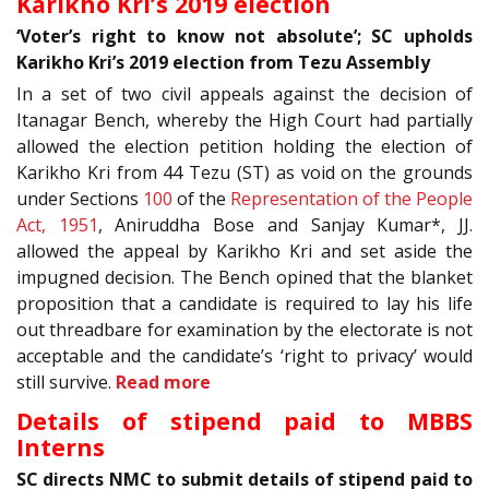
Karikho Kri’s 2019 election
‘Voter’s right to know not absolute’; SC upholds
Karikho Kri’s 2019 election from Tezu Assembly
In a set of two civil appeals against the decision of
Itanagar Bench, whereby the High Court had partially
allowed the election petition holding the election of
Karikho Kri from 44 Tezu (ST) as void on the grounds
under Sections
100
of the
Representation of the People
Act, 1951
, Aniruddha Bose and Sanjay Kumar*, JJ.
allowed the appeal by Karikho Kri and set aside the
impugned decision. The Bench opined that the blanket
proposition that a candidate is required to lay his life
out threadbare for examination by the electorate is not
acceptable and the candidate’s ‘right to privacy’ would
still survive.
Read more
Details of stipend paid to MBBS
Interns
SC directs NMC to submit details of stipend paid to