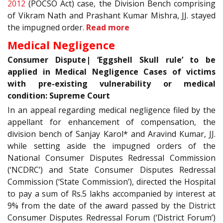
2012
(POCSO Act) case, the Division Bench comprising
of Vikram Nath and Prashant Kumar Mishra, JJ. stayed
the impugned order.
Read more
Medical Negligence
Consumer Dispute| ‘Eggshell Skull rule’ to be
applied in Medical Negligence Cases of victims
with pre-existing vulnerability or medical
condition: Supreme Court
In an appeal regarding medical negligence filed by the
appellant for enhancement of compensation, the
division bench of Sanjay Karol* and Aravind Kumar, JJ.
while setting aside the impugned orders of the
National Consumer Disputes Redressal Commission
(‘NCDRC’) and State Consumer Disputes Redressal
Commission (‘State Commission’), directed the Hospital
to pay a sum of Rs.5 lakhs accompanied by interest at
9% from the date of the award passed by the District
Consumer Disputes Redressal Forum (‘District Forum’)