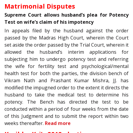
Matrimonial Disputes
Supreme Court allows husband’s plea for Potency
Test on wife’s claim of his impotency
In appeals filed by the husband against the order
passed by the Madras High Court, wherein the Court
set aside the order passed by the Trial Court, wherein it
allowed the husband’s interim applications for
subjecting him to undergo potency test and referring
the wife for fertility test and psychological/mental
health test for both the parties, the division bench of
Vikram Nath and Prashant Kumar Mishra, JJ. has
modified the impugned order to the extent it directs the
husband to take the medical test to determine his
potency. The Bench has directed the test to be
conducted within a period of four weeks from the date
of this Judgment and to submit the report within two
weeks thereafter.
Read more