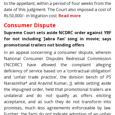
to the appellant, within a period of four weeks from the
date of this judgment. The Court also imposed a cost of
Rs.50,000/- in litigation cost.
Read more
Consumer Dispute
Supreme Court sets aside NCDRC order against YRF
for not including ‘Jabra Fan’ song in movie; says
promotional trailers not binding offers
In an appeal concerning a consumer dispute, wherein
National Consumer Disputes Redressal Commission
(‘NCDRC’) have allowed the complaint alleging
deficiency of service based on a ‘contractual obligation’
and ‘unfair trade practice’, the division bench of PS
Narasimha* and Aravind Kumar, JJ. while setting aside
the impugned order, held that promotional trailers are
unilateral and do not qualify as offers eliciting
acceptance, and as such they do not transform into
promises, much less agreements enforceable by law.
Further, the facts do not indicate adoption of an unfair