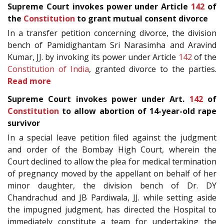
Supreme Court invokes power under Article
142
of
the
Constitution
to grant mutual consent divorce
In a transfer petition concerning divorce, the division
bench of Pamidighantam Sri Narasimha and Aravind
Kumar, JJ. by invoking its power under Article
142
of the
Constitution of India
, granted divorce to the parties.
Read more
Supreme Court invokes power under Art.
142
of
Constitution
to allow abortion of 14-year-old rape
survivor
In a special leave petition filed against the judgment
and order of the Bombay High Court, wherein the
Court declined to allow the plea for medical termination
of pregnancy moved by the appellant on behalf of her
minor daughter, the division bench of Dr. DY
Chandrachud and JB Pardiwala, JJ. while setting aside
the impugned judgment, has directed the Hospital to
immediately constitute a team for undertaking the