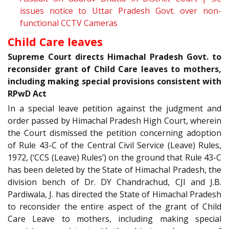
issues notice to Uttar Pradesh Govt. over non-
functional CCTV Cameras
Child Care leaves
Supreme Court directs Himachal Pradesh Govt. to
reconsider grant of Child Care leaves to mothers,
including making special provisions consistent with
RPwD Act
In a special leave petition against the judgment and
order passed by Himachal Pradesh High Court, wherein
the Court dismissed the petition concerning adoption
of Rule 43-C of the Central Civil Service (Leave) Rules,
1972, (‘CCS (Leave) Rules’) on the ground that Rule 43-C
has been deleted by the State of Himachal Pradesh, the
division bench of Dr. DY Chandrachud, CJI and J.B.
Pardiwala, J. has directed the State of Himachal Pradesh
to reconsider the entire aspect of the grant of Child
Care Leave to mothers, including making special