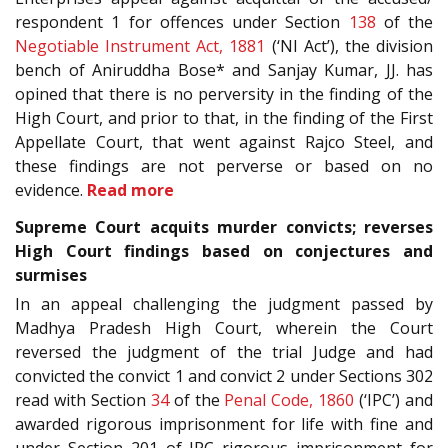
respondent 1 for offences under Section
138
of the
Negotiable Instrument Act, 1881
(‘NI Act’), the division
bench of Aniruddha Bose* and Sanjay Kumar, JJ. has
opined that there is no perversity in the finding of the
High Court, and prior to that, in the finding of the First
Appellate Court, that went against Rajco Steel, and
these findings are not perverse or based on no
evidence.
Read more
Supreme Court acquits murder convicts; reverses
High Court findings based on conjectures and
surmises
In an appeal challenging the judgment passed by
Madhya Pradesh High Court, wherein the Court
reversed the judgment of the trial Judge and had
convicted the convict 1 and convict 2 under Sections 302
read with Section
34
of the
Penal Code, 1860
(‘IPC’) and
awarded rigorous imprisonment for life with fine and
under Section 201 of IPC rigorous imprisonment for