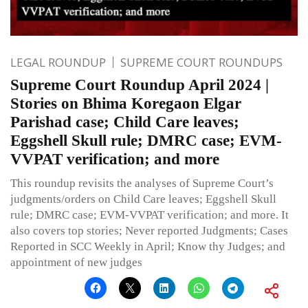
LEGAL ROUNDUP
SUPREME COURT ROUNDUPS
Supreme Court Roundup April 2024 |
Stories on Bhima Koregaon Elgar
Parishad case; Child Care leaves;
Eggshell Skull rule; DMRC case; EVM-
VVPAT verification; and more
This roundup revisits the analyses of Supreme Court’s
judgments/orders on Child Care leaves; Eggshell Skull
rule; DMRC case; EVM-VVPAT verification; and more. It
also covers top stories; Never reported Judgments; Cases
Reported in SCC Weekly in April; Know thy Judges; and
appointment of new judges