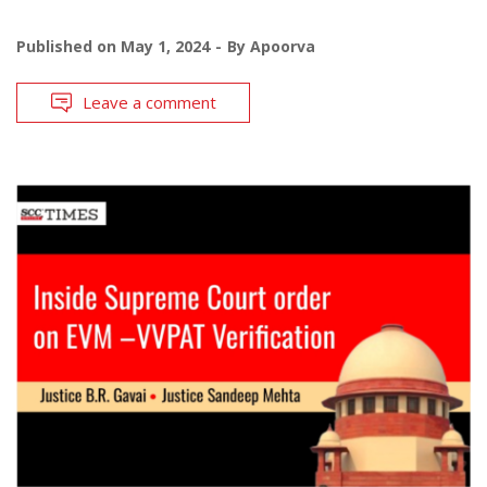
Published on
May 1, 2024
By
Apoorva
Leave a comment