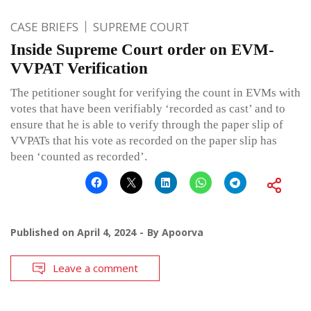
CASE BRIEFS
SUPREME COURT
Inside Supreme Court order on EVM-
VVPAT Verification
The petitioner sought for verifying the count in EVMs with
votes that have been verifiably ‘recorded as cast’ and to
ensure that he is able to verify through the paper slip of
VVPATs that his vote as recorded on the paper slip has
been ‘counted as recorded’.
Published on
April 4, 2024
By
Apoorva
Leave a comment