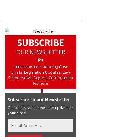
SUBSCRIBE
OUR NEWSLETTER
for
Latest Updates including Case
Briefs, Legislation Updates, Law
School News, Experts Corner and a
lot more
Subscribe to our Newsletter
Get weekly latest news and updates in
your e-mail