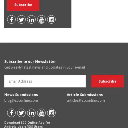
Subscribe to our Newsletter
Get weekly latest news and updates in your e-mail
News Submissions
Article Submissions
blog@scconline.com
articles@scconline.com
Download SCC Online App for
Android Users/IOS Users