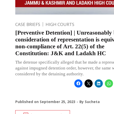
CASE BRIEFS
HIGH COURTS
[Preventive Detention] | Unreasonably 
consideration of representation is equi
non-compliance of Art. 22(5) of the
Constitution: J&K and Ladakh HC
The detenue specifically alleged that he made a repres
against impugned detention order, however, the same 
considered by the detaining authority.
Published on
September 25, 2023
By
Sucheta