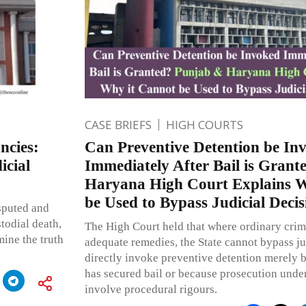
CASE BRIEFS
HIGH COURTS
ncies:
Can Preventive Detention be In
cial
Immediately After Bail is Gran
Haryana High Court Explains W
be Used to Bypass Judicial Decis
sputed and
todial death,
The High Court held that where ordinary crim
mine the truth
adequate remedies, the State cannot bypass ju
directly invoke preventive detention merely 
has secured bail or because prosecution unde
involve procedural rigours.