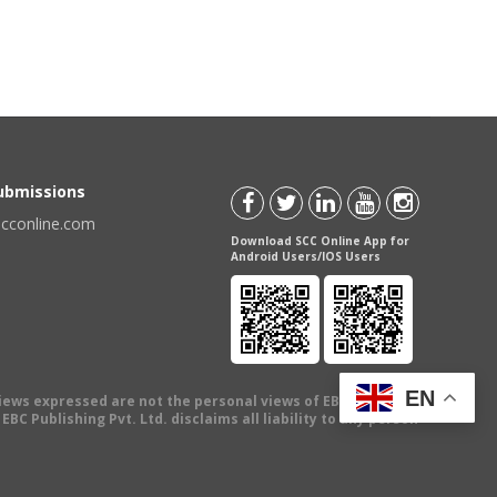
Submissions
scconline.com
Download SCC Online App for
Android Users/IOS Users
EN
views expressed are not the personal views of EBC Publishing
BC Publishing Pvt. Ltd. disclaims all liability to any person