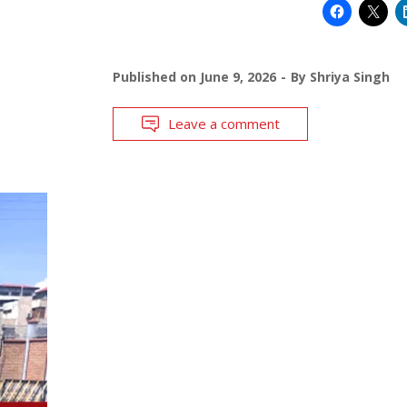
Published on
June 9, 2026
By
Shriya Singh
Leave a comment