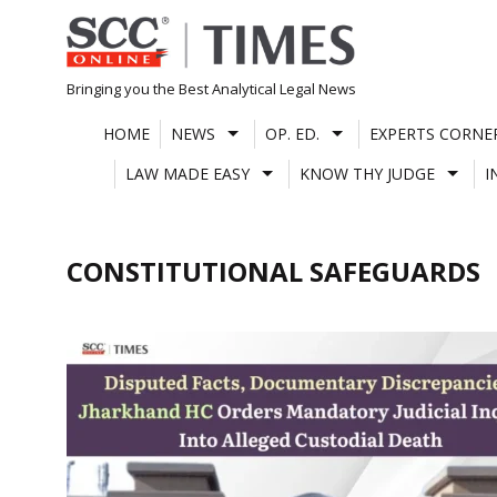
Skip
to
content
Bringing you the Best Analytical Legal News
HOME
NEWS
OP. ED.
EXPERTS CORNE
LAW MADE EASY
KNOW THY JUDGE
I
CONSTITUTIONAL SAFEGUARDS