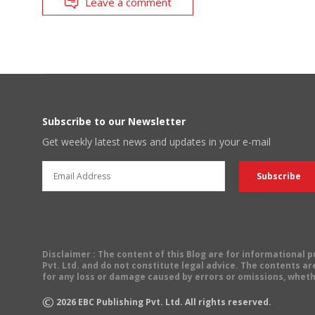
Leave a comment
Subscribe to our Newsletter
Get weekly latest news and updates in your e-mail
Disclaimer
: The content of this Blog are for informational
Pvt. Ltd. and do not constitute legal advice. The contents are
for any loss or damage caused by errors or omissions, wheth
©
2026
EBC Publishing Pvt. Ltd. All rights reserved.