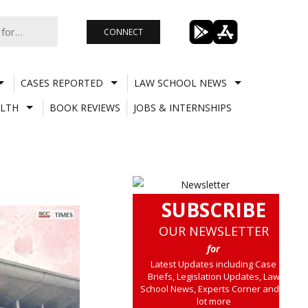
CONNECT
CASES REPORTED
LAW SCHOOL NEWS
LTH
BOOK REVIEWS
JOBS & INTERNSHIPS
SUBSCRIBE
OUR NEWSLETTER
for
Latest Updates including Case
Briefs, Legislation Updates, Law
School News, Experts Corner and a
lot more