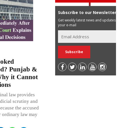
Subscribe to our Newsletter
Get weekly latest news and updates in
your e-mail
voked
ted? Punjab &
hy it Cannot
ions
inal law provides
dicial scrutiny and
because the accused
r ordinary law may