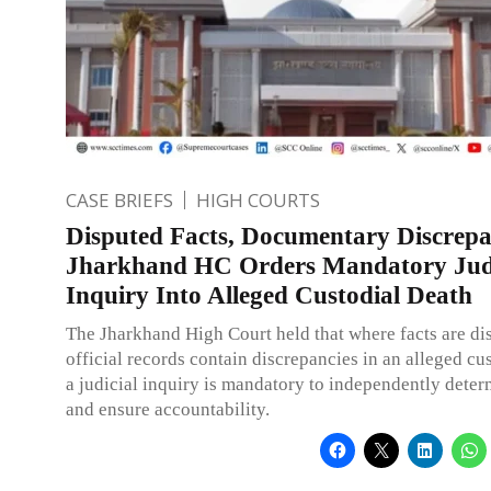
CASE BRIEFS
HIGH COURTS
Disputed Facts, Documentary Discrepa
Jharkhand HC Orders Mandatory Judi
Inquiry Into Alleged Custodial Death
The Jharkhand High Court held that where facts are di
official records contain discrepancies in an alleged cus
a judicial inquiry is mandatory to independently deter
and ensure accountability.