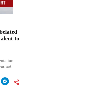
belated
valent to
entation
was not