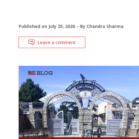
Published on
July 25, 2026
By
Chandra Sharma
Leave a comment