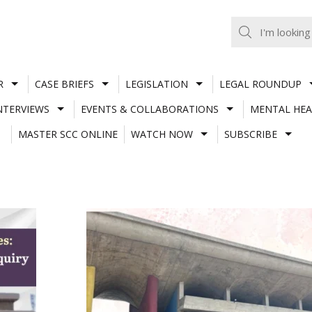
R
CASE BRIEFS
LEGISLATION
LEGAL ROUNDUP
NTERVIEWS
EVENTS & COLLABORATIONS
MENTAL HEA
MASTER SCC ONLINE
WATCH NOW
SUBSCRIBE