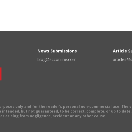
News Submissions
Article 
blog@scconline.com
articles@
 purposes only and for the reader's personal non-commercial use. The 
 intended, but not guaranteed, to be correct, complete, or up to date. E
er arising from negligence, accident or any other cause.