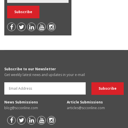
Subscribe to our Newsletter
Get weekly latest news and updates in your e-mail
News Submissions
Article Submissions
blog@scconline.com
articles@scconline.com