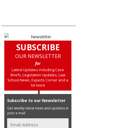
SUBSCRIBE
OUR NEWSLETTER
for
Latest Updates including Case
Briefs, Legislation Updates, Law
School News, Experts Corner and a
lot more
Subscribe to our Newsletter
Get weekly latest news and updates in
your e-mail