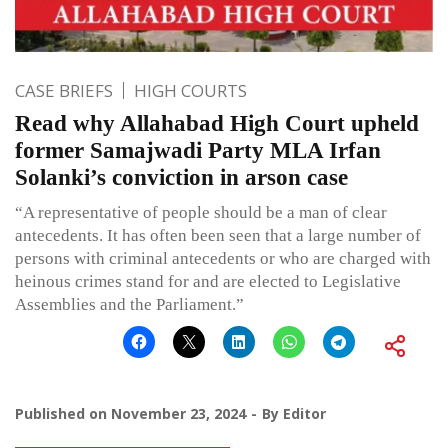
CASE BRIEFS
HIGH COURTS
Read why Allahabad High Court upheld
former Samajwadi Party MLA Irfan
Solanki’s conviction in arson case
“A representative of people should be a man of clear
antecedents. It has often been seen that a large number of
persons with criminal antecedents or who are charged with
heinous crimes stand for and are elected to Legislative
Assemblies and the Parliament.”
Published on
November 23, 2024
By
Editor