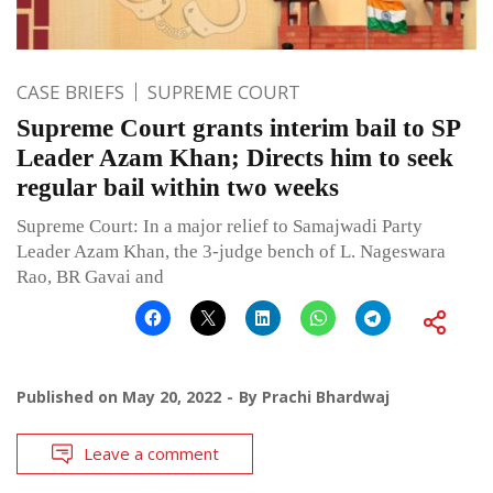
CASE BRIEFS
SUPREME COURT
Supreme Court grants interim bail to SP
Leader Azam Khan; Directs him to seek
regular bail within two weeks
Supreme Court: In a major relief to Samajwadi Party
Leader Azam Khan, the 3-judge bench of L. Nageswara
Rao, BR Gavai and
Published on
May 20, 2022
By
Prachi Bhardwaj
Leave a comment