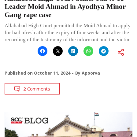
Leader Moid Ahmad in Ayodhya Minor
Gang rape case
Allahabad High Court permitted the Moid Ahmad to apply
for bail afresh after the expiry of four weeks and after the
recording of the testimony of the informant and the victim.
Published on
October 11, 2024
By
Apoorva
2 Comments