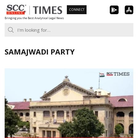
Skip
CONNECT
to
Bringing you the Best Analytical Legal News
content
SAMAJWADI PARTY