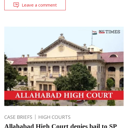
Leave a comment
CASE BRIEFS
HIGH COURTS
Allahabad High Court denies bail to SP