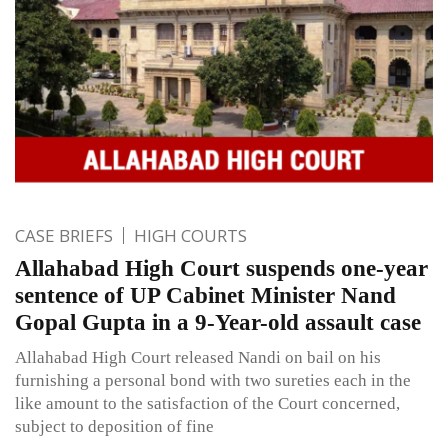
CASE BRIEFS
HIGH COURTS
Allahabad High Court suspends one-year
sentence of UP Cabinet Minister Nand
Gopal Gupta in a 9-Year-old assault case
Allahabad High Court released Nandi on bail on his
furnishing a personal bond with two sureties each in the
like amount to the satisfaction of the Court concerned,
subject to deposition of fine