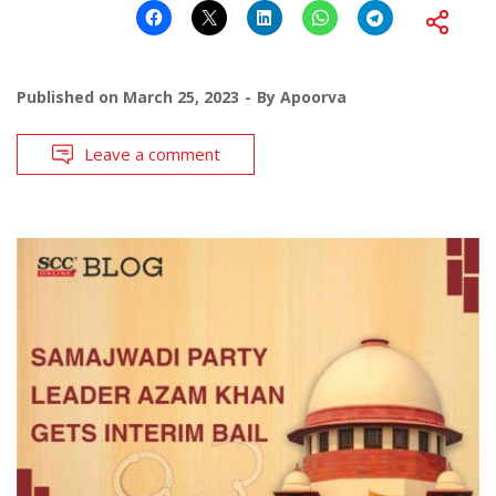
Published on
March 25, 2023
By
Apoorva
Leave a comment