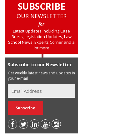
SUBSCRIBE
OUR NEWSLETTER
for
Latest Updates including Case
Briefs, Legislation Updates, Law
School News, Experts Corner and a
lot more
Subscribe to our Newsletter
Get weekly latest news and updates in
your e-mail