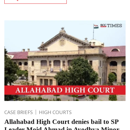
CASE BRIEFS
HIGH COURTS
Allahabad High Court denies bail to SP
Leader Moid Ahmad in Ayodhya Minor