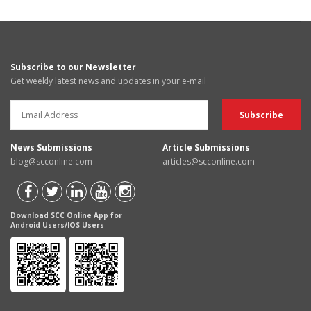
Subscribe to our Newsletter
Get weekly latest news and updates in your e-mail
News Submissions
Article Submissions
blog@scconline.com
articles@scconline.com
Download SCC Online App for
Android Users/IOS Users