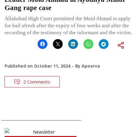
Gang rape case
Allahabad High Court permitted the Moid Ahmad to apply
for bail afresh after the expiry of four weeks and after the
recording of the testimony of the informant and the victim.
Published on
October 11, 2024
By
Apoorva
2 Comments