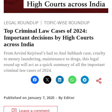
LEGAL ROUNDUP
TOPIC-WISE ROUNDUP
Top Criminal Law Cases of 2024:
Important decisions by High Courts
across India
From Arvind Kejriwal’s bail to Atul Subhash case, cruelty
to money laundering, maintenance to drugs, this legal
round up will act as a quick summary of all the important
criminal law cases of 2024.
Published on
January 7, 2025
By
Editor
Leave a comment