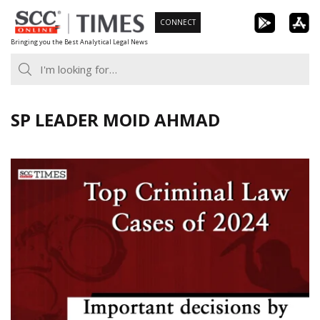
Skip
CONNECT
to
Bringing you the Best Analytical Legal News
content
SP LEADER MOID AHMAD